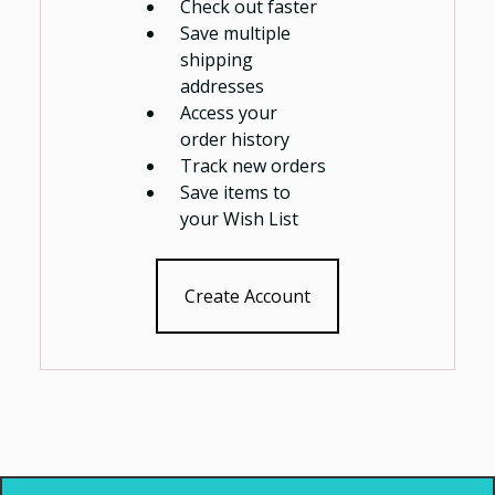
Check out faster
Save multiple
shipping
addresses
Access your
order history
Track new orders
Save items to
your Wish List
Create Account