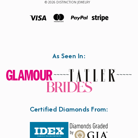
© 2026 DISTINCTION JEWELRY
As Seen In:
~~~~~
~~~~~
Certified Diamonds From: