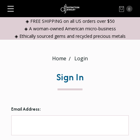
0
◈ FREE SHIPPING on all US orders over $50
◈ A woman-owned American micro-business
◈ Ethically sourced gems and recycled precious metals
Home
Login
Sign In
Email Address: