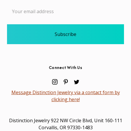
Email
Address
Connect With Us
Message Distinction Jewelry via a contact form by
clicking here!
Distinction Jewelry 922 NW Circle Blvd, Unit 160-111
Corvallis, OR 97330-1483