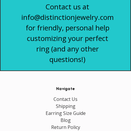
Contact us at
info@distinctionjewelry.com
for friendly, personal help
customizing your perfect
ring (and any other
questions!)
Navigate
Contact Us
Shipping
Earring Size Guide
Blog
Return Policy