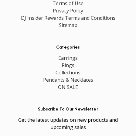
Terms of Use
Privacy Policy
DJ Insider Rewards Terms and Conditions
Sitemap
Categories
Earrings
Rings
Collections
Pendants & Necklaces
ON SALE
Subscribe To Our Newsletter
Get the latest updates on new products and
upcoming sales