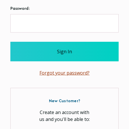
Password:
Forgot your password?
New Customer?
Create an account with
us and you'll be able to: