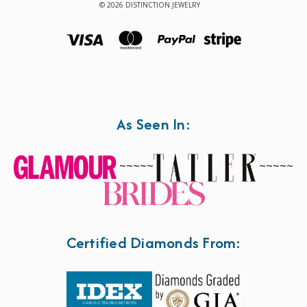
© 2026 DISTINCTION JEWELRY
As Seen In:
~~~~~
~~~~~
Certified Diamonds From: