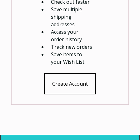
Check out faster
Save multiple
shipping
addresses
Access your
order history
Track new orders
Save items to
your Wish List
Create Account