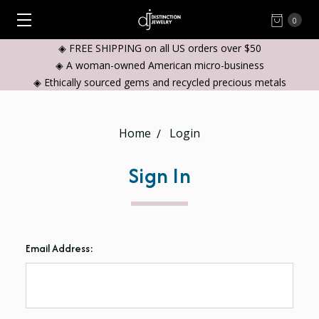
0
◈ FREE SHIPPING on all US orders over $50
◈ A woman-owned American micro-business
◈ Ethically sourced gems and recycled precious metals
Home
Login
Sign In
Email Address: