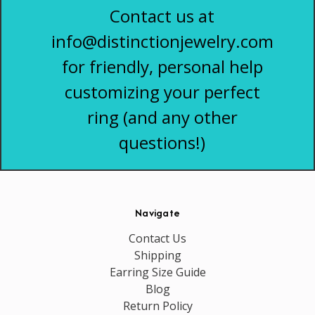
Contact us at
info@distinctionjewelry.com
for friendly, personal help
customizing your perfect
ring (and any other
questions!)
Navigate
Contact Us
Shipping
Earring Size Guide
Blog
Return Policy