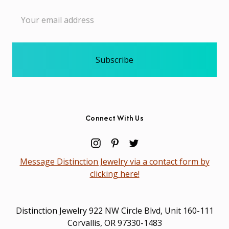
Email
Address
Connect With Us
Message Distinction Jewelry via a contact form by
clicking here!
Distinction Jewelry 922 NW Circle Blvd, Unit 160-111
Corvallis, OR 97330-1483