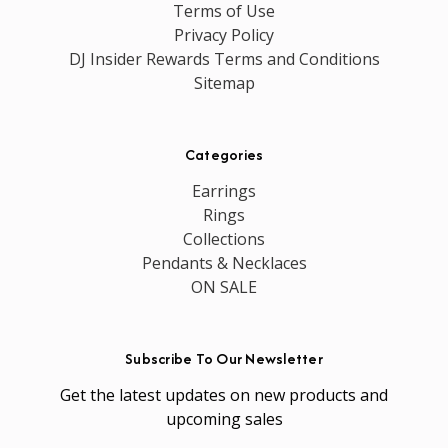
Terms of Use
Privacy Policy
DJ Insider Rewards Terms and Conditions
Sitemap
Categories
Earrings
Rings
Collections
Pendants & Necklaces
ON SALE
Subscribe To Our Newsletter
Get the latest updates on new products and
upcoming sales