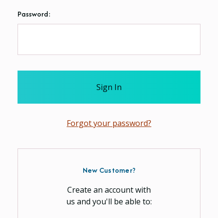
Password:
Forgot your password?
New Customer?
Create an account with
us and you'll be able to: