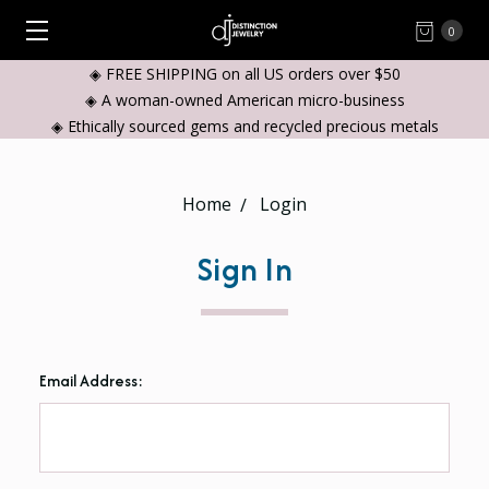
0
◈ FREE SHIPPING on all US orders over $50
◈ A woman-owned American micro-business
◈ Ethically sourced gems and recycled precious metals
Home
Login
Sign In
Email Address: