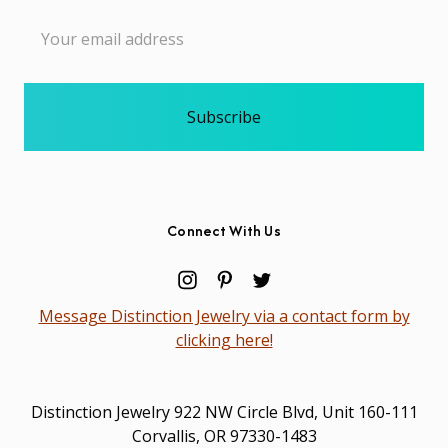
Email
Address
Connect With Us
Message Distinction Jewelry via a contact form by
clicking here!
Distinction Jewelry 922 NW Circle Blvd, Unit 160-111
Corvallis, OR 97330-1483