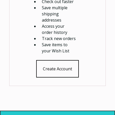
Check out faster
Save multiple
shipping
addresses
Access your
order history
Track new orders
Save items to
your Wish List
Create Account