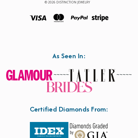
© 2026 DISTINCTION JEWELRY
As Seen In:
~~~~~
~~~~~
Certified Diamonds From: