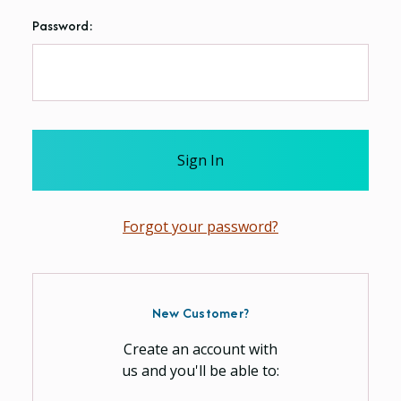
Password:
Forgot your password?
New Customer?
Create an account with
us and you'll be able to: