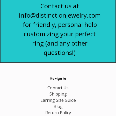
Contact us at
info@distinctionjewelry.com
for friendly, personal help
customizing your perfect
ring (and any other
questions!)
Navigate
Contact Us
Shipping
Earring Size Guide
Blog
Return Policy