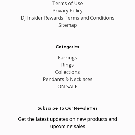
Terms of Use
Privacy Policy
DJ Insider Rewards Terms and Conditions
Sitemap
Categories
Earrings
Rings
Collections
Pendants & Necklaces
ON SALE
Subscribe To Our Newsletter
Get the latest updates on new products and
upcoming sales