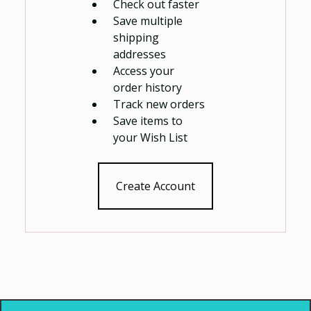
Check out faster
Save multiple
shipping
addresses
Access your
order history
Track new orders
Save items to
your Wish List
Create Account