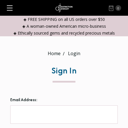
0
◈ FREE SHIPPING on all US orders over $50
◈ A woman-owned American micro-business
◈ Ethically sourced gems and recycled precious metals
Home
Login
Sign In
Email Address: