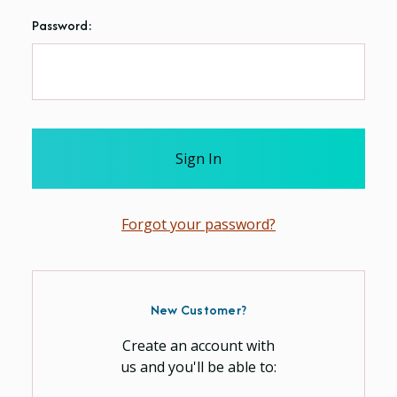
Password:
Forgot your password?
New Customer?
Create an account with
us and you'll be able to: