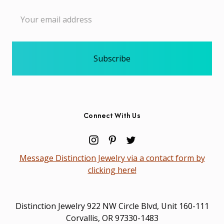
Email
Address
Connect With Us
Message Distinction Jewelry via a contact form by
clicking here!
Distinction Jewelry 922 NW Circle Blvd, Unit 160-111
Corvallis, OR 97330-1483