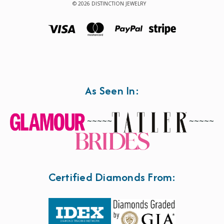
© 2026 DISTINCTION JEWELRY
As Seen In:
~~~~~
~~~~~
Certified Diamonds From: