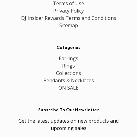
Terms of Use
Privacy Policy
DJ Insider Rewards Terms and Conditions
Sitemap
Categories
Earrings
Rings
Collections
Pendants & Necklaces
ON SALE
Subscribe To Our Newsletter
Get the latest updates on new products and
upcoming sales