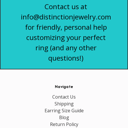
Contact us at
info@distinctionjewelry.com
for friendly, personal help
customizing your perfect
ring (and any other
questions!)
Navigate
Contact Us
Shipping
Earring Size Guide
Blog
Return Policy