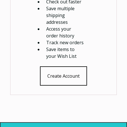
Check out faster
Save multiple
shipping
addresses
Access your
order history
Track new orders
Save items to
your Wish List
Create Account