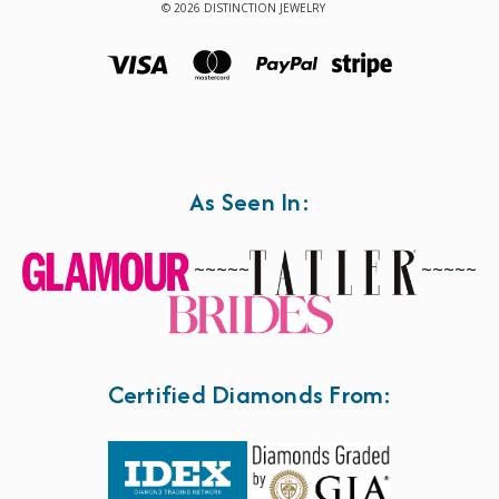
© 2026 DISTINCTION JEWELRY
As Seen In:
~~~~~
~~~~~
Certified Diamonds From: