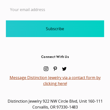
Email
Address
Connect With Us
Message Distinction Jewelry via a contact form by
clicking here!
Distinction Jewelry 922 NW Circle Blvd, Unit 160-111
Corvallis, OR 97330-1483