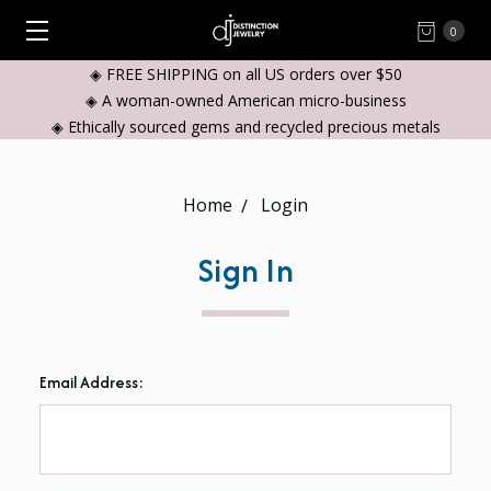
0
◈ FREE SHIPPING on all US orders over $50
◈ A woman-owned American micro-business
◈ Ethically sourced gems and recycled precious metals
Home
Login
Sign In
Email Address: