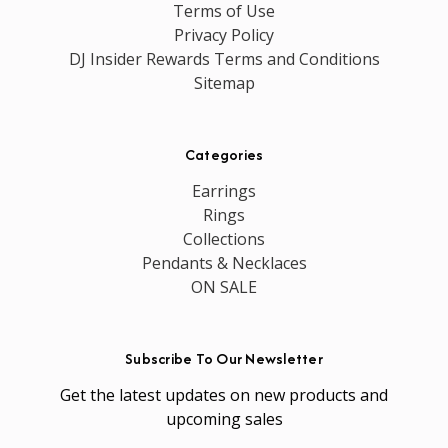
Terms of Use
Privacy Policy
DJ Insider Rewards Terms and Conditions
Sitemap
Categories
Earrings
Rings
Collections
Pendants & Necklaces
ON SALE
Subscribe To Our Newsletter
Get the latest updates on new products and
upcoming sales