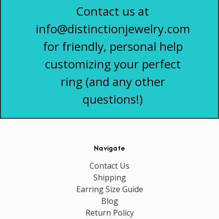
Contact us at
info@distinctionjewelry.com
for friendly, personal help
customizing your perfect
ring (and any other
questions!)
Navigate
Contact Us
Shipping
Earring Size Guide
Blog
Return Policy