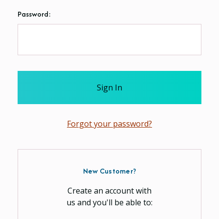
Password:
Forgot your password?
New Customer?
Create an account with
us and you'll be able to: