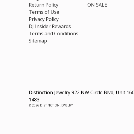
Return Policy
ON SALE
Terms of Use
Privacy Policy
DJ Insider Rewards
Terms and Conditions
Sitemap
Distinction Jewelry 922 NW Circle Blvd, Unit 16
1483
© 2026 DISTINCTION JEWELRY