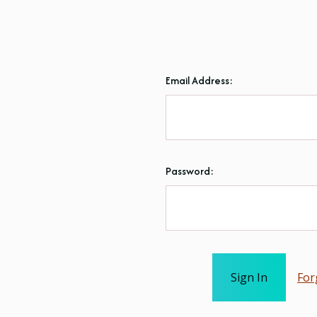
Email Address:
Password:
For