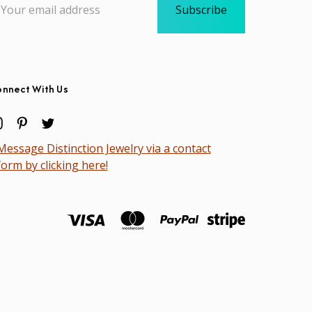
dress
nnect With Us
Message Distinction Jewelry via a contact
form by clicking here!