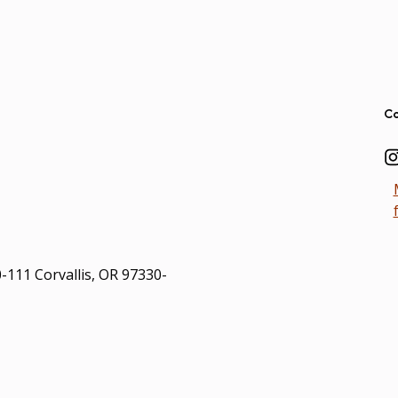
Ad
Co
0-111 Corvallis, OR 97330-