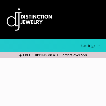
Earrings
◈ FREE SHIPPING on all US orders over $50