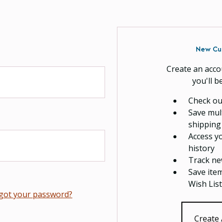
New Cu
Create an acco
you'll b
Check ou
Save mul
shipping
Access y
history
Track ne
Save ite
Wish List
got your password?
Create