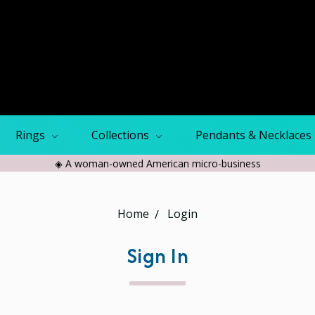
Rings
Collections
Pendants & Necklaces
◈ A woman-owned American micro-business
Home
Login
Sign In