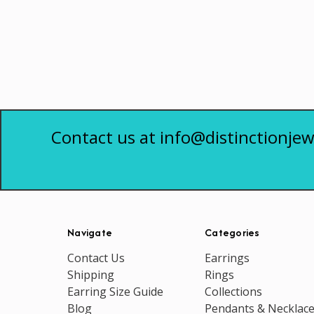
Contact us at info@distinctionjew
Navigate
Categories
Contact Us
Earrings
Shipping
Rings
Earring Size Guide
Collections
Blog
Pendants & Necklac