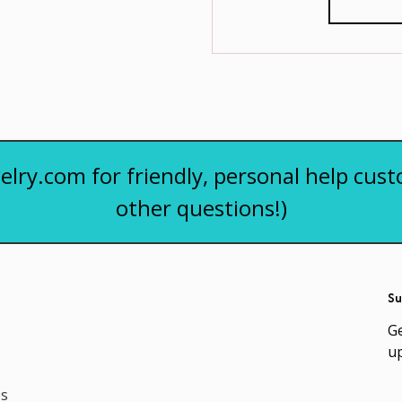
elry.com for friendly, personal help cust
other questions!)
Su
Ge
u
es
Em