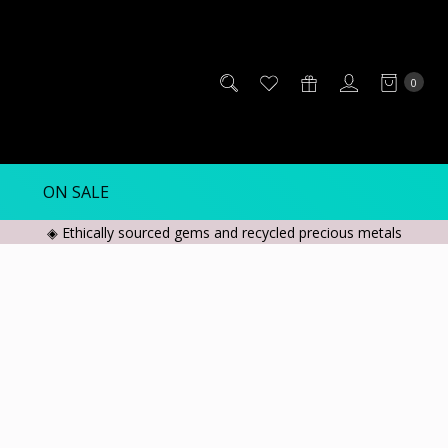
0
ON SALE
◈ Ethically sourced gems and recycled precious metals