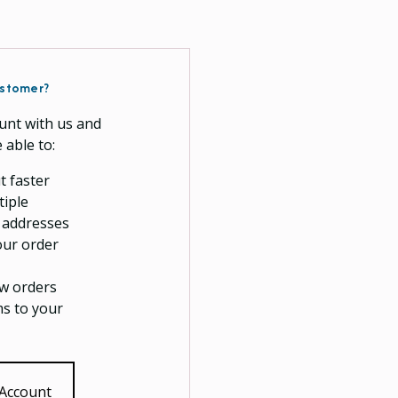
stomer?
unt with us and
e able to:
t faster
tiple
 addresses
our order
w orders
ms to your
 Account