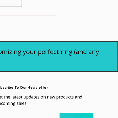
omizing your perfect ring (and any
bscribe To Our Newsletter
t the latest updates on new products and
pcoming sales
ail