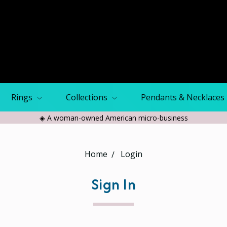
Rings
Collections
Pendants & Necklaces
◈ A woman-owned American micro-business
Home
Login
Sign In