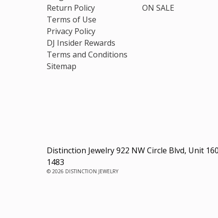
Return Policy
ON SALE
Terms of Use
Privacy Policy
DJ Insider Rewards
Terms and Conditions
Sitemap
Distinction Jewelry 922 NW Circle Blvd, Unit 16
1483
© 2026 DISTINCTION JEWELRY