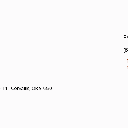
Ad
Co
0-111 Corvallis, OR 97330-