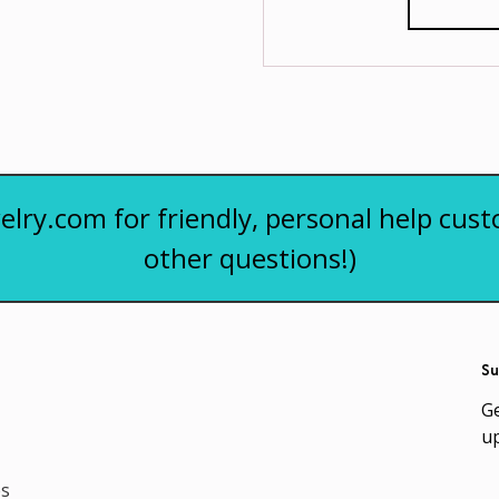
elry.com for friendly, personal help cust
other questions!)
Su
Ge
u
es
Em