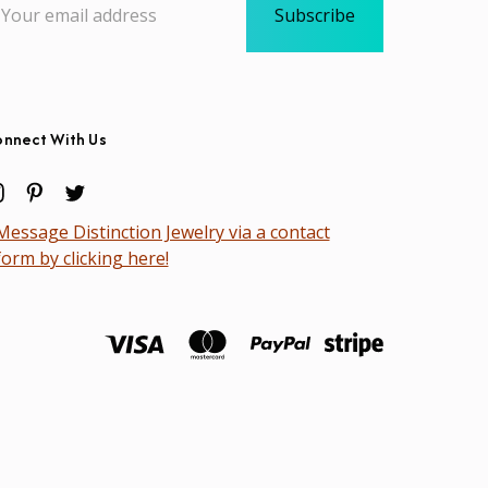
dress
nnect With Us
Message Distinction Jewelry via a contact
form by clicking here!