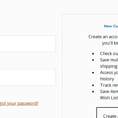
New Cu
Create an acco
you'll b
Check ou
Save mul
shipping
Access y
history
Track ne
Save ite
Wish List
got your password?
Create