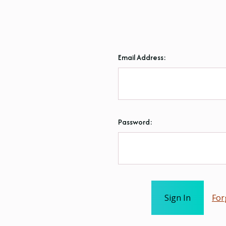
Email Address:
Password:
For