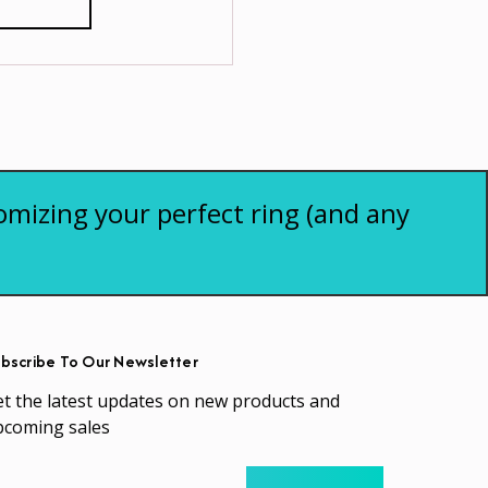
omizing your perfect ring (and any
bscribe To Our Newsletter
t the latest updates on new products and
pcoming sales
ail