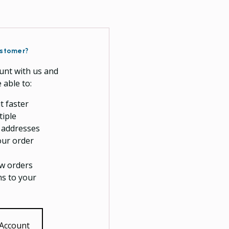
stomer?
unt with us and
e able to:
t faster
tiple
 addresses
our order
w orders
ms to your
 Account