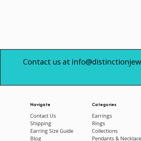
Contact us at info@distinctionjew
Navigate
Categories
Contact Us
Earrings
Shipping
Rings
Earring Size Guide
Collections
Blog
Pendants & Necklac