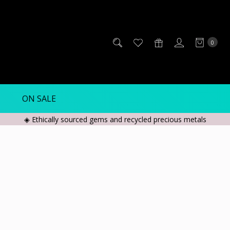
0
ON SALE
◈ Ethically sourced gems and recycled precious metals