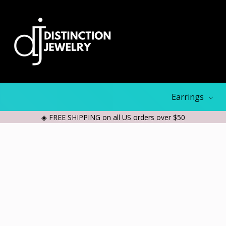
Earrings
◈ FREE SHIPPING on all US orders over $50