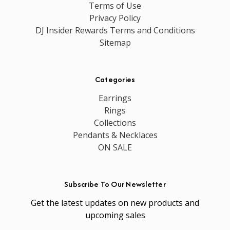
Terms of Use
Privacy Policy
DJ Insider Rewards Terms and Conditions
Sitemap
Categories
Earrings
Rings
Collections
Pendants & Necklaces
ON SALE
Subscribe To Our Newsletter
Get the latest updates on new products and
upcoming sales