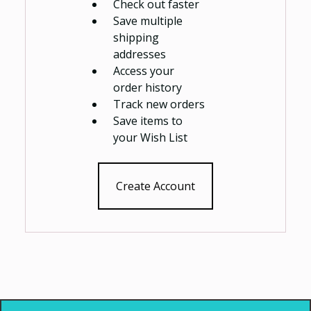
Check out faster
Save multiple
shipping
addresses
Access your
order history
Track new orders
Save items to
your Wish List
Create Account