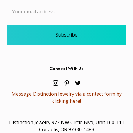
Email
Address
Connect With Us
Message Distinction Jewelry via a contact form by
clicking here!
Distinction Jewelry 922 NW Circle Blvd, Unit 160-111
Corvallis, OR 97330-1483