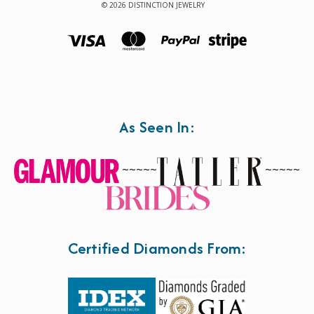
© 2026 DISTINCTION JEWELRY
As Seen In:
~~~~~
~~~~~
Certified Diamonds From: