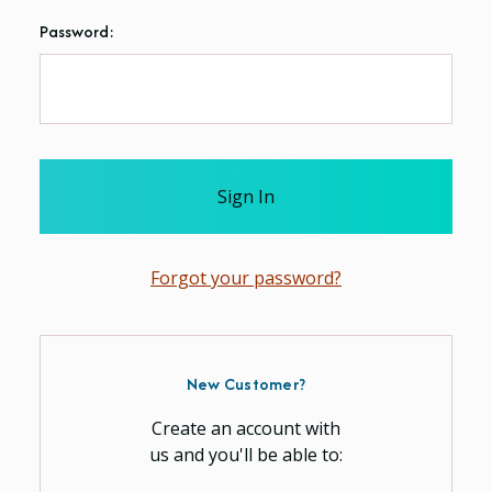
Password:
Forgot your password?
New Customer?
Create an account with
us and you'll be able to: