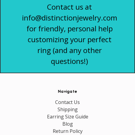
Contact us at
info@distinctionjewelry.com
for friendly, personal help
customizing your perfect
ring (and any other
questions!)
Navigate
Contact Us
Shipping
Earring Size Guide
Blog
Return Policy