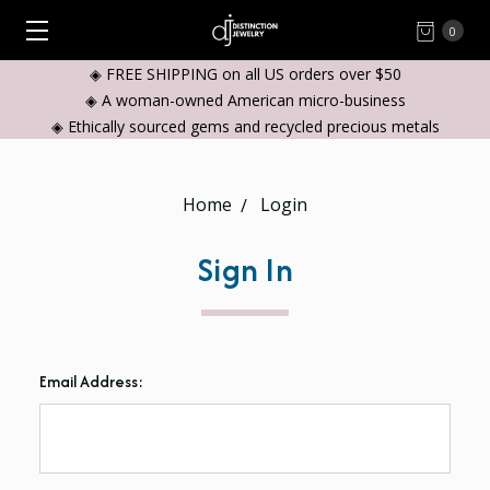
0
◈ FREE SHIPPING on all US orders over $50
◈ A woman-owned American micro-business
◈ Ethically sourced gems and recycled precious metals
Home
Login
Sign In
Email Address: