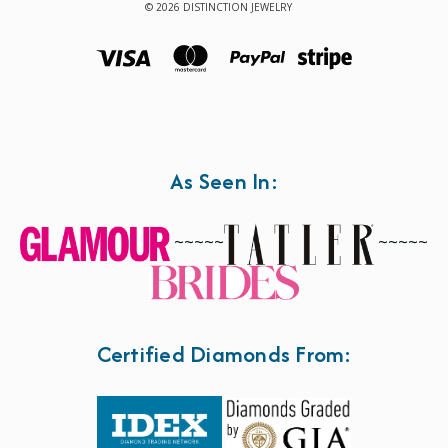
© 2026 DISTINCTION JEWELRY
As Seen In:
~~~~~
~~~~~
Certified Diamonds From: