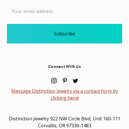
Email
Address
Connect With Us
Message Distinction Jewelry via a contact form by
clicking here!
Distinction Jewelry 922 NW Circle Blvd, Unit 160-111
Corvallis, OR 97330-1483