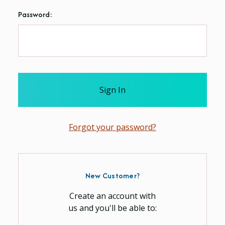
Password:
Forgot your password?
New Customer?
Create an account with
us and you'll be able to: