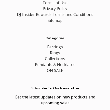
Terms of Use
Privacy Policy
DJ Insider Rewards Terms and Conditions
Sitemap
Categories
Earrings
Rings
Collections
Pendants & Necklaces
ON SALE
Subscribe To Our Newsletter
Get the latest updates on new products and
upcoming sales