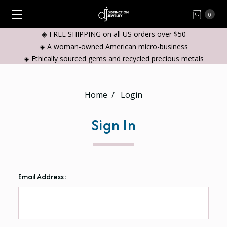
0
◈ FREE SHIPPING on all US orders over $50
◈ A woman-owned American micro-business
◈ Ethically sourced gems and recycled precious metals
Home
Login
Sign In
Email Address: