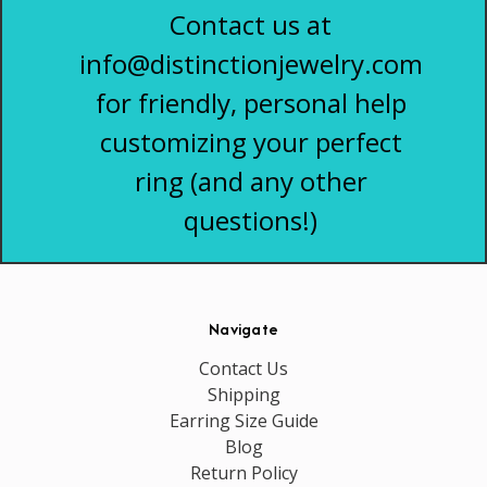
Contact us at
info@distinctionjewelry.com
for friendly, personal help
customizing your perfect
ring (and any other
questions!)
Navigate
Contact Us
Shipping
Earring Size Guide
Blog
Return Policy