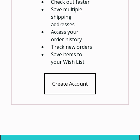
Check out faster
Save multiple
shipping
addresses
Access your
order history
Track new orders
Save items to
your Wish List
Create Account