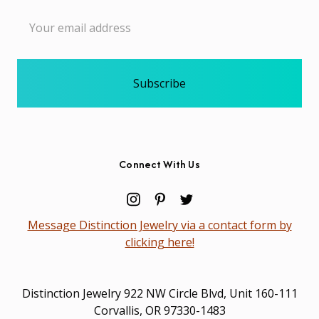
Email
Address
Connect With Us
Message Distinction Jewelry via a contact form by
clicking here!
Distinction Jewelry 922 NW Circle Blvd, Unit 160-111
Corvallis, OR 97330-1483