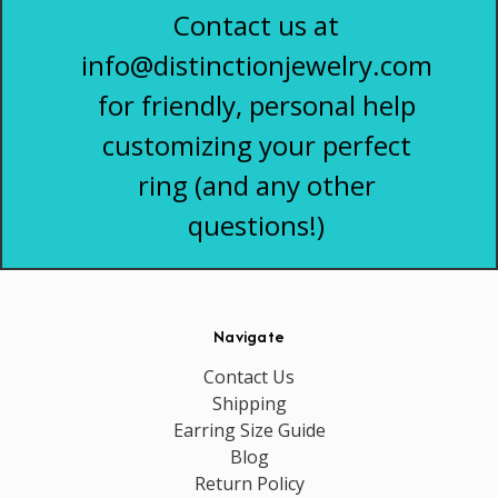
Contact us at
info@distinctionjewelry.com
for friendly, personal help
customizing your perfect
ring (and any other
questions!)
Navigate
Contact Us
Shipping
Earring Size Guide
Blog
Return Policy