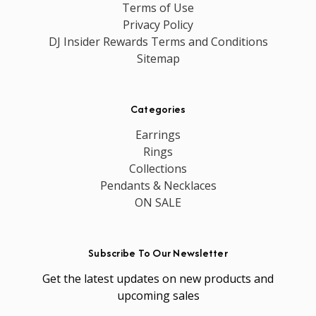
Terms of Use
Privacy Policy
DJ Insider Rewards Terms and Conditions
Sitemap
Categories
Earrings
Rings
Collections
Pendants & Necklaces
ON SALE
Subscribe To Our Newsletter
Get the latest updates on new products and
upcoming sales