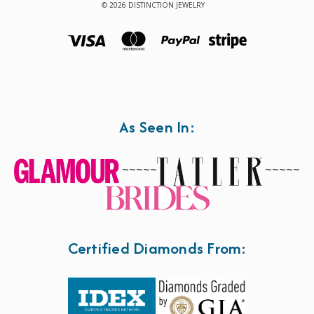
© 2026 DISTINCTION JEWELRY
As Seen In:
~~~~~
~~~~~
Certified Diamonds From: