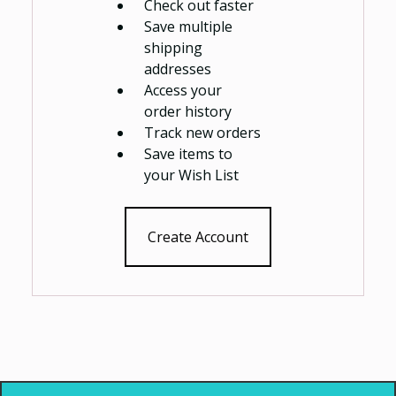
Check out faster
Save multiple
shipping
addresses
Access your
order history
Track new orders
Save items to
your Wish List
Create Account