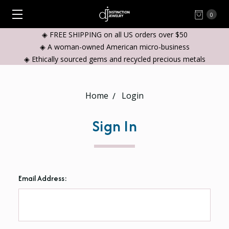
0
◈ FREE SHIPPING on all US orders over $50
◈ A woman-owned American micro-business
◈ Ethically sourced gems and recycled precious metals
Home
Login
Sign In
Email Address: