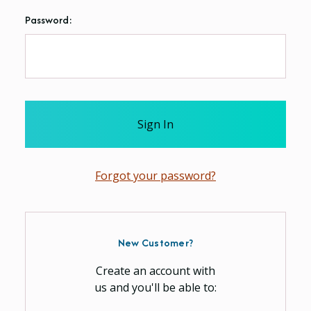
Password:
Forgot your password?
New Customer?
Create an account with
us and you'll be able to: