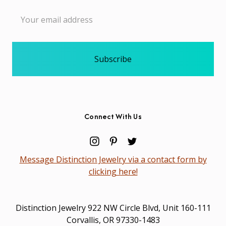
Email
Address
Connect With Us
Message Distinction Jewelry via a contact form by
clicking here!
Distinction Jewelry 922 NW Circle Blvd, Unit 160-111
Corvallis, OR 97330-1483