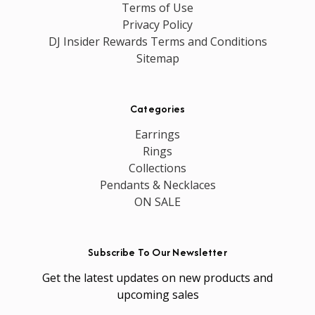
Terms of Use
Privacy Policy
DJ Insider Rewards Terms and Conditions
Sitemap
Categories
Earrings
Rings
Collections
Pendants & Necklaces
ON SALE
Subscribe To Our Newsletter
Get the latest updates on new products and
upcoming sales