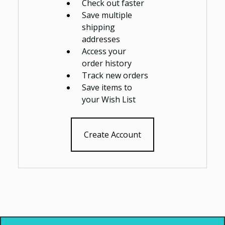
Check out faster
Save multiple
shipping
addresses
Access your
order history
Track new orders
Save items to
your Wish List
Create Account