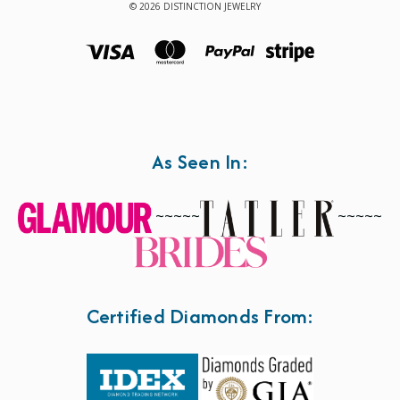
© 2026 DISTINCTION JEWELRY
As Seen In:
~~~~~
~~~~~
Certified Diamonds From: