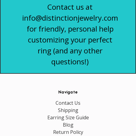
Contact us at
info@distinctionjewelry.com
for friendly, personal help
customizing your perfect
ring (and any other
questions!)
Navigate
Contact Us
Shipping
Earring Size Guide
Blog
Return Policy