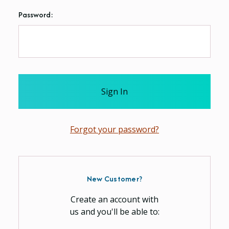
Password:
Forgot your password?
New Customer?
Create an account with
us and you'll be able to: