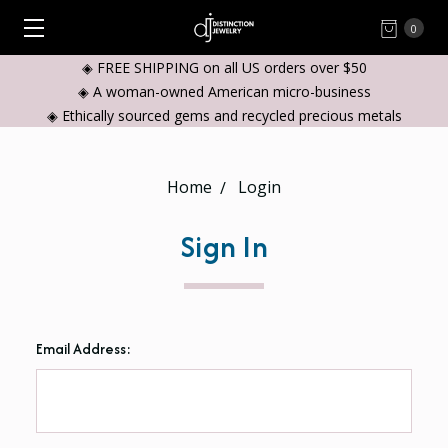
0
◈ FREE SHIPPING on all US orders over $50
◈ A woman-owned American micro-business
◈ Ethically sourced gems and recycled precious metals
Home
Login
Sign In
Email Address: