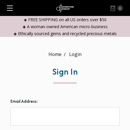
0
◈ FREE SHIPPING on all US orders over $50
◈ A woman-owned American micro-business
◈ Ethically sourced gems and recycled precious metals
Home
Login
Sign In
Email Address: