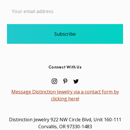
Email
Address
Connect With Us
Message Distinction Jewelry via a contact form by
clicking here!
Distinction Jewelry 922 NW Circle Blvd, Unit 160-111
Corvallis, OR 97330-1483