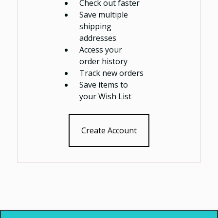
Check out faster
Save multiple
shipping
addresses
Access your
order history
Track new orders
Save items to
your Wish List
Create Account