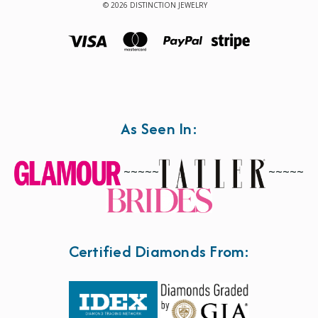
© 2026 DISTINCTION JEWELRY
As Seen In:
~~~~~
~~~~~
Certified Diamonds From: