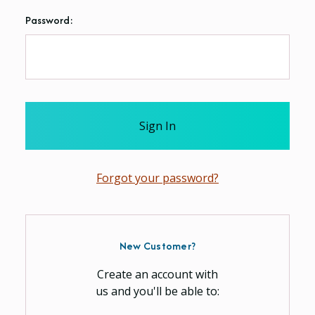
Password:
Forgot your password?
New Customer?
Create an account with
us and you'll be able to: