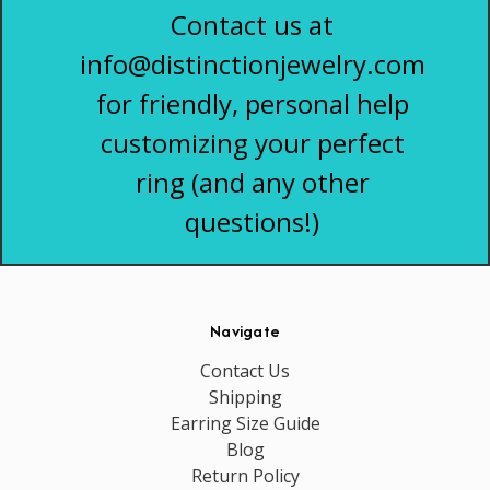
Contact us at
info@distinctionjewelry.com
for friendly, personal help
customizing your perfect
ring (and any other
questions!)
Navigate
Contact Us
Shipping
Earring Size Guide
Blog
Return Policy