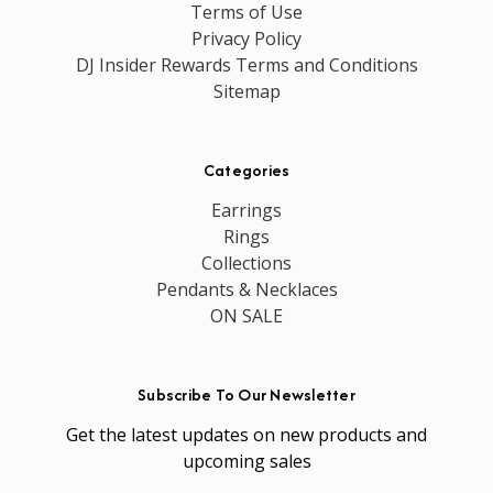
Terms of Use
Privacy Policy
DJ Insider Rewards Terms and Conditions
Sitemap
Categories
Earrings
Rings
Collections
Pendants & Necklaces
ON SALE
Subscribe To Our Newsletter
Get the latest updates on new products and
upcoming sales