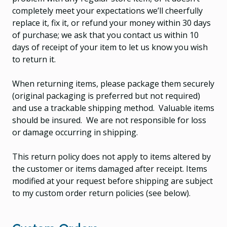
completely meet your expectations we’ll cheerfully
replace it, fix it, or refund your money within 30 days
of purchase; we ask that you contact us within 10
days of receipt of your item to let us know you wish
to return it.
When returning items, please package them securely
(original packaging is preferred but not required)
and use a trackable shipping method. Valuable items
should be insured. We are not responsible for loss
or damage occurring in shipping.
This return policy does not apply to items altered by
the customer or items damaged after receipt. Items
modified at your request before shipping are subject
to my custom order return policies (see below).