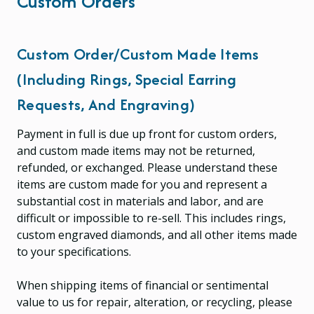
Custom Orders
Custom Order/custom Made Items
(including Rings, Special Earring
Requests, And Engraving)
Payment in full is due up front for custom orders,
and custom made items may not be returned,
refunded, or exchanged. Please understand these
items are custom made for you and represent a
substantial cost in materials and labor, and are
difficult or impossible to re-sell. This includes rings,
custom engraved diamonds, and all other items made
to your specifications.
When shipping items of financial or sentimental
value to us for repair, alteration, or recycling, please