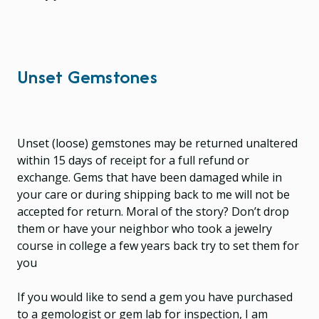
Unset Gemstones
Unset (loose) gemstones may be returned unaltered
within 15 days of receipt for a full refund or
exchange. Gems that have been damaged while in
your care or during shipping back to me will not be
accepted for return. Moral of the story? Don’t drop
them or have your neighbor who took a jewelry
course in college a few years back try to set them for
you
If you would like to send a gem you have purchased
to a gemologist or gem lab for inspection, I am