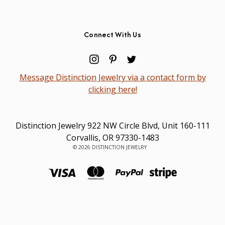
Connect With Us
Message Distinction Jewelry via a contact form by
clicking here!
Distinction Jewelry 922 NW Circle Blvd, Unit 160-111
Corvallis, OR 97330-1483
© 2026 DISTINCTION JEWELRY