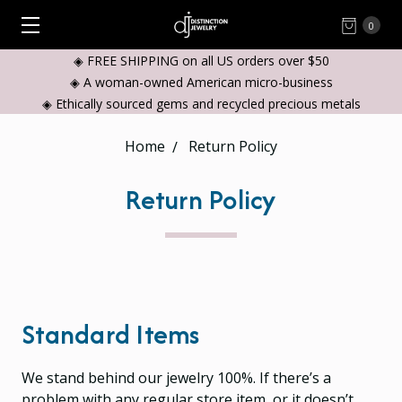
0
◈ FREE SHIPPING on all US orders over $50
◈ A woman-owned American micro-business
◈ Ethically sourced gems and recycled precious metals
Home
Return Policy
Return Policy
Standard Items
We stand behind our jewelry 100%. If there’s a
problem with any regular store item, or it doesn’t