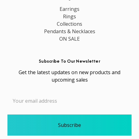
Earrings
Rings
Collections
Pendants & Necklaces
ON SALE
Subscribe To Our Newsletter
Get the latest updates on new products and
upcoming sales
Email
Address