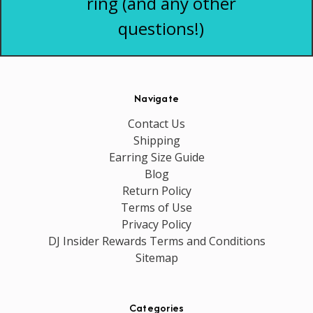
ring (and any other
questions!)
Navigate
Contact Us
Shipping
Earring Size Guide
Blog
Return Policy
Terms of Use
Privacy Policy
DJ Insider Rewards Terms and Conditions
Sitemap
Categories