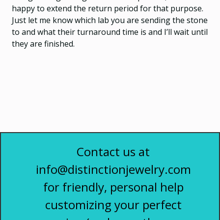
happy to extend the return period for that purpose.
Just let me know which lab you are sending the stone
to and what their turnaround time is and I’ll wait until
they are finished.
Contact us at
info@distinctionjewelry.com
for friendly, personal help
customizing your perfect