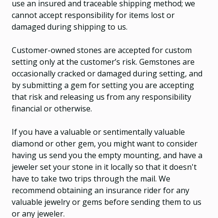
use an insured and traceable shipping method; we
cannot accept responsibility for items lost or
damaged during shipping to us.
Customer-owned stones are accepted for custom
setting only at the customer’s risk. Gemstones are
occasionally cracked or damaged during setting, and
by submitting a gem for setting you are accepting
that risk and releasing us from any responsibility
financial or otherwise.
If you have a valuable or sentimentally valuable
diamond or other gem, you might want to consider
having us send you the empty mounting, and have a
jeweler set your stone in it locally so that it doesn't
have to take two trips through the mail. We
recommend obtaining an insurance rider for any
valuable jewelry or gems before sending them to us
or any jeweler.