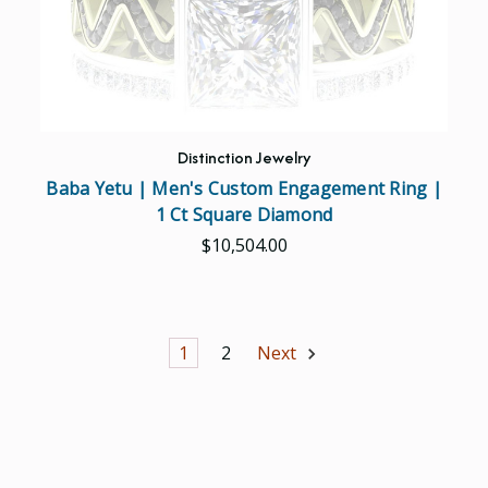
Distinction Jewelry
Baba Yetu | Men's Custom Engagement Ring |
1 Ct Square Diamond
$10,504.00
1
2
Next