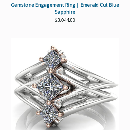
Gemstone Engagement Ring | Emerald Cut Blue
Sapphire
$3,044.00