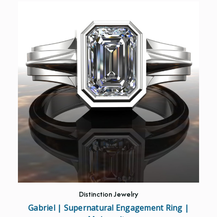
Distinction Jewelry
Gabriel | Supernatural Engagement Ring |