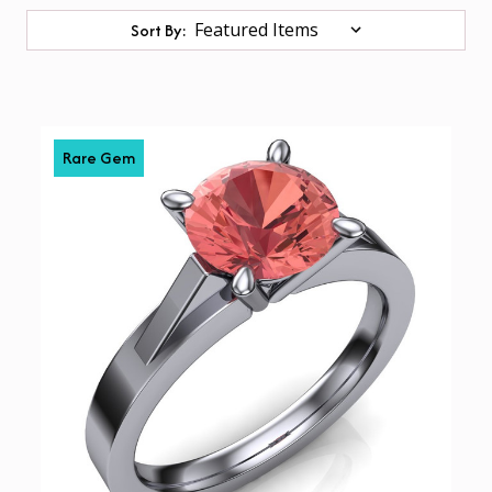
Sort By:
Rare Gem