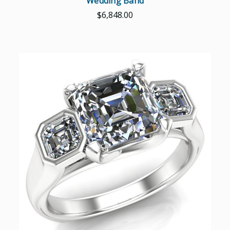
Wedding Band
$6,848.00