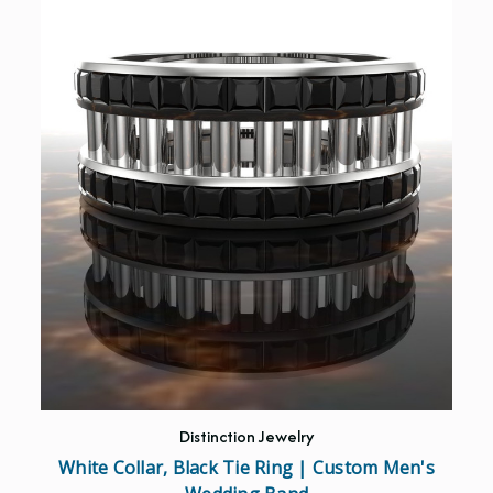
Distinction Jewelry
White Collar, Black Tie Ring | Custom Men's