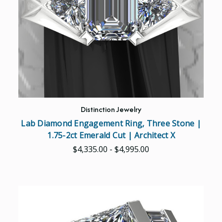
Distinction Jewelry
Lab Diamond Engagement Ring, Three Stone |
1.75-2ct Emerald Cut | Architect X
$4,335.00 - $4,995.00