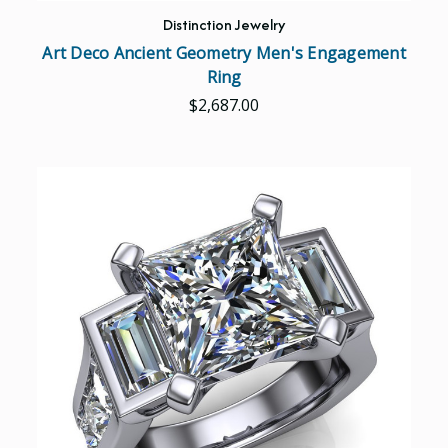
Distinction Jewelry
Art Deco Ancient Geometry Men's Engagement
Ring
$2,687.00