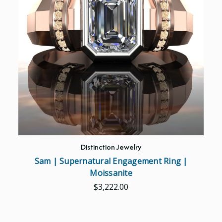
Distinction Jewelry
Sam | Supernatural Engagement Ring |
Moissanite
$3,222.00