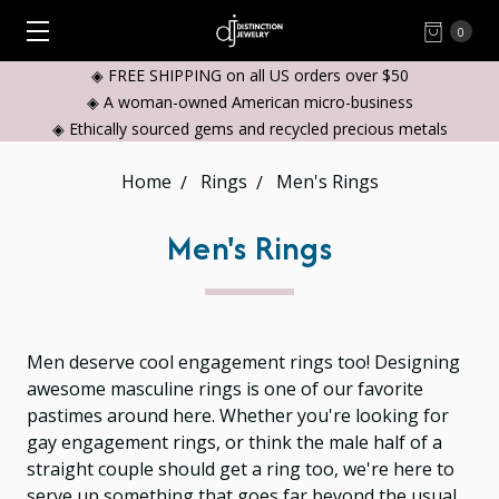
0
◈ FREE SHIPPING on all US orders over $50
◈ A woman-owned American micro-business
◈ Ethically sourced gems and recycled precious metals
Home
Rings
Men's Rings
Men's Rings
Men deserve cool engagement rings too! Designing
awesome masculine rings is one of our favorite
pastimes around here. Whether you're looking for
gay engagement rings, or think the male half of a
straight couple should get a ring too, we're here to
serve up something that goes far beyond the usual