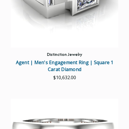
Distinction Jewelry
Agent | Men's Engagement Ring | Square 1
Carat Diamond
$10,632.00