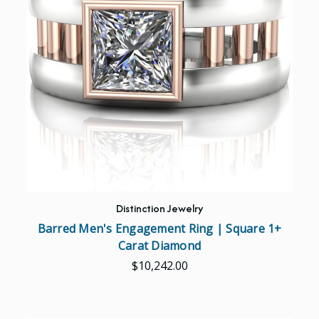
Distinction Jewelry
Barred Men's Engagement Ring | Square 1+
Carat Diamond
$10,242.00