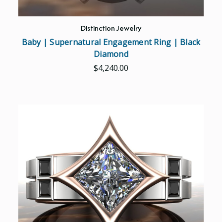
Distinction Jewelry
Baby | Supernatural Engagement Ring | Black
Diamond
$4,240.00