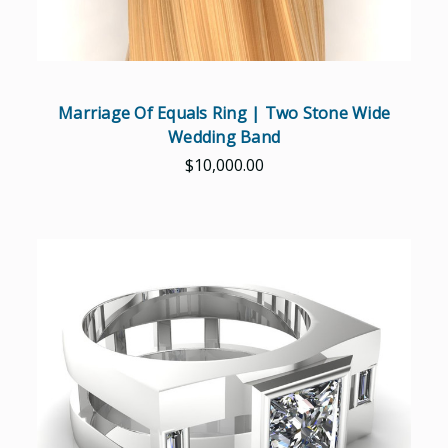
Marriage Of Equals Ring | Two Stone Wide
Wedding Band
$10,000.00