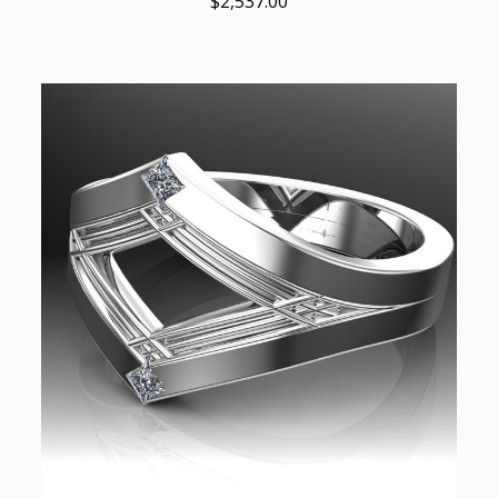
$2,537.00