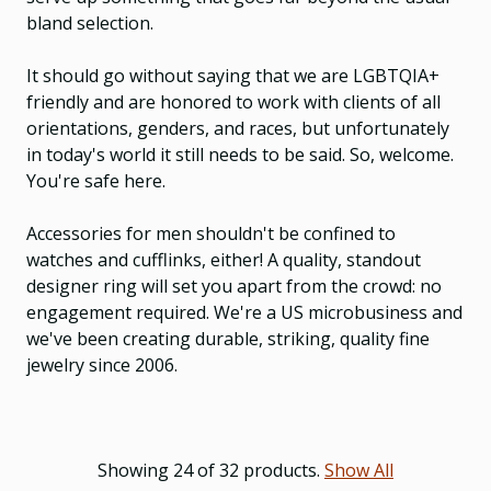
bland selection.
It should go without saying that we are LGBTQIA+
friendly and are honored to work with clients of all
orientations, genders, and races, but unfortunately
in today's world it still needs to be said. So, welcome.
You're safe here.
Accessories for men shouldn't be confined to
watches and cufflinks, either! A quality, standout
designer ring will set you apart from the crowd: no
engagement required. We're a US microbusiness and
we've been creating durable, striking, quality fine
jewelry since 2006.
Showing 24 of 32 products.
Show All