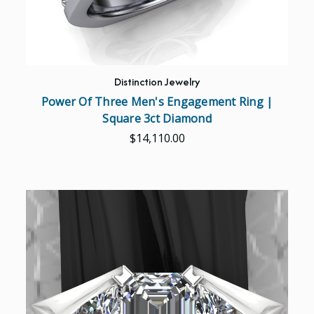
Distinction Jewelry
Power Of Three Men's Engagement Ring |
Square 3ct Diamond
$14,110.00