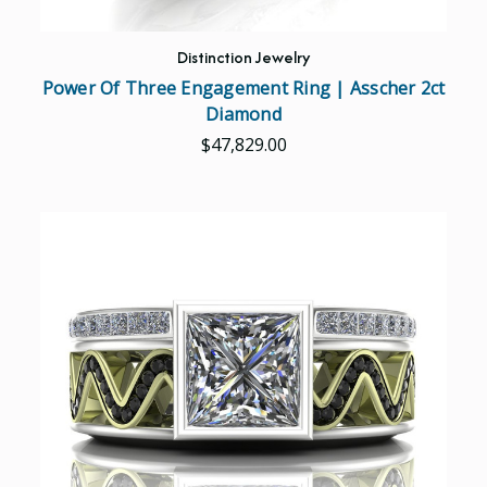
Distinction Jewelry
Power Of Three Engagement Ring | Asscher 2ct
Diamond
$47,829.00