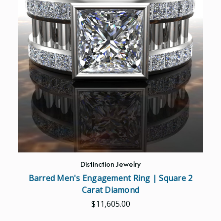
Distinction Jewelry
Barred Men's Engagement Ring | Square 2
Carat Diamond
$11,605.00