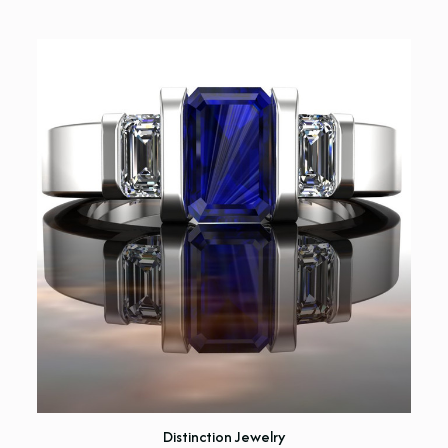
Distinction Jewelry