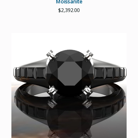
Moissanite
$2,392.00