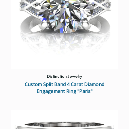
Distinction Jewelry
Custom Split Band 4 Carat Diamond
Engagement Ring "Paris"