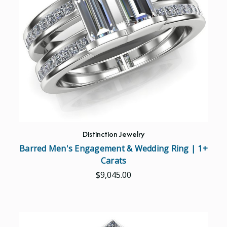
Distinction Jewelry
Barred Men's Engagement & Wedding Ring | 1+
Carats
$9,045.00