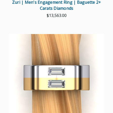
Zuri | Men's Engagement Ring | Baguette 2+
Carats Diamonds
$13,563.00