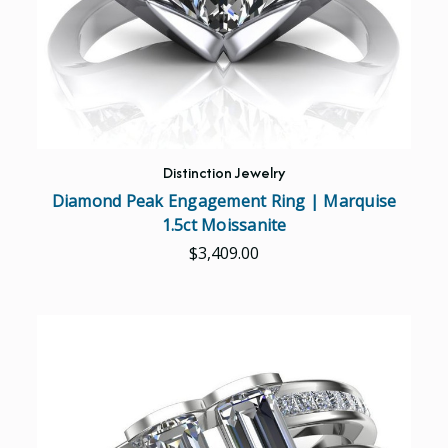
Distinction Jewelry
Diamond Peak Engagement Ring | Marquise
1.5ct Moissanite
$3,409.00