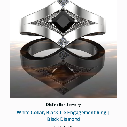
Distinction Jewelry
White Collar, Black Tie Engagement Ring |
Black Diamond