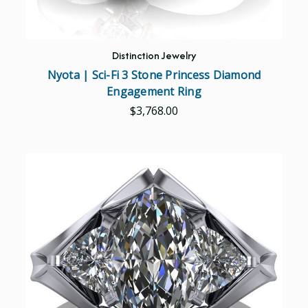
Distinction Jewelry
Nyota | Sci-Fi 3 Stone Princess Diamond
Engagement Ring
$3,768.00