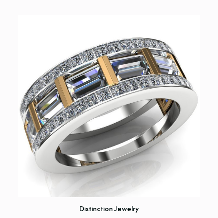
Distinction Jewelry