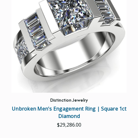
Distinction Jewelry
Unbroken Men's Engagement Ring | Square 1ct
Diamond
$29,286.00