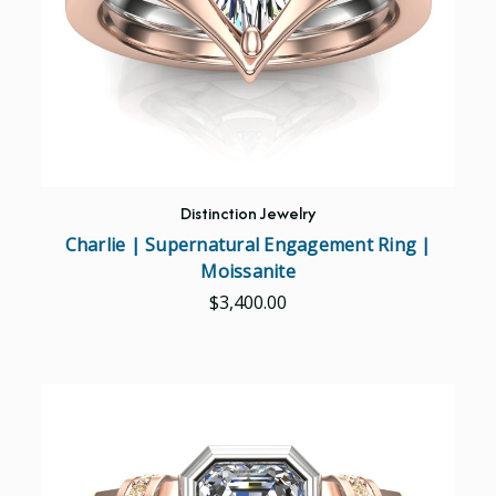
Distinction Jewelry
Charlie | Supernatural Engagement Ring |
Moissanite
$3,400.00