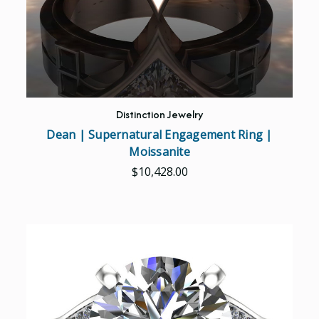
Distinction Jewelry
Dean | Supernatural Engagement Ring |
Moissanite
$10,428.00