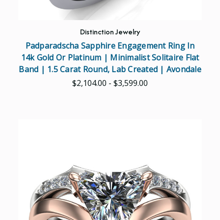
Distinction Jewelry
Padparadscha Sapphire Engagement Ring In
14k Gold Or Platinum | Minimalist Solitaire Flat
Band | 1.5 Carat Round, Lab Created | Avondale
$2,104.00 - $3,599.00