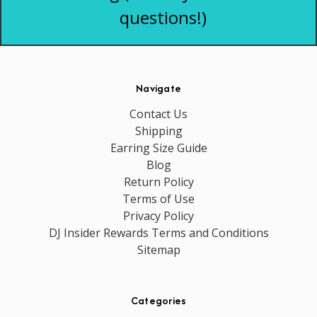
questions!)
Navigate
Contact Us
Shipping
Earring Size Guide
Blog
Return Policy
Terms of Use
Privacy Policy
DJ Insider Rewards Terms and Conditions
Sitemap
Categories