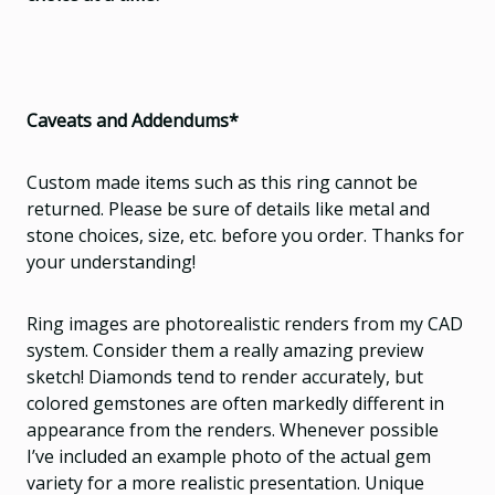
Caveats and Addendums*
Custom made items such as this ring cannot be
returned. Please be sure of details like metal and
stone choices, size, etc. before you order. Thanks for
your understanding!
Ring images are photorealistic renders from my CAD
system. Consider them a really amazing preview
sketch! Diamonds tend to render accurately, but
colored gemstones are often markedly different in
appearance from the renders. Whenever possible
I’ve included an example photo of the actual gem
variety for a more realistic presentation. Unique