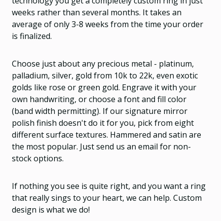
technology you get a completely custom ring in just
weeks rather than several months. It takes an
average of only 3-8 weeks from the time your order
is finalized.
Choose just about any precious metal - platinum,
palladium, silver, gold from 10k to 22k, even exotic
golds like rose or green gold. Engrave it with your
own handwriting, or choose a font and fill color
(band width permitting). If our signature mirror
polish finish doesn't do it for you, pick from eight
different surface textures. Hammered and satin are
the most popular. Just send us an email for non-
stock options.
If nothing you see is quite right, and you want a ring
that really sings to your heart, we can help. Custom
design is what we do!