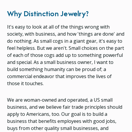
Why Distinction Jewelry?
It's easy to look at all of the things wrong with
society, with business, and how 'things are done' and
do nothing. As small cogs in a giant gear, it's easy to
feel helpless. But we aren't. Small choices on the part
of each of those cogs add up to something powerful
and special. As a small business owner, I want to
build something humanity can be proud of; a
commercial endeavor that improves the lives of
those it touches.
We are woman-owned and operated, a US small
business, and we believe fair trade principles should
apply to Americans, too. Our goal is to build a
business that benefits employees with good jobs,
buys from other quality small businesses, and