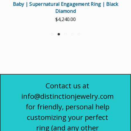
Baby | Supernatural Engagement Ring | Black
Diamond
$4,240.00
Contact us at
info@distinctionjewelry.com
for friendly, personal help
customizing your perfect
ring (and any other