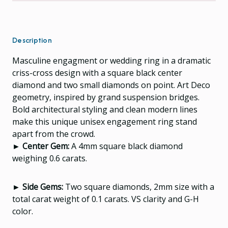
Description
Masculine engagment or wedding ring in a dramatic
criss-cross design with a square black center
diamond and two small diamonds on point. Art Deco
geometry, inspired by grand suspension bridges.
Bold architectural styling and clean modern lines
make this unique unisex engagement ring stand
apart from the crowd.
► Center Gem:
A 4mm square black diamond
weighing 0.6 carats.
► Side Gems:
Two square diamonds, 2mm size with a
total carat weight of 0.1 carats. VS clarity and G-H
color.