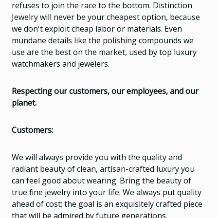
refuses to join the race to the bottom. Distinction
Jewelry will never be your cheapest option, because
we don't exploit cheap labor or materials. Even
mundane details like the polishing compounds we
use are the best on the market, used by top luxury
watchmakers and jewelers.
Respecting our customers, our employees, and our
planet.
Customers:
We will always provide you with the quality and
radiant beauty of clean, artisan-crafted luxury you
can feel good about wearing. Bring the beauty of
true fine jewelry into your life. We always put quality
ahead of cost; the goal is an exquisitely crafted piece
that will be admired by future generations.