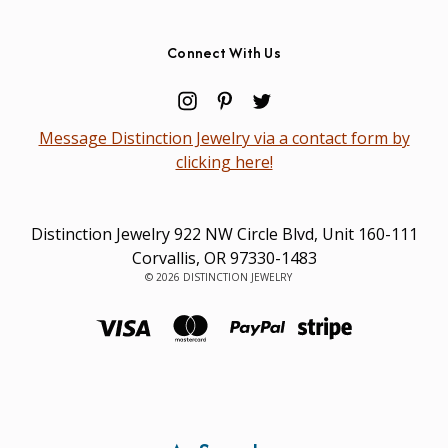
Connect With Us
Message Distinction Jewelry via a contact form by
clicking here!
Distinction Jewelry 922 NW Circle Blvd, Unit 160-111
Corvallis, OR 97330-1483
© 2026 DISTINCTION JEWELRY