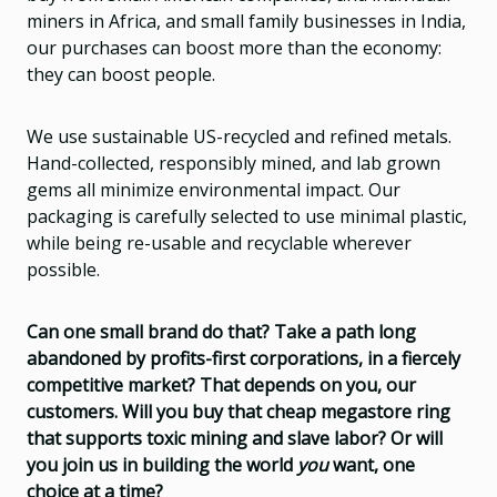
miners in Africa, and small family businesses in India,
our purchases can boost more than the economy:
they can boost people.
We use sustainable US-recycled and refined metals.
Hand-collected, responsibly mined, and lab grown
gems all minimize environmental impact. Our
packaging is carefully selected to use minimal plastic,
while being re-usable and recyclable wherever
possible.
Can one small brand do that? Take a path long
abandoned by profits-first corporations, in a fiercely
competitive market? That depends on you, our
customers. Will you buy that cheap megastore ring
that supports toxic mining and slave labor? Or will
you join us in building the world
you
want, one
choice at a time?