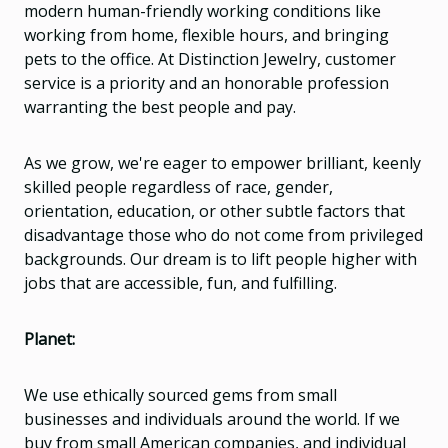
modern human-friendly working conditions like
working from home, flexible hours, and bringing
pets to the office. At Distinction Jewelry, customer
service is a priority and an honorable profession
warranting the best people and pay.
As we grow, we're eager to empower brilliant, keenly
skilled people regardless of race, gender,
orientation, education, or other subtle factors that
disadvantage those who do not come from privileged
backgrounds. Our dream is to lift people higher with
jobs that are accessible, fun, and fulfilling.
Planet:
We use ethically sourced gems from small
businesses and individuals around the world. If we
buy from small American companies, and individual