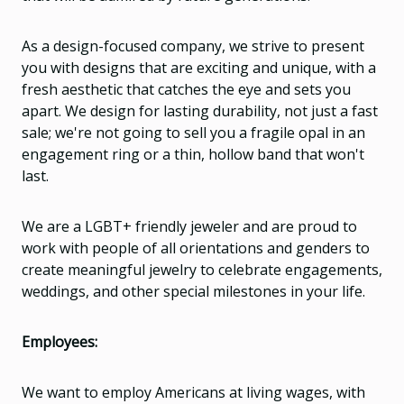
As a design-focused company, we strive to present
you with designs that are exciting and unique, with a
fresh aesthetic that catches the eye and sets you
apart. We design for lasting durability, not just a fast
sale; we're not going to sell you a fragile opal in an
engagement ring or a thin, hollow band that won't
last.
We are a LGBT+ friendly jeweler and are proud to
work with people of all orientations and genders to
create meaningful jewelry to celebrate engagements,
weddings, and other special milestones in your life.
Employees:
We want to employ Americans at living wages, with