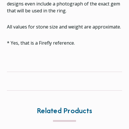
designs even include a photograph of the exact gem
that will be used in the ring.
All values for stone size and weight are approximate.
* Yes, that is a Firefly reference.
Related Products