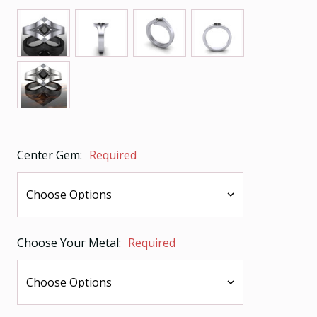
Center Gem:
Required
Choose Your Metal:
Required