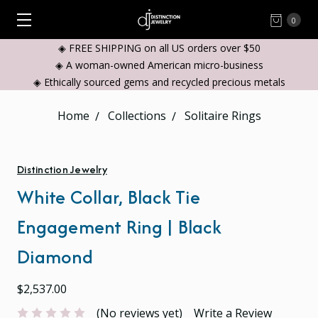
0
◈ FREE SHIPPING on all US orders over $50
◈ A woman-owned American micro-business
◈ Ethically sourced gems and recycled precious metals
Home
Collections
Solitaire Rings
Distinction Jewelry
White Collar, Black Tie
Engagement Ring | Black
Diamond
$2,537.00
(No reviews yet)
Write a Review