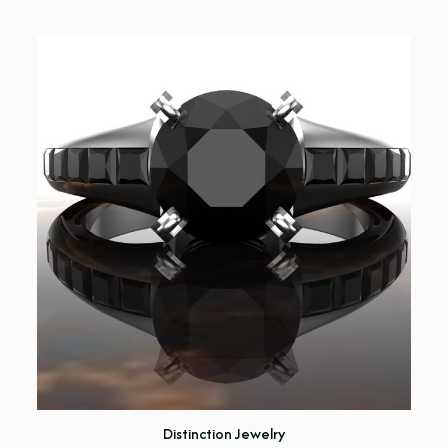
Distinction Jewelry