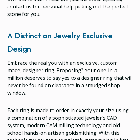
contact us for personal help picking out the perfect
stone for you.
A Distinction Jewelry Exclusive
Design
Embrace the real you with an exclusive, custom
made, designer ring. Proposing? Your one-in-a-
million deserves to say yes to a designer ring that will
never be found on clearance in a smudged shop
window.
Each ring is made to order in exactly your size using
a combination of a sophisticated jeweler's CAD
system, modern CAM milling technology and old-
school hands-on artisan goldsmithing. With this