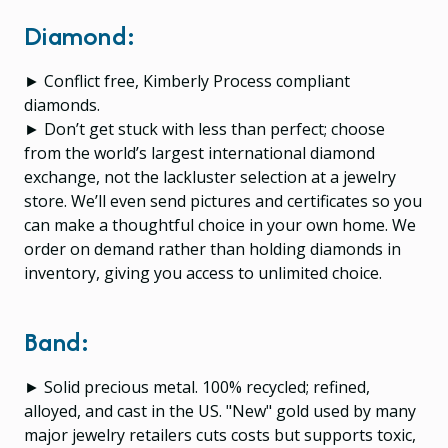
Diamond:
► Conflict free, Kimberly Process compliant
diamonds.
► Don’t get stuck with less than perfect; choose
from the world’s largest international diamond
exchange, not the lackluster selection at a jewelry
store. We’ll even send pictures and certificates so you
can make a thoughtful choice in your own home. We
order on demand rather than holding diamonds in
inventory, giving you access to unlimited choice.
Band:
► Solid precious metal. 100% recycled; refined,
alloyed, and cast in the US. "New" gold used by many
major jewelry retailers cuts costs but supports toxic,