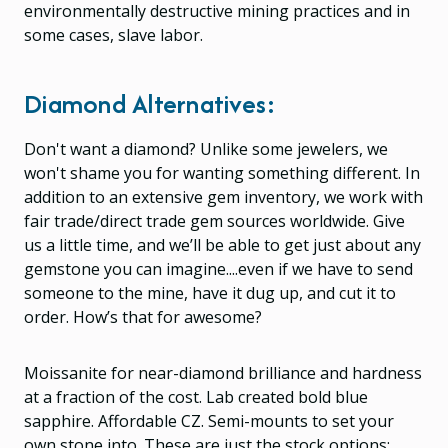
environmentally destructive mining practices and in
some cases, slave labor.
Diamond Alternatives:
Don't want a diamond? Unlike some jewelers, we
won't shame you for wanting something different. In
addition to an extensive gem inventory, we work with
fair trade/direct trade gem sources worldwide. Give
us a little time, and we’ll be able to get just about any
gemstone you can imagine....even if we have to send
someone to the mine, have it dug up, and cut it to
order. How’s that for awesome?
Moissanite for near-diamond brilliance and hardness
at a fraction of the cost. Lab created bold blue
sapphire. Affordable CZ. Semi-mounts to set your
own stone into. These are just the stock options;