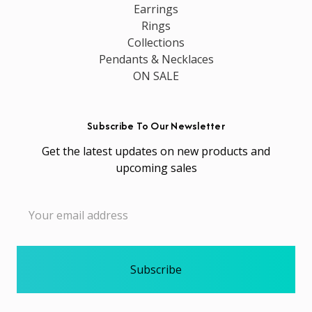
Earrings
Rings
Collections
Pendants & Necklaces
ON SALE
Subscribe To Our Newsletter
Get the latest updates on new products and
upcoming sales
Email
Address