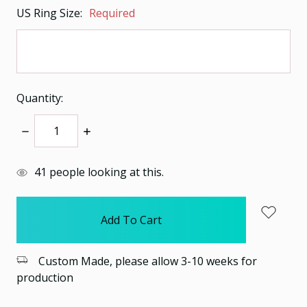
US Ring Size:
Required
Quantity:
Decrease
Increase
Quantity:
Quantity:
items
41
people looking at this.
in
stock
Custom Made, please allow 3-10 weeks for
production