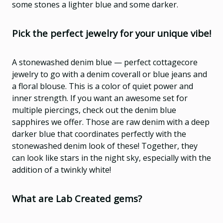
some stones a lighter blue and some darker.
Pick the perfect jewelry for your unique vibe!
A stonewashed denim blue — perfect cottagecore
jewelry to go with a denim coverall or blue jeans and
a floral blouse.
This is a color of quiet power and
inner strength. If you want an awesome set for
multiple piercings, check out the denim blue
sapphires we offer. Those are raw denim with a deep
darker blue that coordinates perfectly with the
stonewashed denim look of these! Together, they
can look like stars in the night sky, especially with the
addition of a twinkly white!
What are Lab Created gems?