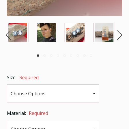
Size:
Required
Material:
Required