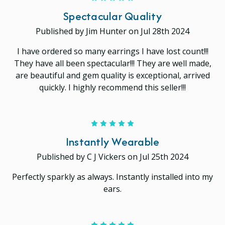
Spectacular Quality
Published by Jim Hunter on Jul 28th 2024
I have ordered so many earrings I have lost count!!!
They have all been spectacular!!! They are well made,
are beautiful and gem quality is exceptional, arrived
quickly. I highly recommend this seller!!!
5
Instantly Wearable
Published by C J Vickers on Jul 25th 2024
Perfectly sparkly as always. Instantly installed into my
ears.
5