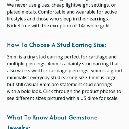
We never use glues, cheap lightweight settings, or
plated metals. Comfortable and wearable for active
lifestyles and those who sleep in their earrings.
Nickel free with the exception of 14k white gold.
How To Choose A Stud Earring Size:
3mm is a tiny stud earring perfect for cartilage and
multiple piercings. 4mm is a dainty stud earring that
also works well for cartilage piercings. 5mm is a good
minimalist everyday stud earring size. 6mm is large,
but still casual. 8mm are statement stud earrings
with a bold look. Click through the product photos to
see different sizes pictured with a US dime for scale.
What To Know About Gemstone
Jewelry: