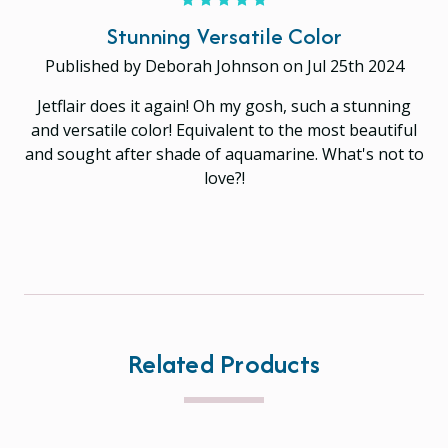
Stunning Versatile Color
Published by Deborah Johnson on Jul 25th 2024
Jetflair does it again! Oh my gosh, such a stunning
and versatile color! Equivalent to the most beautiful
and sought after shade of aquamarine. What's not to
love?!
Related Products