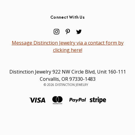
Connect With Us
Message Distinction Jewelry via a contact form by
clicking here!
Distinction Jewelry 922 NW Circle Blvd, Unit 160-111
Corvallis, OR 97330-1483
© 2026 DISTINCTION JEWELRY