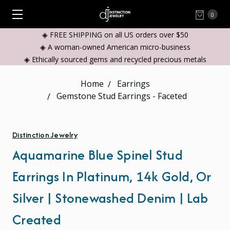
0
◈ FREE SHIPPING on all US orders over $50
◈ A woman-owned American micro-business
◈ Ethically sourced gems and recycled precious metals
Home
Earrings
Gemstone Stud Earrings - Faceted
Distinction Jewelry
Aquamarine Blue Spinel Stud
Earrings In Platinum, 14k Gold, Or
Silver | Stonewashed Denim | Lab
Created