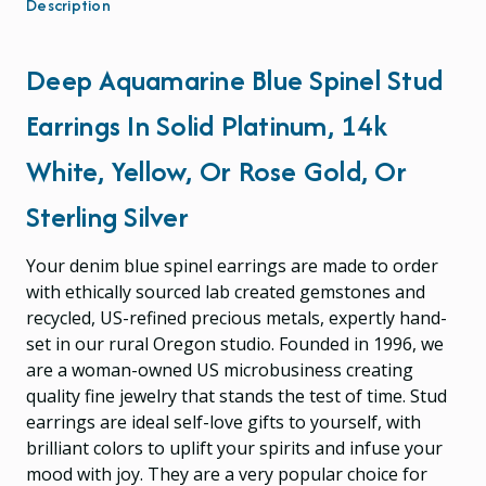
Description
Deep Aquamarine Blue Spinel Stud
Earrings In Solid Platinum, 14k
White, Yellow, Or Rose Gold, Or
Sterling Silver
Your denim blue spinel earrings are made to order
with ethically sourced lab created gemstones and
recycled, US-refined precious metals, expertly hand-
set in our rural Oregon studio. Founded in 1996, we
are a woman-owned US microbusiness creating
quality fine jewelry that stands the test of time. Stud
earrings are ideal self-love gifts to yourself, with
brilliant colors to uplift your spirits and infuse your
mood with joy. They are a very popular choice for