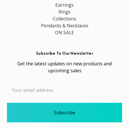
Earrings
Rings
Collections
Pendants & Necklaces
ON SALE
Subscribe To Our Newsletter
Get the latest updates on new products and
upcoming sales
Email
Address