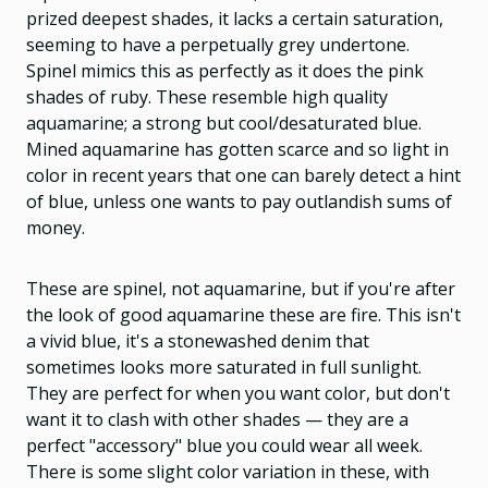
prized deepest shades, it lacks a certain saturation,
seeming to have a perpetually grey undertone.
Spinel mimics this as perfectly as it does the pink
shades of ruby.
These resemble high quality
aquamarine; a strong but cool/desaturated blue.
Mined aquamarine has gotten scarce and so light in
color in recent years that one can barely detect a hint
of blue, unless one wants to pay outlandish sums of
money.
These are spinel, not aquamarine, but if you're after
the look of good aquamarine these are fire. This isn't
a vivid blue, it's a stonewashed denim that
sometimes looks more saturated in full sunlight.
They are perfect for when you want color, but don't
want it to clash with other shades — they are a
perfect "accessory" blue you could wear all week.
There is some slight color variation in these, with