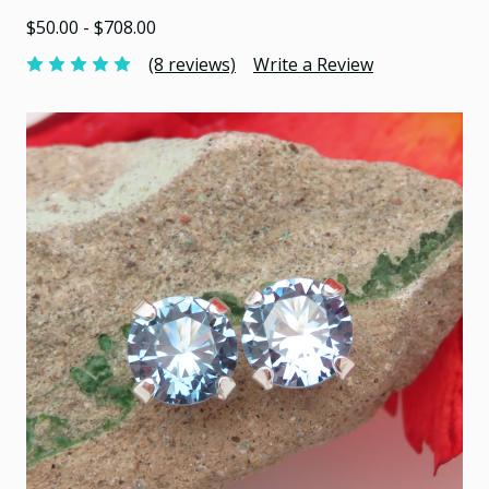
$50.00 - $708.00
(8 reviews)
Write a Review