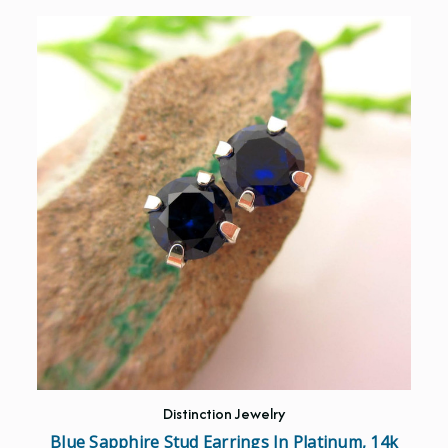
Distinction Jewelry
Blue Sapphire Stud Earrings In Platinum, 14k