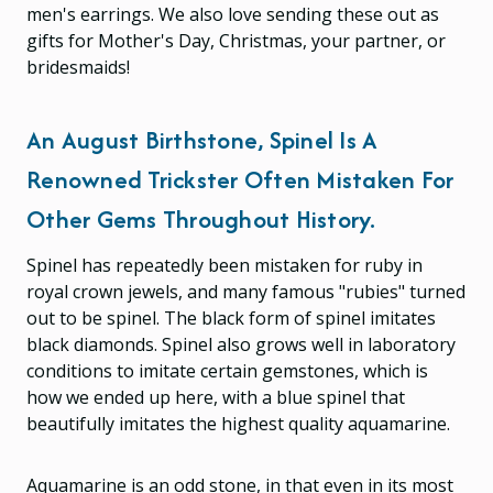
men's earrings. We also love sending these out as
gifts for Mother's Day, Christmas, your partner, or
bridesmaids!
An August Birthstone, Spinel Is A
Renowned Trickster Often Mistaken For
Other Gems Throughout History.
Spinel has repeatedly been mistaken for ruby in
royal crown jewels, and many famous "rubies" turned
out to be spinel. The black form of spinel imitates
black diamonds. Spinel also grows well in laboratory
conditions to imitate certain gemstones, which is
how we ended up here, with a blue spinel that
beautifully imitates the highest quality aquamarine.
Aquamarine is an odd stone, in that even in its most