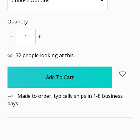
Quantity:
Decrease
Increase
Quantity:
Quantity:
items
32
people looking at this.
in
stock
Made to order, typically ships in 1-8 business
days