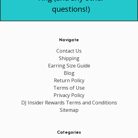
questions!)
Navigate
Contact Us
Shipping
Earring Size Guide
Blog
Return Policy
Terms of Use
Privacy Policy
DJ Insider Rewards Terms and Conditions
Sitemap
Categories