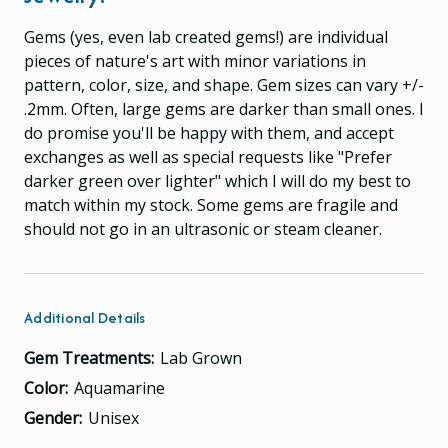
Gems (yes, even lab created gems!) are individual
pieces of nature's art with minor variations in
pattern, color, size, and shape. Gem sizes can vary +/-
.2mm. Often, large gems are darker than small ones. I
do promise you'll be happy with them, and accept
exchanges as well as special requests like "Prefer
darker green over lighter" which I will do my best to
match within my stock. Some gems are fragile and
should not go in an ultrasonic or steam cleaner.
Additional Details
Gem Treatments:
Lab Grown
Color:
Aquamarine
Gender:
Unisex