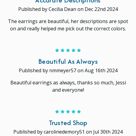
Published by Cecilia Dean on Dec 22nd 2024
The earrings are beautiful, her descriptions are spot
on and really helped me pick out the correct colors.
5
Beautiful As Always
Published by nmmeyer57 on Aug 16th 2024
Beautiful earrings as always, thanks so much, Jessi
and everyone!
5
Trusted Shop
Published by carolinedemory51 on Jul 30th 2024