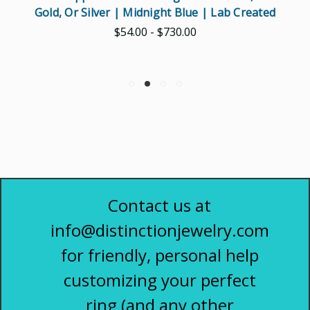
Gold, Or Silver | Midnight Blue | Lab Created
$54.00 - $730.00
Contact us at
info@distinctionjewelry.com
for friendly, personal help
customizing your perfect
ring (and any other