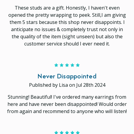
These studs are a gift. Honestly, I haven't even
opened the pretty wrapping to peek. Still,I am giving
them 5 stars because this shop never disappoints. I
anticipate no issues & completely trust not only in
the quality of the item (sight unseen) but also the
customer service should I ever need it.
5
Never Disappointed
Published by Lisa on Jul 28th 2024
Stunning! Beautiful! I've ordered many earrings from
here and have never been disappointed! Would order
from again and recommend to anyone who will listen!
5