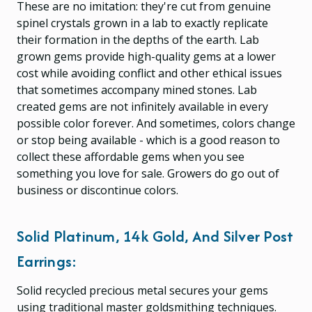
These are no imitation: they're cut from genuine
spinel crystals grown in a lab to exactly replicate
their formation in the depths of the earth. Lab
grown gems provide high-quality gems at a lower
cost while avoiding conflict and other ethical issues
that sometimes accompany mined stones. Lab
created gems are not infinitely available in every
possible color forever. And sometimes, colors change
or stop being available - which is a good reason to
collect these affordable gems when you see
something you love for sale. Growers do go out of
business or discontinue colors.
Solid Platinum, 14k Gold, And Silver Post
Earrings:
Solid recycled precious metal secures your gems
using traditional master goldsmithing techniques.