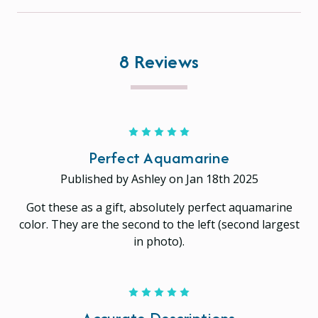
8 Reviews
5
Perfect Aquamarine
Published by Ashley on Jan 18th 2025
Got these as a gift, absolutely perfect aquamarine
color. They are the second to the left (second largest
in photo).
5
Accurate Descriptions