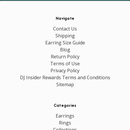
Navigate
Contact Us
Shipping
Earring Size Guide
Blog
Return Policy
Terms of Use
Privacy Policy
DJ Insider Rewards Terms and Conditions
Sitemap
Categories
Earrings
Rings
Collections