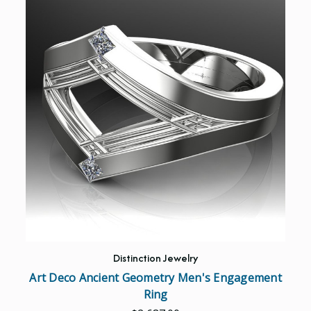
Distinction Jewelry
Art Deco Ancient Geometry Men's Engagement
Ring