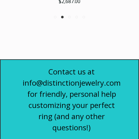
$2,687.00
Contact us at
info@distinctionjewelry.com
for friendly, personal help
customizing your perfect
ring (and any other
questions!)