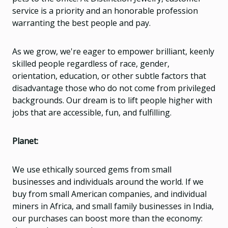
service is a priority and an honorable profession
warranting the best people and pay.
As we grow, we're eager to empower brilliant, keenly
skilled people regardless of race, gender,
orientation, education, or other subtle factors that
disadvantage those who do not come from privileged
backgrounds. Our dream is to lift people higher with
jobs that are accessible, fun, and fulfilling.
Planet:
We use ethically sourced gems from small
businesses and individuals around the world. If we
buy from small American companies, and individual
miners in Africa, and small family businesses in India,
our purchases can boost more than the economy: