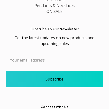
Pendants & Necklaces
ON SALE
Subscribe To Our Newsletter
Get the latest updates on new products and
upcoming sales
Email
Address
Connect With Us