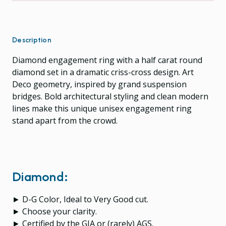
Description
Diamond engagement ring with a half carat round
diamond set in a dramatic criss-cross design. Art
Deco geometry, inspired by grand suspension
bridges. Bold architectural styling and clean modern
lines make this unique unisex engagement ring
stand apart from the crowd.
Diamond:
► D-G Color, Ideal to Very Good cut.
► Choose your clarity.
► Certified by the GIA or (rarely) AGS.