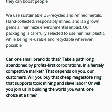
they can boost people.
We use sustainable US-recycled and refined metals.
Hand-collected, responsibly mined, and lab grown
gems all minimize environmental impact. Our
packaging is carefully selected to use minimal plastic,
while being re-usable and recyclable wherever
possible.
Can one small brand do that? Take a path long
abandoned by profits-first corporations, in a fiercely
competitive market? That depends on you, our
customers. Will you buy that cheap megastore ring
that supports toxic mining and slave labor? Or will
you join us in building the world
you
want, one
choice at a time?