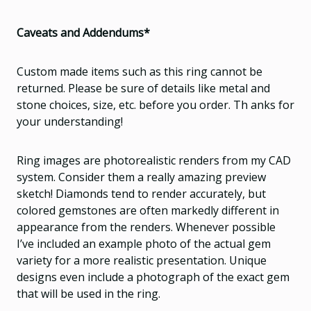
Caveats and Addendums*
Custom made items such as this ring cannot be
returned. Please be sure of details like metal and
stone choices, size, etc. before you order. Th anks for
your understanding!
Ring images are photorealistic renders from my CAD
system. Consider them a really amazing preview
sketch! Diamonds tend to render accurately, but
colored gemstones are often markedly different in
appearance from the renders. Whenever possible
I’ve included an example photo of the actual gem
variety for a more realistic presentation. Unique
designs even include a photograph of the exact gem
that will be used in the ring.