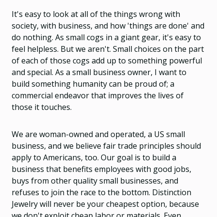
It's easy to look at all of the things wrong with
society, with business, and how 'things are done' and
do nothing. As small cogs in a giant gear, it's easy to
feel helpless. But we aren't. Small choices on the part
of each of those cogs add up to something powerful
and special. As a small business owner, I want to
build something humanity can be proud of; a
commercial endeavor that improves the lives of
those it touches.
We are woman-owned and operated, a US small
business, and we believe fair trade principles should
apply to Americans, too. Our goal is to build a
business that benefits employees with good jobs,
buys from other quality small businesses, and
refuses to join the race to the bottom. Distinction
Jewelry will never be your cheapest option, because
we don't exploit cheap labor or materials. Even