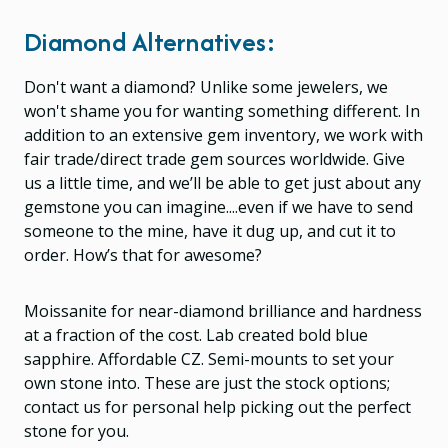
Diamond Alternatives:
Don't want a diamond? Unlike some jewelers, we
won't shame you for wanting something different. In
addition to an extensive gem inventory, we work with
fair trade/direct trade gem sources worldwide. Give
us a little time, and we’ll be able to get just about any
gemstone you can imagine....even if we have to send
someone to the mine, have it dug up, and cut it to
order. How’s that for awesome?
Moissanite for near-diamond brilliance and hardness
at a fraction of the cost. Lab created bold blue
sapphire. Affordable CZ. Semi-mounts to set your
own stone into. These are just the stock options;
contact us for personal help picking out the perfect
stone for you.