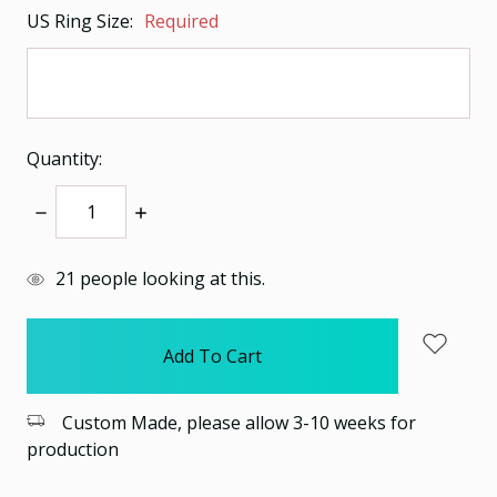
US Ring Size:
Required
Quantity:
Decrease
Increase
Quantity:
Quantity:
items
21
people looking at this.
in
stock
Custom Made, please allow 3-10 weeks for
production