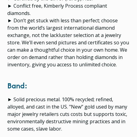
► Conflict free, Kimberly Process compliant
diamonds.
► Don’t get stuck with less than perfect; choose
from the world’s largest international diamond
exchange, not the lackluster selection at a jewelry
store. We’ll even send pictures and certificates so you
can make a thoughtful choice in your own home. We
order on demand rather than holding diamonds in
inventory, giving you access to unlimited choice.
Band:
► Solid precious metal. 100% recycled; refined,
alloyed, and cast in the US. "New" gold used by many
major jewelry retailers cuts costs but supports toxic,
environmentally destructive mining practices and in
some cases, slave labor.