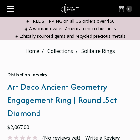
0
◈ FREE SHIPPING on all US orders over $50
◈ A woman-owned American micro-business
◈ Ethically sourced gems and recycled precious metals
Home
Collections
Solitaire Rings
Distinction Jewelry
Art Deco Ancient Geometry
Engagement Ring | Round .5ct
Diamond
$2,067.00
(No reviews yet)
Write a Review