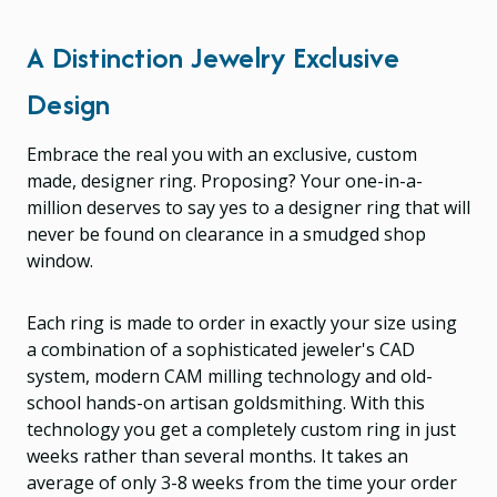
A Distinction Jewelry Exclusive
Design
Embrace the real you with an exclusive, custom
made, designer ring. Proposing? Your one-in-a-
million deserves to say yes to a designer ring that will
never be found on clearance in a smudged shop
window.
Each ring is made to order in exactly your size using
a combination of a sophisticated jeweler's CAD
system, modern CAM milling technology and old-
school hands-on artisan goldsmithing. With this
technology you get a completely custom ring in just
weeks rather than several months. It takes an
average of only 3-8 weeks from the time your order