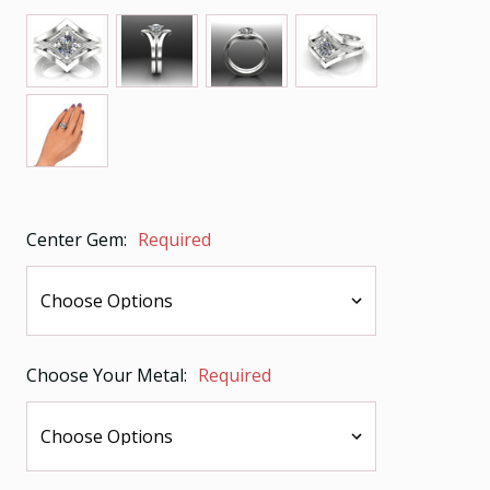
Center Gem:
Required
Choose Your Metal:
Required