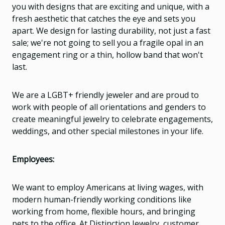
you with designs that are exciting and unique, with a
fresh aesthetic that catches the eye and sets you
apart. We design for lasting durability, not just a fast
sale; we're not going to sell you a fragile opal in an
engagement ring or a thin, hollow band that won't
last.
We are a LGBT+ friendly jeweler and are proud to
work with people of all orientations and genders to
create meaningful jewelry to celebrate engagements,
weddings, and other special milestones in your life.
Employees:
We want to employ Americans at living wages, with
modern human-friendly working conditions like
working from home, flexible hours, and bringing
pets to the office. At Distinction Jewelry, customer