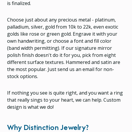
is finalized.
Choose just about any precious metal - platinum,
palladium, silver, gold from 10k to 22k, even exotic
golds like rose or green gold. Engrave it with your
own handwriting, or choose a font and fill color
(band width permitting). If our signature mirror
polish finish doesn't do it for you, pick from eight
different surface textures. Hammered and satin are
the most popular. Just send us an email for non-
stock options.
If nothing you see is quite right, and you want a ring
that really sings to your heart, we can help. Custom
design is what we do!
Why Distinction Jewelry?