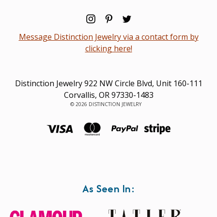
Message Distinction Jewelry via a contact form by
clicking here!
Distinction Jewelry 922 NW Circle Blvd, Unit 160-111
Corvallis, OR 97330-1483
© 2026 DISTINCTION JEWELRY
As Seen In: