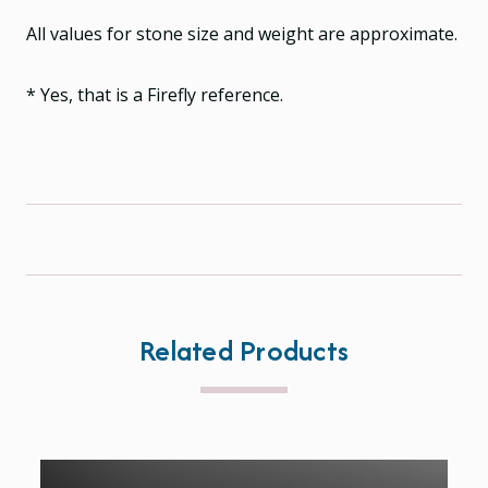
All values for stone size and weight are approximate.
* Yes, that is a Firefly reference.
Related Products