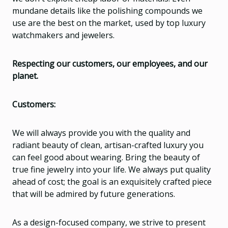
mundane details like the polishing compounds we
use are the best on the market, used by top luxury
watchmakers and jewelers.
Respecting our customers, our employees, and our
planet.
Customers:
We will always provide you with the quality and
radiant beauty of clean, artisan-crafted luxury you
can feel good about wearing. Bring the beauty of
true fine jewelry into your life. We always put quality
ahead of cost; the goal is an exquisitely crafted piece
that will be admired by future generations.
As a design-focused company, we strive to present