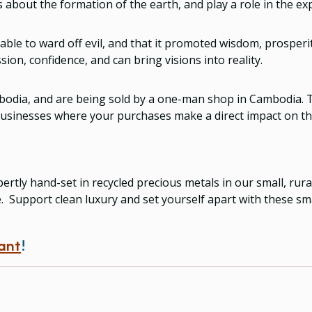
 about the formation of the earth, and play a role in the ex
 able to ward off evil, and that it promoted wisdom, prosper
ion, confidence, and can bring visions into reality.
odia, and are being sold by a one-man shop in Cambodia. Th
 businesses where your purchases make a direct impact on the
ertly hand-set in recycled precious metals in our small, ru
e. Support clean luxury and set yourself apart with these sma
ant
!