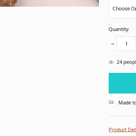
Quantity:
Decrease
Quantity:
items
24
people
in
stock
Made to 
Product Det