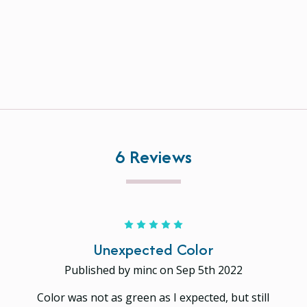
6 Reviews
5
Unexpected Color
Published by minc on Sep 5th 2022
Color was not as green as I expected, but still