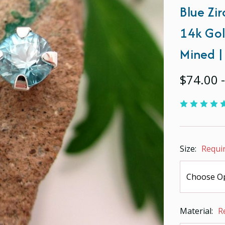
Blue Zir
14k Gol
Mined |
$74.00 
Size:
Requi
Material:
R