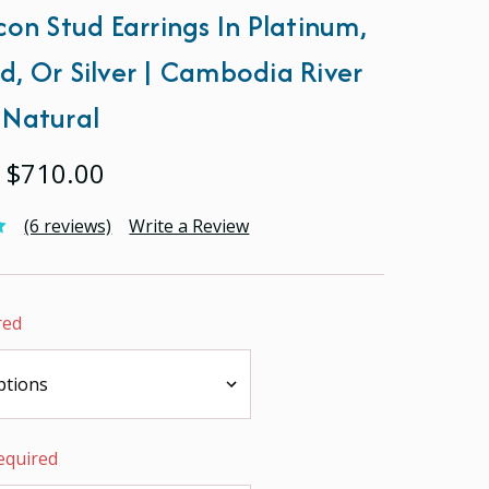
con Stud Earrings In Platinum,
d, Or Silver | Cambodia River
 Natural
- $710.00
(6 reviews)
Write a Review
red
equired