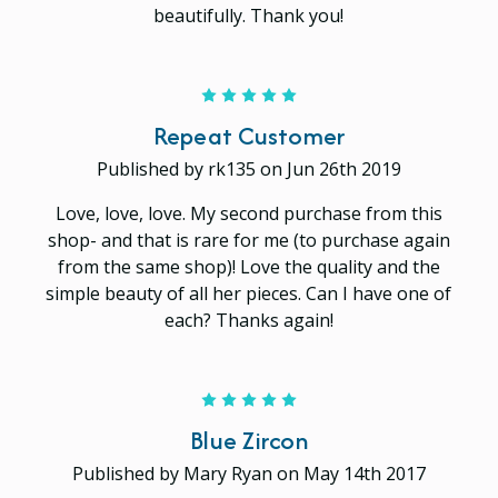
beautifully. Thank you!
5
Repeat Customer
Published by rk135 on Jun 26th 2019
Love, love, love. My second purchase from this
shop- and that is rare for me (to purchase again
from the same shop)! Love the quality and the
simple beauty of all her pieces. Can I have one of
each? Thanks again!
5
Blue Zircon
Published by Mary Ryan on May 14th 2017