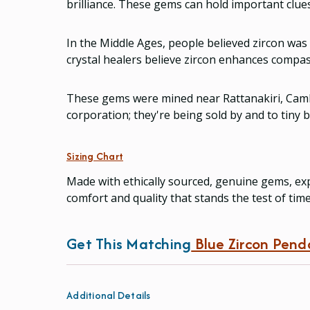
brilliance. These gems can hold important clues
In the Middle Ages, people believed zircon was
crystal healers believe zircon enhances compass
These gems were mined near Rattanakiri, Camb
corporation; they're being sold by and to tiny
Sizing Chart
Made with ethically sourced, genuine gems, exp
comfort and quality that stands the test of tim
Get This Matching
Blue Zircon Pend
Additional Details