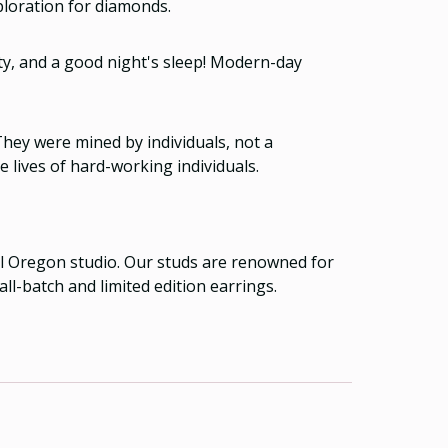
ploration for diamonds.
ity, and a good night's sleep! Modern-day
ey were mined by individuals, not a
 lives of hard-working individuals.
ral Oregon studio. Our studs are renowned for
ll-batch and limited edition earrings.