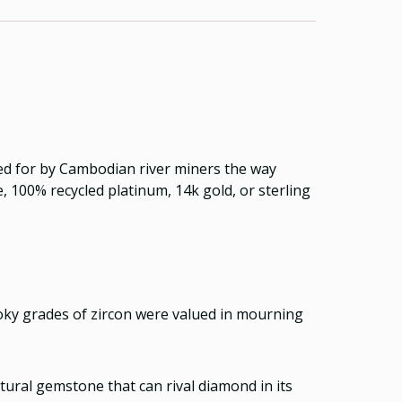
nned for by Cambodian river miners the way
 100% recycled platinum, 14k gold, or sterling
moky grades of zircon were valued in mourning
atural gemstone that can rival diamond in its