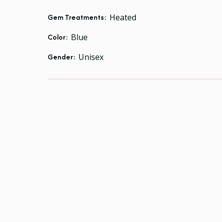
Gem Treatments:
Heated
Color:
Blue
Gender:
Unisex