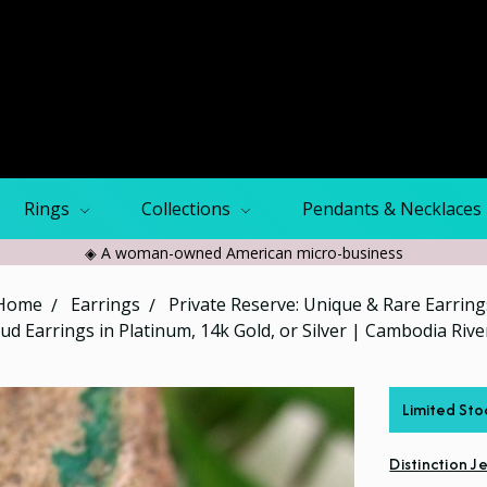
Rings
Collections
Pendants & Necklaces
◈ A woman-owned American micro-business
Home
Earrings
Private Reserve: Unique & Rare Earring
tud Earrings in Platinum, 14k Gold, or Silver | Cambodia Riv
Limited Sto
Distinction J