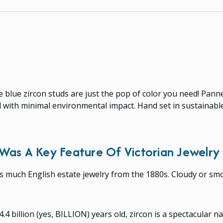
ese blue zircon studs are just the pop of color you need! Pa
 with minimal environmental impact. Hand set in sustainable,
Was A Key Feature Of Victorian Jewelry
es much English estate jewelry from the 1880s. Cloudy or s
4 billion (yes, BILLION) years old, zircon is a spectacular n