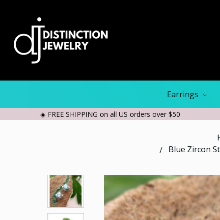
Earrings
◈ FREE SHIPPING on all US orders over $50
Blue Zircon S