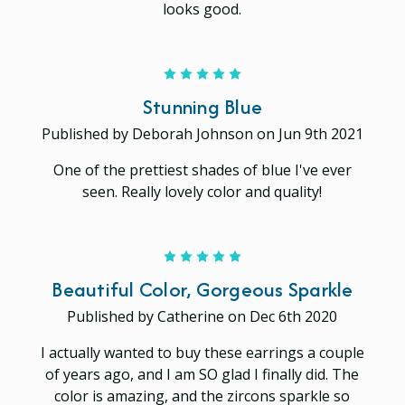
looks good.
5
Stunning Blue
Published by Deborah Johnson on Jun 9th 2021
One of the prettiest shades of blue I've ever
seen. Really lovely color and quality!
5
Beautiful Color, Gorgeous Sparkle
Published by Catherine on Dec 6th 2020
I actually wanted to buy these earrings a couple
of years ago, and I am SO glad I finally did. The
color is amazing, and the zircons sparkle so