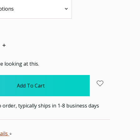
Increase
Quantity:
 looking at this.
order, typically ships in 1-8 business days
ails