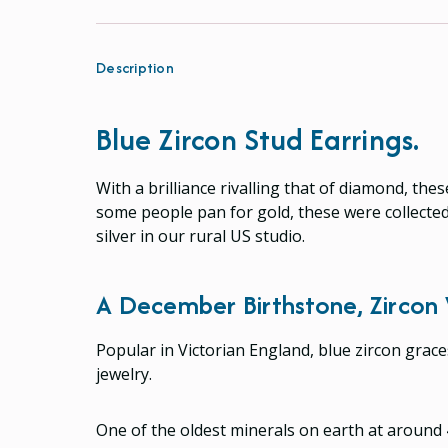
Description
Blue Zircon Stud Earrings.
With a brilliance rivalling that of diamond, th
some people pan for gold, these were collected
silver in our rural US studio.
A December Birthstone, Zircon 
Popular in Victorian England, blue zircon grac
jewelry.
One of the oldest minerals on earth at around 4.