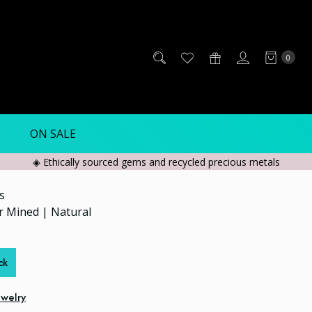
0
ON SALE
◈ Ethically sourced gems and recycled precious metals
s
er Mined | Natural
ck
ewelry