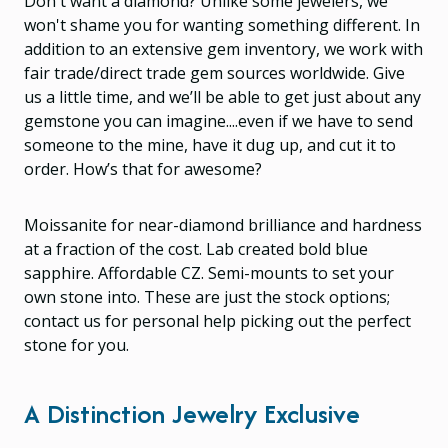
Don't want a diamond? Unlike some jewelers, we
won't shame you for wanting something different. In
addition to an extensive gem inventory, we work with
fair trade/direct trade gem sources worldwide. Give
us a little time, and we’ll be able to get just about any
gemstone you can imagine....even if we have to send
someone to the mine, have it dug up, and cut it to
order. How’s that for awesome?
Moissanite for near-diamond brilliance and hardness
at a fraction of the cost. Lab created bold blue
sapphire. Affordable CZ. Semi-mounts to set your
own stone into. These are just the stock options;
contact us for personal help picking out the perfect
stone for you.
A Distinction Jewelry Exclusive