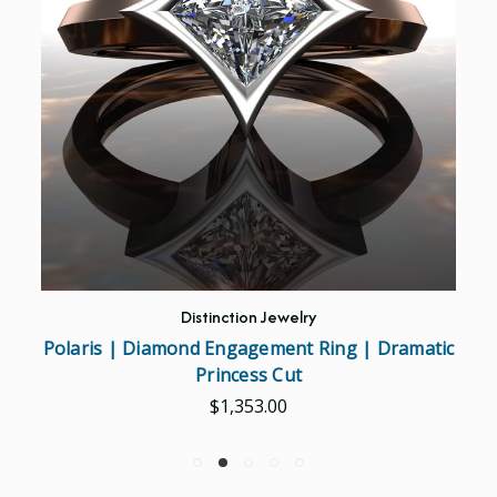
Distinction Jewelry
Polaris | Diamond Engagement Ring | Dramatic
Princess Cut
$1,353.00