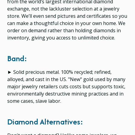
from the world’s largest international diamond
exchange, not the lackluster selection at a jewelry
store. We’ll even send pictures and certificates so you
can make a thoughtful choice in your own home. We
order on demand rather than holding diamonds in
inventory, giving you access to unlimited choice.
Band:
► Solid precious metal. 100% recycled; refined,
alloyed, and cast in the US. "New" gold used by many
major jewelry retailers cuts costs but supports toxic,
environmentally destructive mining practices and in
some cases, slave labor.
Diamond Alternatives: