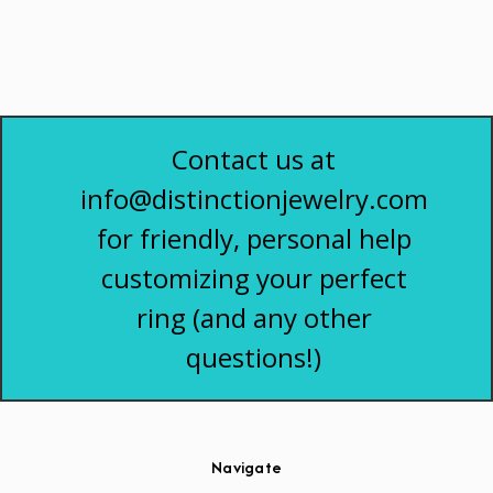
Contact us at
info@distinctionjewelry.com
for friendly, personal help
customizing your perfect
ring (and any other
questions!)
Navigate