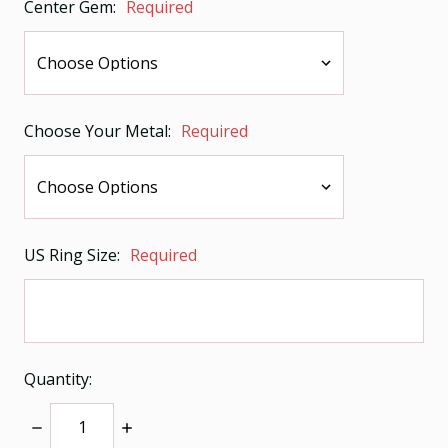
Center Gem:
Required
Choose Your Metal:
Required
US Ring Size:
Required
Quantity:
Decrease
Increase