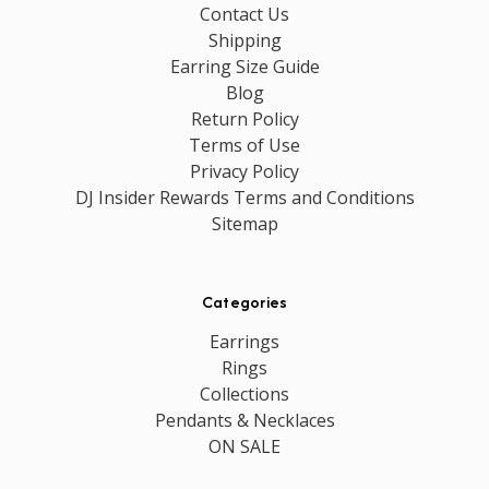
Contact Us
Shipping
Earring Size Guide
Blog
Return Policy
Terms of Use
Privacy Policy
DJ Insider Rewards Terms and Conditions
Sitemap
Categories
Earrings
Rings
Collections
Pendants & Necklaces
ON SALE