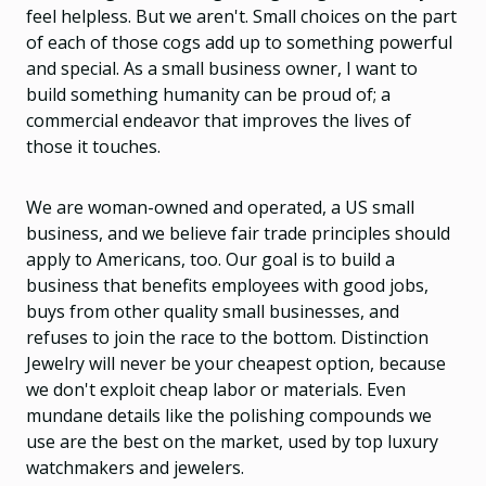
feel helpless. But we aren't. Small choices on the part
of each of those cogs add up to something powerful
and special. As a small business owner, I want to
build something humanity can be proud of; a
commercial endeavor that improves the lives of
those it touches.
We are woman-owned and operated, a US small
business, and we believe fair trade principles should
apply to Americans, too. Our goal is to build a
business that benefits employees with good jobs,
buys from other quality small businesses, and
refuses to join the race to the bottom. Distinction
Jewelry will never be your cheapest option, because
we don't exploit cheap labor or materials. Even
mundane details like the polishing compounds we
use are the best on the market, used by top luxury
watchmakers and jewelers.