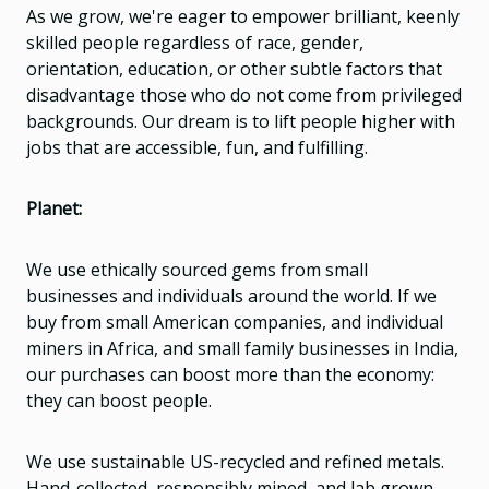
As we grow, we're eager to empower brilliant, keenly
skilled people regardless of race, gender,
orientation, education, or other subtle factors that
disadvantage those who do not come from privileged
backgrounds. Our dream is to lift people higher with
jobs that are accessible, fun, and fulfilling.
Planet:
We use ethically sourced gems from small
businesses and individuals around the world. If we
buy from small American companies, and individual
miners in Africa, and small family businesses in India,
our purchases can boost more than the economy:
they can boost people.
We use sustainable US-recycled and refined metals.
Hand-collected, responsibly mined, and lab grown