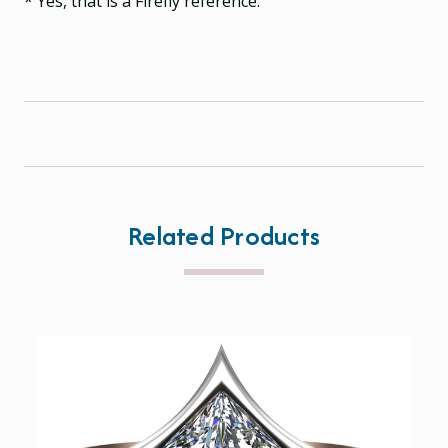
* Yes, that is a Firefly reference.
Related Products