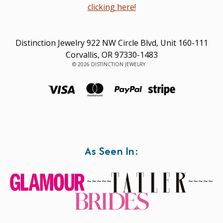
clicking here!
Distinction Jewelry 922 NW Circle Blvd, Unit 160-111
Corvallis, OR 97330-1483
© 2026 DISTINCTION JEWELRY
As Seen In:
~~~~~
~~~~~