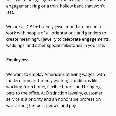
engagement ring or a thin, hollow band that won't
last.
We are a LGBT+ friendly jeweler and are proud to
work with people of all orientations and genders to
create meaningful jewelry to celebrate engagements,
weddings, and other special milestones in your life.
Employees:
We want to employ Americans at living wages, with
modern human-friendly working conditions like
working from home, flexible hours, and bringing
pets to the office. At Distinction Jewelry, customer
service is a priority and an honorable profession
warranting the best people and pay.