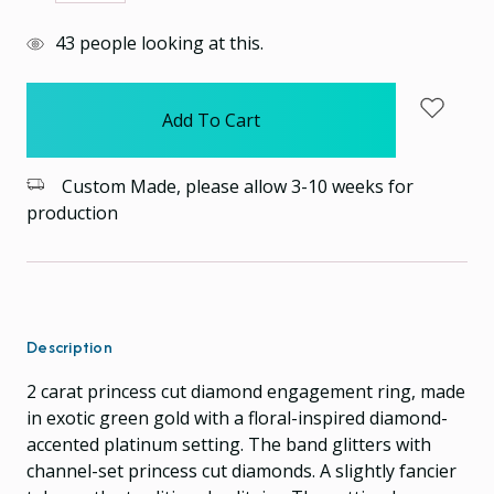
Quantity:
Quantity:
items
43
people looking at this.
in
stock
Custom Made, please allow 3-10 weeks for
production
Description
2 carat princess cut diamond engagement ring, made
in exotic green gold with a floral-inspired diamond-
accented platinum setting. The band glitters with
channel-set princess cut diamonds. A slightly fancier