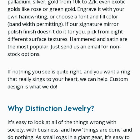
palladium, silver, gold from 10k to 22k, even exotic
golds like rose or green gold. Engrave it with your
own handwriting, or choose a font and fill color
(band width permitting). If our signature mirror
polish finish doesn't do it for you, pick from eight
different surface textures. Hammered and satin are
the most popular. Just send us an email for non-
stock options.
If nothing you see is quite right, and you want a ring
that really sings to your heart, we can help. Custom
design is what we do!
Why Distinction Jewelry?
It's easy to look at all of the things wrong with
society, with business, and how 'things are done' and
do nothing. As small cogs in a giant gear, it's easy to