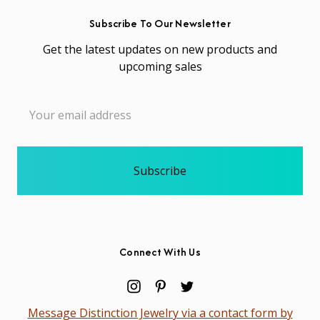
Subscribe To Our Newsletter
Get the latest updates on new products and
upcoming sales
Email
Address
Connect With Us
Message Distinction Jewelry via a contact form by