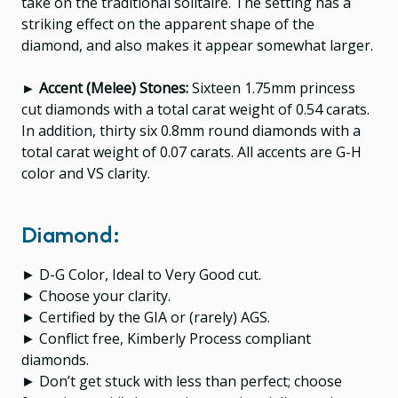
take on the traditional solitaire. The setting has a
striking effect on the apparent shape of the
diamond, and also makes it appear somewhat larger.
► Accent (Melee) Stones:
Sixteen 1.75mm princess
cut diamonds with a total carat weight of 0.54 carats.
In addition, thirty six 0.8mm round diamonds with a
total carat weight of 0.07 carats. All accents are G-H
color and VS clarity.
Diamond:
► D-G Color, Ideal to Very Good cut.
► Choose your clarity.
► Certified by the GIA or (rarely) AGS.
► Conflict free, Kimberly Process compliant
diamonds.
► Don’t get stuck with less than perfect; choose