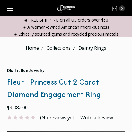
0
◈ FREE SHIPPING on all US orders over $50
◈ A woman-owned American micro-business
◈ Ethically sourced gems and recycled precious metals
Home
Collections
Dainty Rings
Distinction Jewelry
Fleur | Princess Cut 2 Carat
Diamond Engagement Ring
$3,082.00
(No reviews yet)
Write a Review