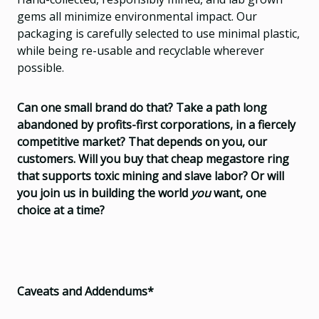
gems all minimize environmental impact. Our
packaging is carefully selected to use minimal plastic,
while being re-usable and recyclable wherever
possible.
Can one small brand do that? Take a path long
abandoned by profits-first corporations, in a fiercely
competitive market? That depends on you, our
customers. Will you buy that cheap megastore ring
that supports toxic mining and slave labor? Or will
you join us in building the world
you
want, one
choice at a time?
Caveats and Addendums*