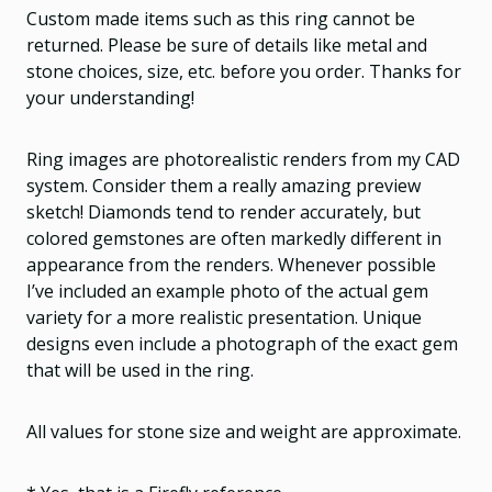
Custom made items such as this ring cannot be
returned. Please be sure of details like metal and
stone choices, size, etc. before you order. Thanks for
your understanding!
Ring images are photorealistic renders from my CAD
system. Consider them a really amazing preview
sketch! Diamonds tend to render accurately, but
colored gemstones are often markedly different in
appearance from the renders. Whenever possible
I’ve included an example photo of the actual gem
variety for a more realistic presentation. Unique
designs even include a photograph of the exact gem
that will be used in the ring.
All values for stone size and weight are approximate.