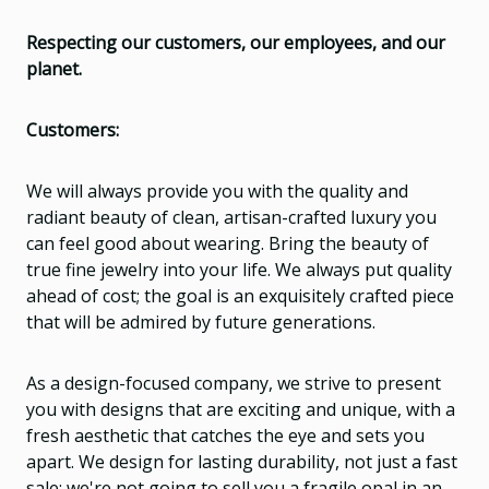
Respecting our customers, our employees, and our
planet.
Customers:
We will always provide you with the quality and
radiant beauty of clean, artisan-crafted luxury you
can feel good about wearing. Bring the beauty of
true fine jewelry into your life. We always put quality
ahead of cost; the goal is an exquisitely crafted piece
that will be admired by future generations.
As a design-focused company, we strive to present
you with designs that are exciting and unique, with a
fresh aesthetic that catches the eye and sets you
apart. We design for lasting durability, not just a fast
sale; we're not going to sell you a fragile opal in an