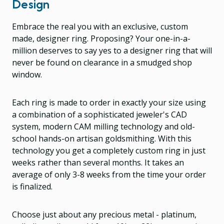
Design
Embrace the real you with an exclusive, custom
made, designer ring. Proposing? Your one-in-a-
million deserves to say yes to a designer ring that will
never be found on clearance in a smudged shop
window.
Each ring is made to order in exactly your size using
a combination of a sophisticated jeweler's CAD
system, modern CAM milling technology and old-
school hands-on artisan goldsmithing. With this
technology you get a completely custom ring in just
weeks rather than several months. It takes an
average of only 3-8 weeks from the time your order
is finalized.
Choose just about any precious metal - platinum,