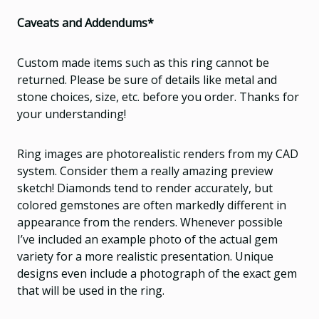
Caveats and Addendums*
Custom made items such as this ring cannot be
returned. Please be sure of details like metal and
stone choices, size, etc. before you order. Thanks for
your understanding!
Ring images are photorealistic renders from my CAD
system. Consider them a really amazing preview
sketch! Diamonds tend to render accurately, but
colored gemstones are often markedly different in
appearance from the renders. Whenever possible
I’ve included an example photo of the actual gem
variety for a more realistic presentation. Unique
designs even include a photograph of the exact gem
that will be used in the ring.