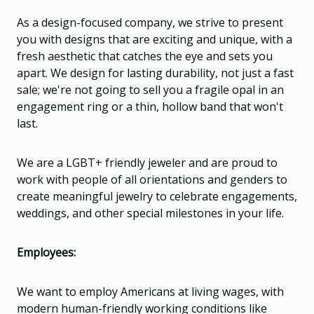
As a design-focused company, we strive to present
you with designs that are exciting and unique, with a
fresh aesthetic that catches the eye and sets you
apart. We design for lasting durability, not just a fast
sale; we're not going to sell you a fragile opal in an
engagement ring or a thin, hollow band that won't
last.
We are a LGBT+ friendly jeweler and are proud to
work with people of all orientations and genders to
create meaningful jewelry to celebrate engagements,
weddings, and other special milestones in your life.
Employees:
We want to employ Americans at living wages, with
modern human-friendly working conditions like