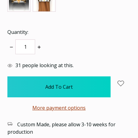
Quantity:
Decrease
Increase
Quantity:
Quantity:
items
31
people looking at this.
in
stock
More payment options
Custom Made, please allow 3-10 weeks for
production