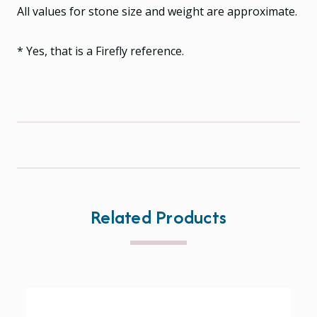
All values for stone size and weight are approximate.
* Yes, that is a Firefly reference.
Related Products