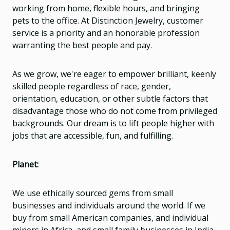
working from home, flexible hours, and bringing
pets to the office. At Distinction Jewelry, customer
service is a priority and an honorable profession
warranting the best people and pay.
As we grow, we're eager to empower brilliant, keenly
skilled people regardless of race, gender,
orientation, education, or other subtle factors that
disadvantage those who do not come from privileged
backgrounds. Our dream is to lift people higher with
jobs that are accessible, fun, and fulfilling.
Planet:
We use ethically sourced gems from small
businesses and individuals around the world. If we
buy from small American companies, and individual
miners in Africa, and small family businesses in India,