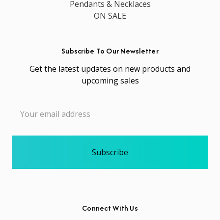
Pendants & Necklaces
ON SALE
Subscribe To Our Newsletter
Get the latest updates on new products and
upcoming sales
Email
Address
Connect With Us