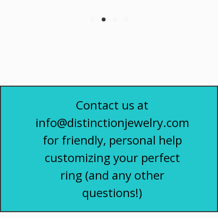
Contact us at
info@distinctionjewelry.com
for friendly, personal help
customizing your perfect
ring (and any other
questions!)