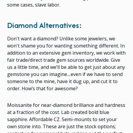
some cases, slave labor.
Diamond Alternatives:
Don't want a diamond? Unlike some jewelers, we
won't shame you for wanting something different. In
addition to an extensive gem inventory, we work with
fair trade/direct trade gem sources worldwide. Give
us a little time, and we’ll be able to get just about any
gemstone you can imagine....even if we have to send
someone to the mine, have it dug up, and cut it to
order. How’s that for awesome?
Moissanite for near-diamond brilliance and hardness
at a fraction of the cost. Lab created bold blue
sapphire. Affordable CZ. Semi-mounts to set your
own stone into. These are just the stock options;