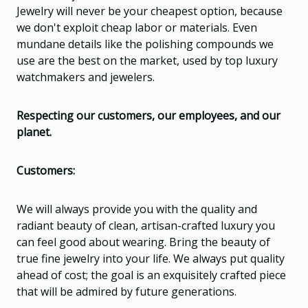
Jewelry will never be your cheapest option, because
we don't exploit cheap labor or materials. Even
mundane details like the polishing compounds we
use are the best on the market, used by top luxury
watchmakers and jewelers.
Respecting our customers, our employees, and our
planet.
Customers:
We will always provide you with the quality and
radiant beauty of clean, artisan-crafted luxury you
can feel good about wearing. Bring the beauty of
true fine jewelry into your life. We always put quality
ahead of cost; the goal is an exquisitely crafted piece
that will be admired by future generations.