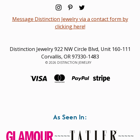
Message Distinction Jewelry via a contact form by
clicking here!
Distinction Jewelry 922 NW Circle Blvd, Unit 160-111
Corvallis, OR 97330-1483
© 2026 DISTINCTION JEWELRY
As Seen In:
~~~~~
~~~~~