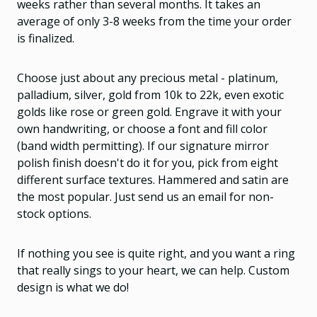
weeks rather than several months. It takes an
average of only 3-8 weeks from the time your order
is finalized.
Choose just about any precious metal - platinum,
palladium, silver, gold from 10k to 22k, even exotic
golds like rose or green gold. Engrave it with your
own handwriting, or choose a font and fill color
(band width permitting). If our signature mirror
polish finish doesn't do it for you, pick from eight
different surface textures. Hammered and satin are
the most popular. Just send us an email for non-
stock options.
If nothing you see is quite right, and you want a ring
that really sings to your heart, we can help. Custom
design is what we do!