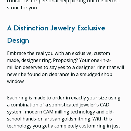
contact us for personal help picking out the perfect
stone for you.
A Distinction Jewelry Exclusive
Design
Embrace the real you with an exclusive, custom
made, designer ring. Proposing? Your one-in-a-
million deserves to say yes to a designer ring that will
never be found on clearance in a smudged shop
window.
Each ring is made to order in exactly your size using
a combination of a sophisticated jeweler's CAD
system, modern CAM milling technology and old-
school hands-on artisan goldsmithing. With this
technology you get a completely custom ring in just