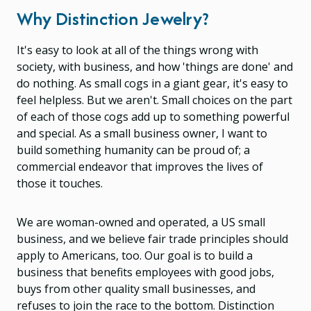
Why Distinction Jewelry?
It's easy to look at all of the things wrong with
society, with business, and how 'things are done' and
do nothing. As small cogs in a giant gear, it's easy to
feel helpless. But we aren't. Small choices on the part
of each of those cogs add up to something powerful
and special. As a small business owner, I want to
build something humanity can be proud of; a
commercial endeavor that improves the lives of
those it touches.
We are woman-owned and operated, a US small
business, and we believe fair trade principles should
apply to Americans, too. Our goal is to build a
business that benefits employees with good jobs,
buys from other quality small businesses, and
refuses to join the race to the bottom. Distinction