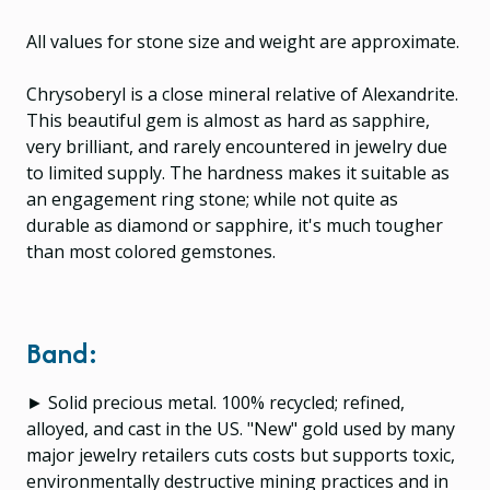
All values for stone size and weight are approximate.
Chrysoberyl is a close mineral relative of Alexandrite.
This beautiful gem is almost as hard as sapphire,
very brilliant, and rarely encountered in jewelry due
to limited supply. The hardness makes it suitable as
an engagement ring stone; while not quite as
durable as diamond or sapphire, it's much tougher
than most colored gemstones.
Band:
► Solid precious metal. 100% recycled; refined,
alloyed, and cast in the US. "New" gold used by many
major jewelry retailers cuts costs but supports toxic,
environmentally destructive mining practices and in