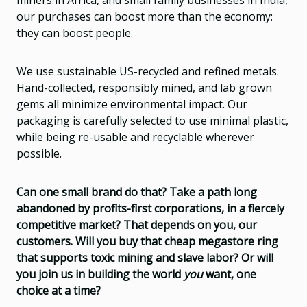
our purchases can boost more than the economy:
they can boost people.
We use sustainable US-recycled and refined metals.
Hand-collected, responsibly mined, and lab grown
gems all minimize environmental impact. Our
packaging is carefully selected to use minimal plastic,
while being re-usable and recyclable wherever
possible.
Can one small brand do that? Take a path long
abandoned by profits-first corporations, in a fiercely
competitive market? That depends on you, our
customers. Will you buy that cheap megastore ring
that supports toxic mining and slave labor? Or will
you join us in building the world
you
want, one
choice at a time?