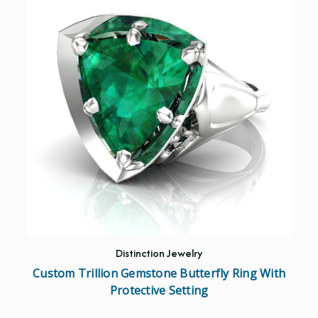
Distinction Jewelry
Custom Trillion Gemstone Butterfly Ring With
Protective Setting