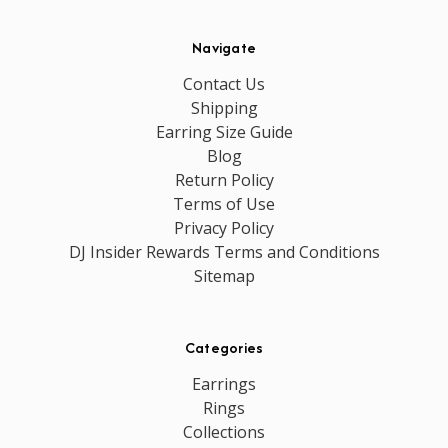
Navigate
Contact Us
Shipping
Earring Size Guide
Blog
Return Policy
Terms of Use
Privacy Policy
DJ Insider Rewards Terms and Conditions
Sitemap
Categories
Earrings
Rings
Collections