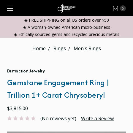
0
◈ FREE SHIPPING on all US orders over $50
◈ A woman-owned American micro-business
◈ Ethically sourced gems and recycled precious metals
Home
Rings
Men's Rings
Distinction Jewelry
Gemstone Engagement Ring |
Trillion 1+ Carat Chrysoberyl
$3,815.00
(No reviews yet)
Write a Review