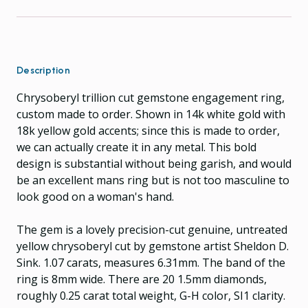
Description
Chrysoberyl trillion cut gemstone engagement ring,
custom made to order. Shown in 14k white gold with
18k yellow gold accents; since this is made to order,
we can actually create it in any metal. This bold
design is substantial without being garish, and would
be an excellent mans ring but is not too masculine to
look good on a woman's hand.
The gem is a lovely precision-cut genuine, untreated
yellow chrysoberyl cut by gemstone artist Sheldon D.
Sink. 1.07 carats, measures 6.31mm. The band of the
ring is 8mm wide. There are 20 1.5mm diamonds,
roughly 0.25 carat total weight, G-H color, SI1 clarity.