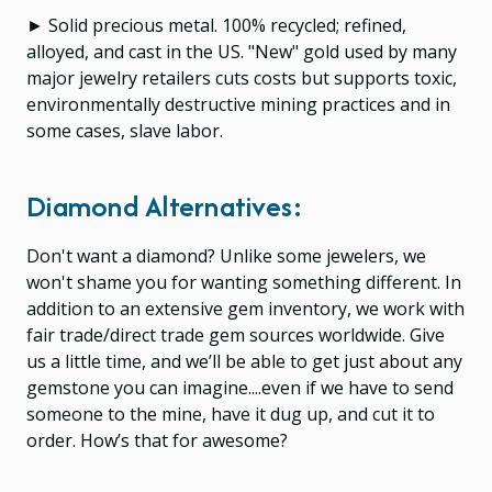
► Solid precious metal. 100% recycled; refined,
alloyed, and cast in the US. "New" gold used by many
major jewelry retailers cuts costs but supports toxic,
environmentally destructive mining practices and in
some cases, slave labor.
Diamond Alternatives:
Don't want a diamond? Unlike some jewelers, we
won't shame you for wanting something different. In
addition to an extensive gem inventory, we work with
fair trade/direct trade gem sources worldwide. Give
us a little time, and we’ll be able to get just about any
gemstone you can imagine....even if we have to send
someone to the mine, have it dug up, and cut it to
order. How’s that for awesome?