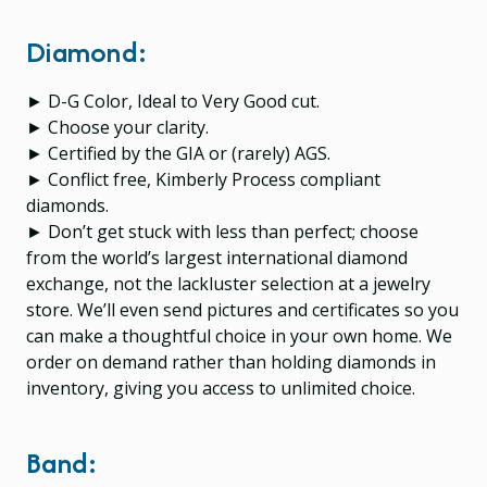
Diamond:
► D-G Color, Ideal to Very Good cut.
► Choose your clarity.
► Certified by the GIA or (rarely) AGS.
► Conflict free, Kimberly Process compliant
diamonds.
► Don’t get stuck with less than perfect; choose
from the world’s largest international diamond
exchange, not the lackluster selection at a jewelry
store. We’ll even send pictures and certificates so you
can make a thoughtful choice in your own home. We
order on demand rather than holding diamonds in
inventory, giving you access to unlimited choice.
Band: