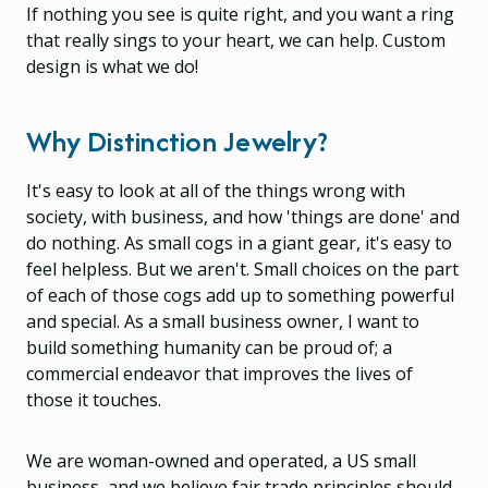
If nothing you see is quite right, and you want a ring
that really sings to your heart, we can help. Custom
design is what we do!
Why Distinction Jewelry?
It's easy to look at all of the things wrong with
society, with business, and how 'things are done' and
do nothing. As small cogs in a giant gear, it's easy to
feel helpless. But we aren't. Small choices on the part
of each of those cogs add up to something powerful
and special. As a small business owner, I want to
build something humanity can be proud of; a
commercial endeavor that improves the lives of
those it touches.
We are woman-owned and operated, a US small
business, and we believe fair trade principles should