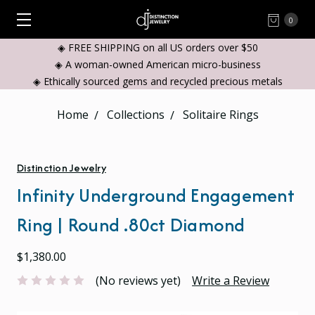
0
◈ FREE SHIPPING on all US orders over $50
◈ A woman-owned American micro-business
◈ Ethically sourced gems and recycled precious metals
Home
Collections
Solitaire Rings
Distinction Jewelry
Infinity Underground Engagement
Ring | Round .80ct Diamond
$1,380.00
(No reviews yet)
Write a Review