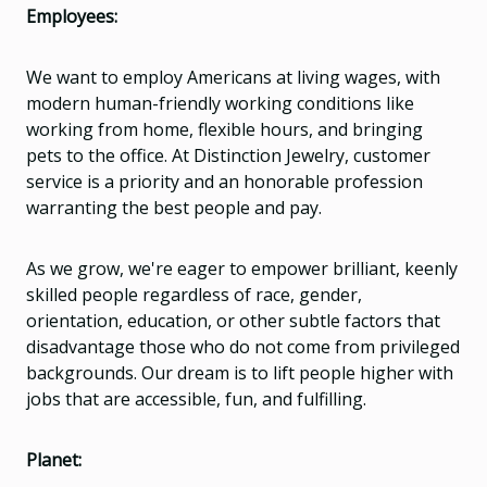
Employees:
We want to employ Americans at living wages, with
modern human-friendly working conditions like
working from home, flexible hours, and bringing
pets to the office. At Distinction Jewelry, customer
service is a priority and an honorable profession
warranting the best people and pay.
As we grow, we're eager to empower brilliant, keenly
skilled people regardless of race, gender,
orientation, education, or other subtle factors that
disadvantage those who do not come from privileged
backgrounds. Our dream is to lift people higher with
jobs that are accessible, fun, and fulfilling.
Planet: