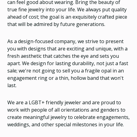
can feel good about wearing. Bring the beauty of
true fine jewelry into your life. We always put quality
ahead of cost; the goal is an exquisitely crafted piece
that will be admired by future generations.
As a design-focused company, we strive to present
you with designs that are exciting and unique, with a
fresh aesthetic that catches the eye and sets you
apart. We design for lasting durability, not just a fast
sale; we're not going to sell you a fragile opal in an
engagement ring or a thin, hollow band that won't
last.
We are a LGBT+ friendly jeweler and are proud to
work with people of all orientations and genders to
create meaningful jewelry to celebrate engagements,
weddings, and other special milestones in your life.