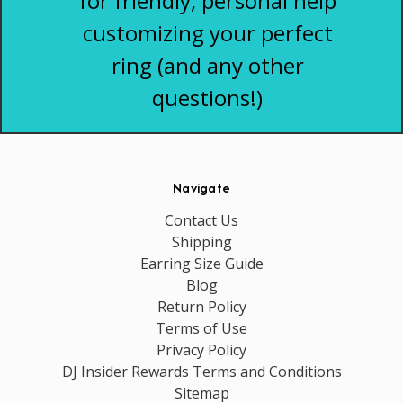
for friendly, personal help
customizing your perfect
ring (and any other
questions!)
Navigate
Contact Us
Shipping
Earring Size Guide
Blog
Return Policy
Terms of Use
Privacy Policy
DJ Insider Rewards Terms and Conditions
Sitemap