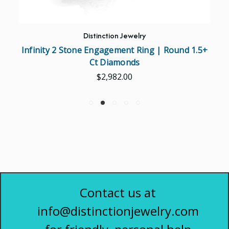
Distinction Jewelry
Infinity 2 Stone Engagement Ring | Round 1.5+
Ct Diamonds
$2,982.00
Contact us at
info@distinctionjewelry.com