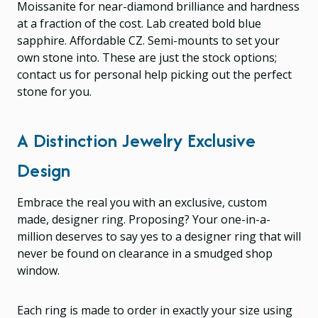
Moissanite for near-diamond brilliance and hardness
at a fraction of the cost. Lab created bold blue
sapphire. Affordable CZ. Semi-mounts to set your
own stone into. These are just the stock options;
contact us for personal help picking out the perfect
stone for you.
A Distinction Jewelry Exclusive
Design
Embrace the real you with an exclusive, custom
made, designer ring. Proposing? Your one-in-a-
million deserves to say yes to a designer ring that will
never be found on clearance in a smudged shop
window.
Each ring is made to order in exactly your size using