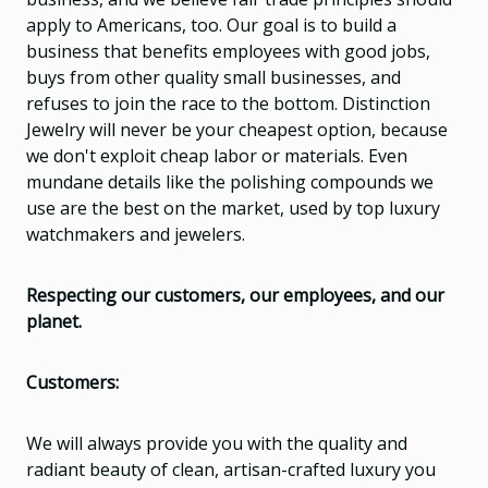
apply to Americans, too. Our goal is to build a
business that benefits employees with good jobs,
buys from other quality small businesses, and
refuses to join the race to the bottom. Distinction
Jewelry will never be your cheapest option, because
we don't exploit cheap labor or materials. Even
mundane details like the polishing compounds we
use are the best on the market, used by top luxury
watchmakers and jewelers.
Respecting our customers, our employees, and our
planet.
Customers:
We will always provide you with the quality and
radiant beauty of clean, artisan-crafted luxury you