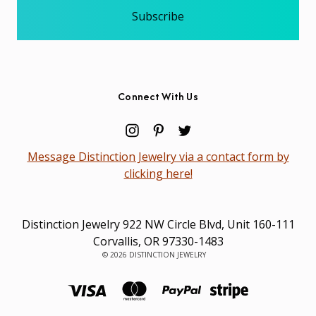
Connect With Us
Message Distinction Jewelry via a contact form by
clicking here!
Distinction Jewelry 922 NW Circle Blvd, Unit 160-111
Corvallis, OR 97330-1483
© 2026 DISTINCTION JEWELRY