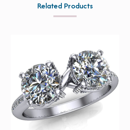
Related Products