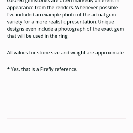
colored gemstones are often markedly different in
appearance from the renders. Whenever possible
I’ve included an example photo of the actual gem
variety for a more realistic presentation. Unique
designs even include a photograph of the exact gem
that will be used in the ring.
All values for stone size and weight are approximate.
* Yes, that is a Firefly reference.