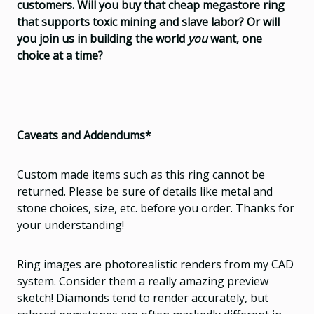
customers. Will you buy that cheap megastore ring
that supports toxic mining and slave labor? Or will
you join us in building the world
you
want, one
choice at a time?
Caveats and Addendums*
Custom made items such as this ring cannot be
returned. Please be sure of details like metal and
stone choices, size, etc. before you order. Thanks for
your understanding!
Ring images are photorealistic renders from my CAD
system. Consider them a really amazing preview
sketch! Diamonds tend to render accurately, but