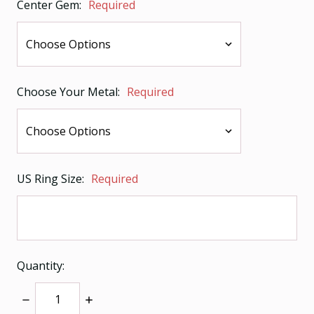
Center Gem:
Required
Choose Your Metal:
Required
US Ring Size:
Required
Quantity:
Decrease
Increase