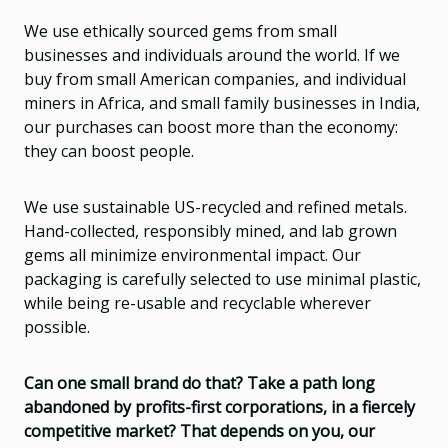
We use ethically sourced gems from small
businesses and individuals around the world. If we
buy from small American companies, and individual
miners in Africa, and small family businesses in India,
our purchases can boost more than the economy:
they can boost people.
We use sustainable US-recycled and refined metals.
Hand-collected, responsibly mined, and lab grown
gems all minimize environmental impact. Our
packaging is carefully selected to use minimal plastic,
while being re-usable and recyclable wherever
possible.
Can one small brand do that? Take a path long
abandoned by profits-first corporations, in a fiercely
competitive market? That depends on you, our