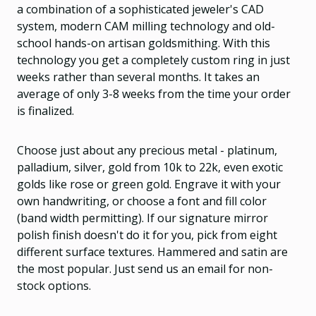
a combination of a sophisticated jeweler's CAD
system, modern CAM milling technology and old-
school hands-on artisan goldsmithing. With this
technology you get a completely custom ring in just
weeks rather than several months. It takes an
average of only 3-8 weeks from the time your order
is finalized.
Choose just about any precious metal - platinum,
palladium, silver, gold from 10k to 22k, even exotic
golds like rose or green gold. Engrave it with your
own handwriting, or choose a font and fill color
(band width permitting). If our signature mirror
polish finish doesn't do it for you, pick from eight
different surface textures. Hammered and satin are
the most popular. Just send us an email for non-
stock options.