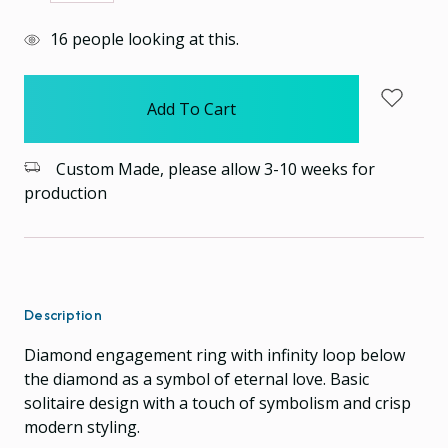
Quantity:
Quantity:
items
16
people looking at this.
in
stock
Custom Made, please allow 3-10 weeks for
production
Description
Diamond engagement ring with infinity loop below
the diamond as a symbol of eternal love. Basic
solitaire design with a touch of symbolism and crisp
modern styling.