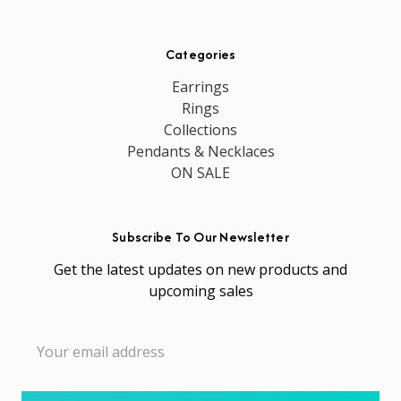
Categories
Earrings
Rings
Collections
Pendants & Necklaces
ON SALE
Subscribe To Our Newsletter
Get the latest updates on new products and
upcoming sales
Email
Address