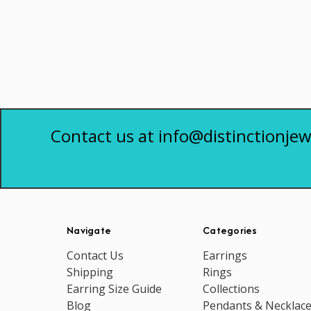
Contact us at info@distinctionjew
Navigate
Categories
Contact Us
Earrings
Shipping
Rings
Earring Size Guide
Collections
Blog
Pendants & Necklac