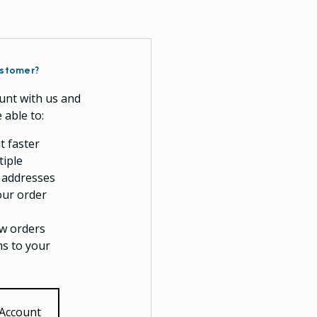
stomer?
unt with us and
e able to:
t faster
tiple
 addresses
our order
w orders
ms to your
 Account