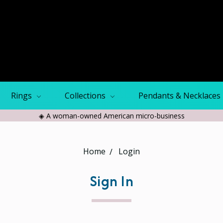
Rings
Collections
Pendants & Necklaces
◈ A woman-owned American micro-business
Home
Login
Sign In