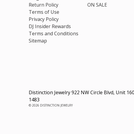
Return Policy
ON SALE
Terms of Use
Privacy Policy
DJ Insider Rewards
Terms and Conditions
Sitemap
Distinction Jewelry 922 NW Circle Blvd, Unit 16
1483
© 2026 DISTINCTION JEWELRY