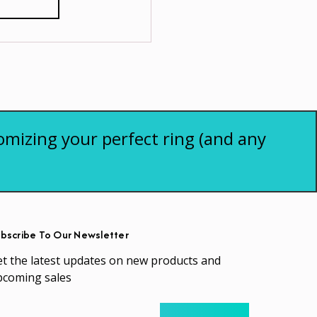
omizing your perfect ring (and any
bscribe To Our Newsletter
t the latest updates on new products and
pcoming sales
ail