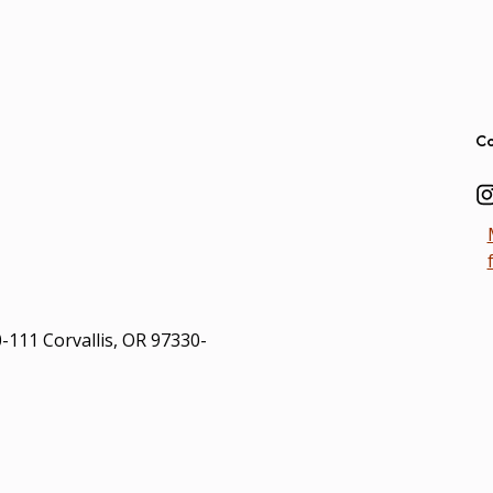
Ad
Co
0-111 Corvallis, OR 97330-