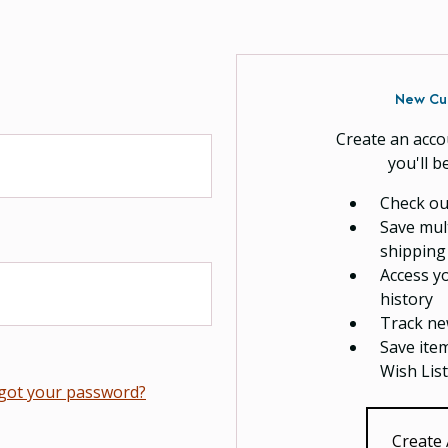
New Cu
Create an acco
you'll b
Check ou
Save mul
shipping
Access y
history
Track ne
Save ite
Wish List
got your password?
Create