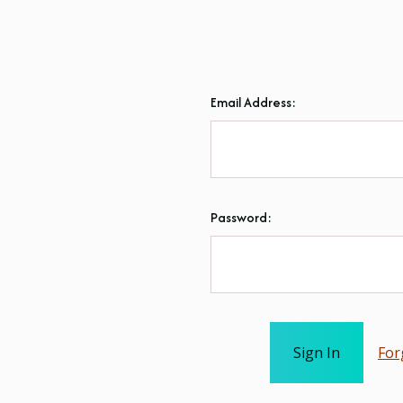
Email Address:
Password:
For