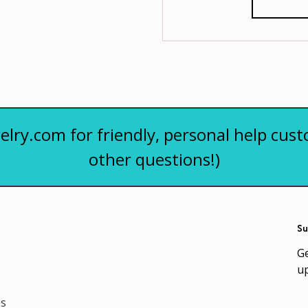
elry.com for friendly, personal help cust
other questions!)
Su
Ge
u
es
Em