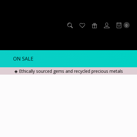
0
ON SALE
◈ Ethically sourced gems and recycled precious metals