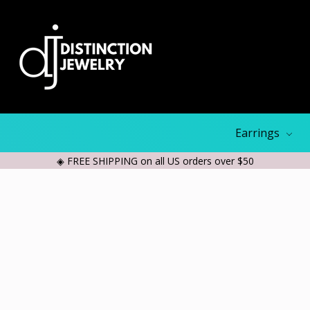
Earrings
◈ FREE SHIPPING on all US orders over $50