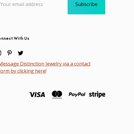
dress
nnect With Us
Message Distinction Jewelry via a contact
form by clicking here!