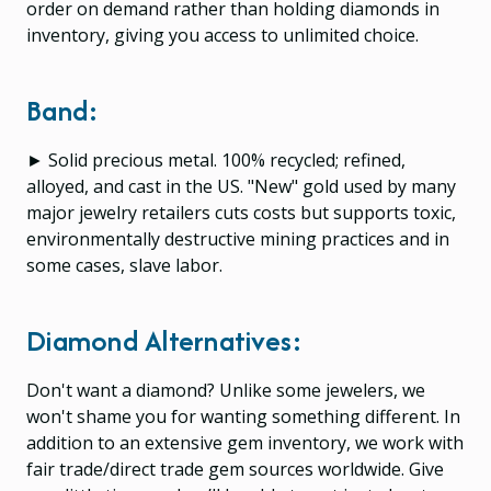
order on demand rather than holding diamonds in
inventory, giving you access to unlimited choice.
Band:
► Solid precious metal. 100% recycled; refined,
alloyed, and cast in the US. "New" gold used by many
major jewelry retailers cuts costs but supports toxic,
environmentally destructive mining practices and in
some cases, slave labor.
Diamond Alternatives:
Don't want a diamond? Unlike some jewelers, we
won't shame you for wanting something different. In
addition to an extensive gem inventory, we work with
fair trade/direct trade gem sources worldwide. Give