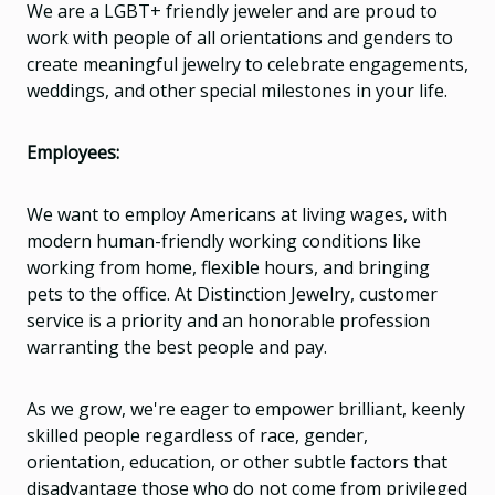
We are a LGBT+ friendly jeweler and are proud to
work with people of all orientations and genders to
create meaningful jewelry to celebrate engagements,
weddings, and other special milestones in your life.
Employees:
We want to employ Americans at living wages, with
modern human-friendly working conditions like
working from home, flexible hours, and bringing
pets to the office. At Distinction Jewelry, customer
service is a priority and an honorable profession
warranting the best people and pay.
As we grow, we're eager to empower brilliant, keenly
skilled people regardless of race, gender,
orientation, education, or other subtle factors that
disadvantage those who do not come from privileged