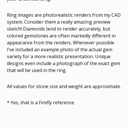
Ring images are photorealistic renders from my CAD
system. Consider them a really amazing preview
sketch! Diamonds tend to render accurately, but
colored gemstones are often markedly different in
appearance from the renders. Whenever possible
I’ve included an example photo of the actual gem
variety for a more realistic presentation. Unique
designs even include a photograph of the exact gem
that will be used in the ring.
All values for stone size and weight are approximate.
* Yes, that is a Firefly reference.