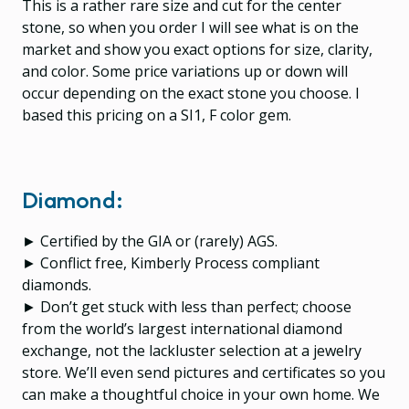
This is a rather rare size and cut for the center
stone, so when you order I will see what is on the
market and show you exact options for size, clarity,
and color. Some price variations up or down will
occur depending on the exact stone you choose. I
based this pricing on a SI1, F color gem.
Diamond:
► Certified by the GIA or (rarely) AGS.
► Conflict free, Kimberly Process compliant
diamonds.
► Don’t get stuck with less than perfect; choose
from the world’s largest international diamond
exchange, not the lackluster selection at a jewelry
store. We’ll even send pictures and certificates so you
can make a thoughtful choice in your own home. We