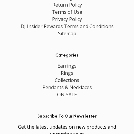
Return Policy
Terms of Use
Privacy Policy
DJ Insider Rewards Terms and Conditions
Sitemap
Categories
Earrings
Rings
Collections
Pendants & Necklaces
ON SALE
Subscribe To Our Newsletter
Get the latest updates on new products and
upcoming sales