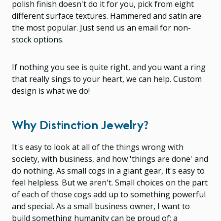
polish finish doesn't do it for you, pick from eight
different surface textures. Hammered and satin are
the most popular. Just send us an email for non-
stock options.
If nothing you see is quite right, and you want a ring
that really sings to your heart, we can help. Custom
design is what we do!
Why Distinction Jewelry?
It's easy to look at all of the things wrong with
society, with business, and how 'things are done' and
do nothing. As small cogs in a giant gear, it's easy to
feel helpless. But we aren't. Small choices on the part
of each of those cogs add up to something powerful
and special. As a small business owner, I want to
build something humanity can be proud of; a