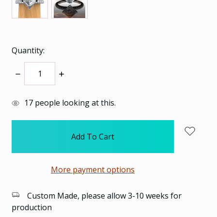
Quantity:
Decrease
Increase
Quantity:
Quantity:
items
17
people looking at this.
in
stock
More payment options
Custom Made, please allow 3-10 weeks for
production