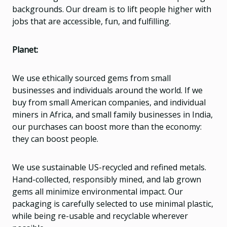
backgrounds. Our dream is to lift people higher with
jobs that are accessible, fun, and fulfilling.
Planet:
We use ethically sourced gems from small
businesses and individuals around the world. If we
buy from small American companies, and individual
miners in Africa, and small family businesses in India,
our purchases can boost more than the economy:
they can boost people.
We use sustainable US-recycled and refined metals.
Hand-collected, responsibly mined, and lab grown
gems all minimize environmental impact. Our
packaging is carefully selected to use minimal plastic,
while being re-usable and recyclable wherever