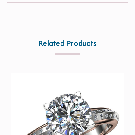
Related Products