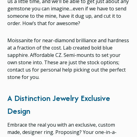
us a little time, and we’ll be able to get just about any
gemstone you can imagine....even if we have to send
someone to the mine, have it dug up, and cut it to
order. How’s that for awesome?
Moissanite for near-diamond brilliance and hardness
at a fraction of the cost. Lab created bold blue
sapphire. Affordable CZ. Semi-mounts to set your
own stone into. These are just the stock options;
contact us for personal help picking out the perfect
stone for you.
A Distinction Jewelry Exclusive
Design
Embrace the real you with an exclusive, custom
made, designer ring. Proposing? Your one-in-a-