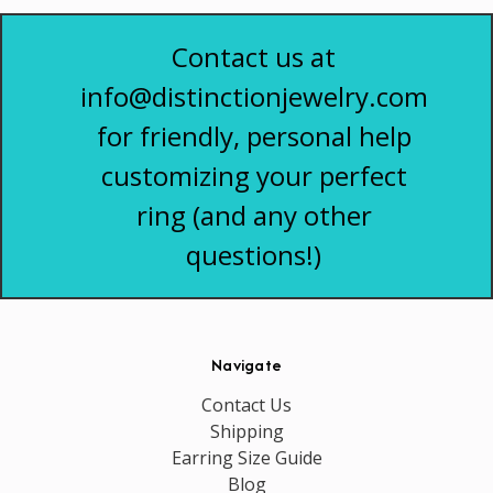
Contact us at
info@distinctionjewelry.com
for friendly, personal help
customizing your perfect
ring (and any other
questions!)
Navigate
Contact Us
Shipping
Earring Size Guide
Blog