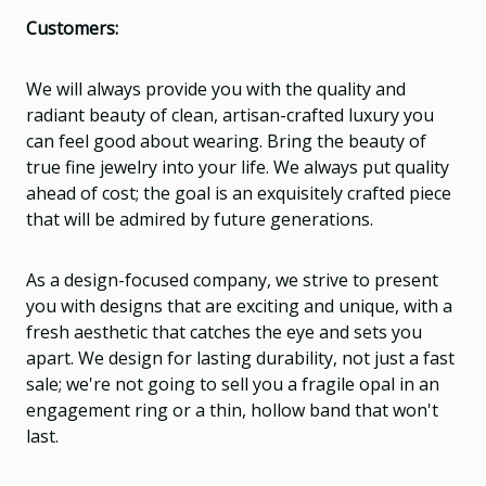
Customers:
We will always provide you with the quality and
radiant beauty of clean, artisan-crafted luxury you
can feel good about wearing. Bring the beauty of
true fine jewelry into your life. We always put quality
ahead of cost; the goal is an exquisitely crafted piece
that will be admired by future generations.
As a design-focused company, we strive to present
you with designs that are exciting and unique, with a
fresh aesthetic that catches the eye and sets you
apart. We design for lasting durability, not just a fast
sale; we're not going to sell you a fragile opal in an
engagement ring or a thin, hollow band that won't
last.