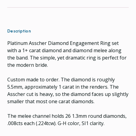
Description
Platinum Asscher Diamond Engagement Ring set
with a 1+ carat diamond and diamond melee along
the band. The simple, yet dramatic ring is perfect for
the modern bride.
Custom made to order. The diamond is roughly
5.5mm, approximately 1 carat in the renders. The
Asscher cut is heavy, so the diamond faces up slightly
smaller that most one carat diamonds.
The melee channel holds 26 1.3mm round diamonds,
.008cts each (.224tcw). G-H color, SI1 clarity.