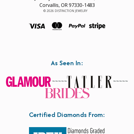
Corvallis, OR 97330-1483
© 2026 DISTINCTION JEWELRY
As Seen In:
~~~~~
~~~~~
Certified Diamonds From: