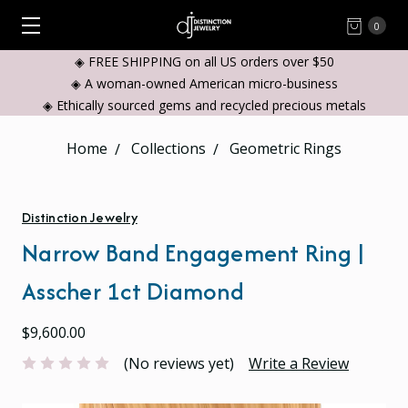
0
◈ FREE SHIPPING on all US orders over $50
◈ A woman-owned American micro-business
◈ Ethically sourced gems and recycled precious metals
Home
Collections
Geometric Rings
Distinction Jewelry
Narrow Band Engagement Ring |
Asscher 1ct Diamond
$9,600.00
(No reviews yet)
Write a Review