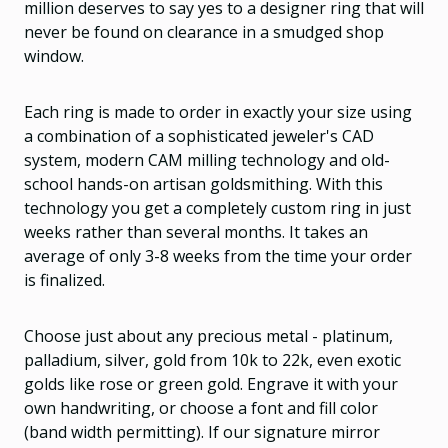
million deserves to say yes to a designer ring that will
never be found on clearance in a smudged shop
window.
Each ring is made to order in exactly your size using
a combination of a sophisticated jeweler's CAD
system, modern CAM milling technology and old-
school hands-on artisan goldsmithing. With this
technology you get a completely custom ring in just
weeks rather than several months. It takes an
average of only 3-8 weeks from the time your order
is finalized.
Choose just about any precious metal - platinum,
palladium, silver, gold from 10k to 22k, even exotic
golds like rose or green gold. Engrave it with your
own handwriting, or choose a font and fill color
(band width permitting). If our signature mirror