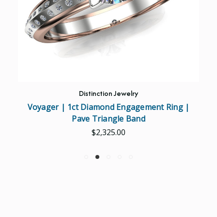
Distinction Jewelry
Voyager | 1ct Diamond Engagement Ring |
Pave Triangle Band
$2,325.00