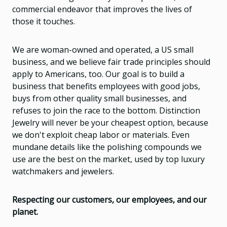
commercial endeavor that improves the lives of
those it touches.
We are woman-owned and operated, a US small
business, and we believe fair trade principles should
apply to Americans, too. Our goal is to build a
business that benefits employees with good jobs,
buys from other quality small businesses, and
refuses to join the race to the bottom. Distinction
Jewelry will never be your cheapest option, because
we don't exploit cheap labor or materials. Even
mundane details like the polishing compounds we
use are the best on the market, used by top luxury
watchmakers and jewelers.
Respecting our customers, our employees, and our
planet.