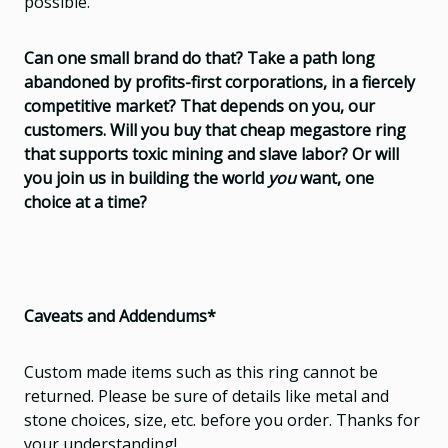
possible.
Can one small brand do that? Take a path long
abandoned by profits-first corporations, in a fiercely
competitive market? That depends on you, our
customers. Will you buy that cheap megastore ring
that supports toxic mining and slave labor? Or will
you join us in building the world
you
want, one
choice at a time?
Caveats and Addendums*
Custom made items such as this ring cannot be
returned. Please be sure of details like metal and
stone choices, size, etc. before you order. Thanks for
your understanding!