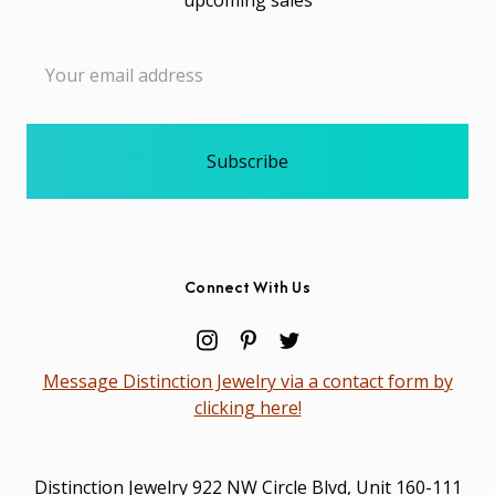
Email
Address
Connect With Us
Message Distinction Jewelry via a contact form by
clicking here!
Distinction Jewelry 922 NW Circle Blvd, Unit 160-111