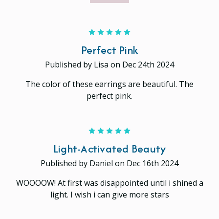
5
Perfect Pink
Published by Lisa on Dec 24th 2024
The color of these earrings are beautiful. The
perfect pink.
5
Light-Activated Beauty
Published by Daniel on Dec 16th 2024
WOOOOW! At first was disappointed until i shined a
light. I wish i can give more stars