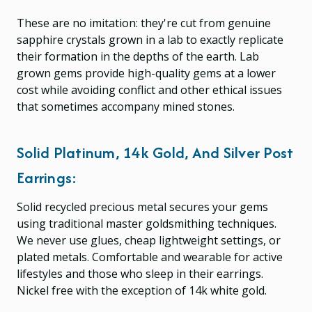
These are no imitation: they're cut from genuine
sapphire crystals grown in a lab to exactly replicate
their formation in the depths of the earth. Lab
grown gems provide high-quality gems at a lower
cost while avoiding conflict and other ethical issues
that sometimes accompany mined stones.
Solid Platinum, 14k Gold, And Silver Post
Earrings:
Solid recycled precious metal secures your gems
using traditional master goldsmithing techniques.
We never use glues, cheap lightweight settings, or
plated metals. Comfortable and wearable for active
lifestyles and those who sleep in their earrings.
Nickel free with the exception of 14k white gold.