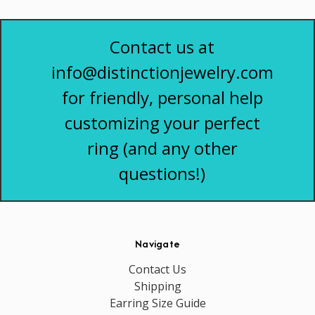
Contact us at
info@distinctionjewelry.com
for friendly, personal help
customizing your perfect
ring (and any other
questions!)
Navigate
Contact Us
Shipping
Earring Size Guide