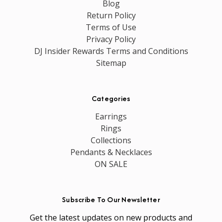
Blog
Return Policy
Terms of Use
Privacy Policy
DJ Insider Rewards Terms and Conditions
Sitemap
Categories
Earrings
Rings
Collections
Pendants & Necklaces
ON SALE
Subscribe To Our Newsletter
Get the latest updates on new products and