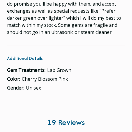
do promise you'll be happy with them, and accept
exchanges as well as special requests like "Prefer
darker green over lighter" which I will do my best to
match within my stock. Some gems are fragile and
should not go in an ultrasonic or steam cleaner.
Additional Details
Gem Treatments:
Lab Grown
Color:
Cherry Blossom Pink
Gender:
Unisex
19 Reviews