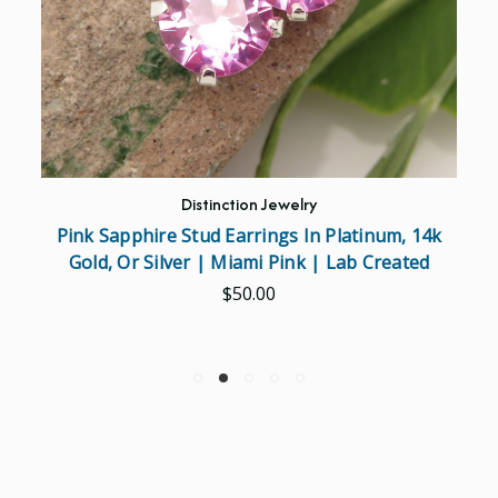
Distinction Jewelry
Pink Sapphire Stud Earrings In Platinum, 14k
Gold, Or Silver | Miami Pink | Lab Created
$50.00