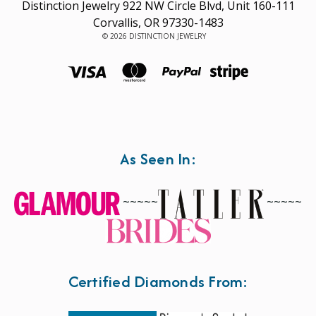
Distinction Jewelry 922 NW Circle Blvd, Unit 160-111
Corvallis, OR 97330-1483
© 2026 DISTINCTION JEWELRY
As Seen In:
~~~~~
~~~~~
Certified Diamonds From: