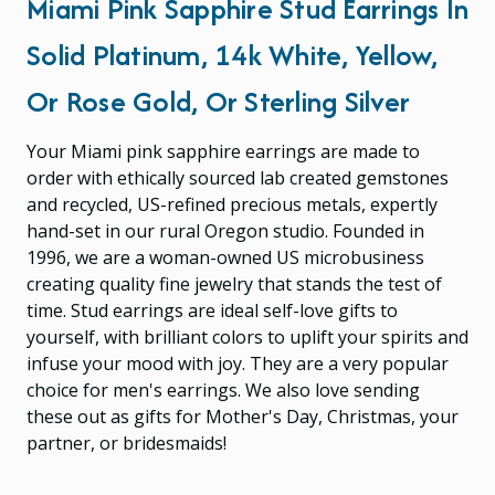
Miami Pink Sapphire Stud Earrings In
Solid Platinum, 14k White, Yellow,
Or Rose Gold, Or Sterling Silver
Your Miami pink sapphire earrings are made to
order with ethically sourced lab created gemstones
and recycled, US-refined precious metals, expertly
hand-set in our rural Oregon studio. Founded in
1996, we are a woman-owned US microbusiness
creating quality fine jewelry that stands the test of
time. Stud earrings are ideal self-love gifts to
yourself, with brilliant colors to uplift your spirits and
infuse your mood with joy. They are a very popular
choice for men's earrings. We also love sending
these out as gifts for Mother's Day, Christmas, your
partner, or bridesmaids!