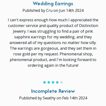
Wedding Earrings
Published by Cru on Jun 14th 2024
I can't express enough how much I appreciated the
customer service and quality product of Distinction
Jewelry. I was struggling to find a pair of pink
sapphire earrings for my wedding, and they
answered all of my questions no matter how silly.
The earrings are gorgeous, and they set them in
rose gold per my request. Phenomenal shop,
phenomenal product, and I'm looking forward to
ordering again in the future!
4
Incomplete Review
Published by Swathy on Feb 14th 2024