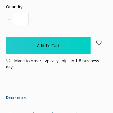
Quantity:
Decrease
Increase
Quantity:
Quantity:
items
in
stock
Made to order, typically ships in 1-8 business
days
Description