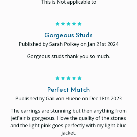
This is Not applicable to
5
Gorgeous Studs
Published by Sarah Polkey on Jan 21st 2024
Gorgeous studs thank you so much.
5
Perfect Match
Published by Gail von Huene on Dec 18th 2023
The earrings are stunning but then anything from
jetflair is gorgeous. I love the quality of the stones
and the light pink goes perfectly with my light blue
jacket.