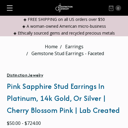
0
◈ FREE SHIPPING on all US orders over $50
◈ A woman-owned American micro-business
◈ Ethically sourced gems and recycled precious metals
Home
Earrings
Gemstone Stud Earrings - Faceted
Distinction Jewelry
Pink Sapphire Stud Earrings In
Platinum, 14k Gold, Or Silver |
Cherry Blossom Pink | Lab Created
$50.00 - $724.00