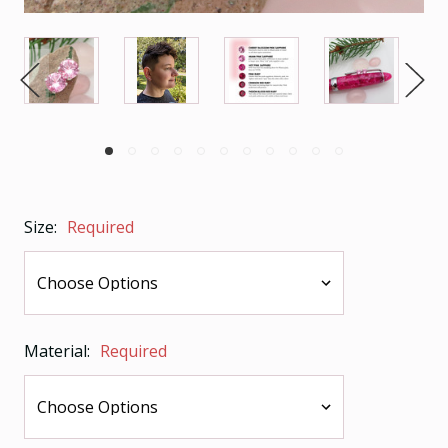
Size:
Required
Material:
Required