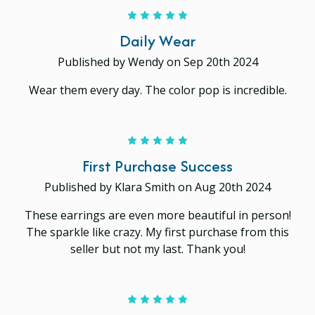
5
Daily Wear
Published by Wendy on Sep 20th 2024
Wear them every day. The color pop is incredible.
5
First Purchase Success
Published by Klara Smith on Aug 20th 2024
These earrings are even more beautiful in person!
The sparkle like crazy. My first purchase from this
seller but not my last. Thank you!
5