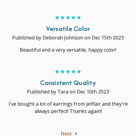
5
Versatile Color
Published by Deborah Johnson on Dec 15th 2023
Beautiful and a very versatile, happy color!
5
Consistent Quality
Published by Tara on Dec 10th 2023
I've bought a lot of earrings from jetflair and they're
always perfect! Thanks again!
Next