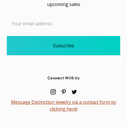
upcoming sales
Email
Address
Connect With Us
Message Distinction Jewelry via a contact form by
clicking here!