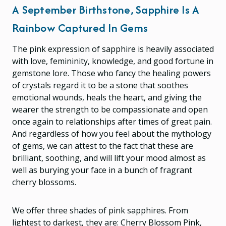
A September Birthstone, Sapphire Is A
Rainbow Captured In Gems
The pink expression of sapphire is heavily associated
with love, femininity, knowledge, and good fortune in
gemstone lore. Those who fancy the healing powers
of crystals regard it to be a stone that soothes
emotional wounds, heals the heart, and giving the
wearer the strength to be compassionate and open
once again to relationships after times of great pain.
And regardless of how you feel about the mythology
of gems, we can attest to the fact that these are
brilliant, soothing, and will lift your mood almost as
well as burying your face in a bunch of fragrant
cherry blossoms.
We offer three shades of pink sapphires. From
lightest to darkest, they are: Cherry Blossom Pink,