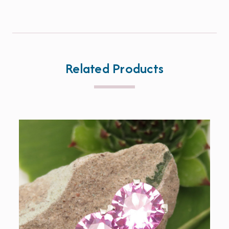
Related Products