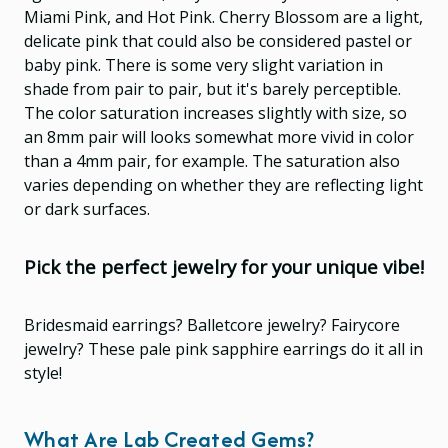
Miami Pink, and Hot Pink. Cherry Blossom are a light,
delicate pink that could also be considered pastel or
baby pink. There is some very slight variation in
shade from pair to pair, but it's barely perceptible.
The color saturation increases slightly with size, so
an 8mm pair will looks somewhat more vivid in color
than a 4mm pair, for example. The saturation also
varies depending on whether they are reflecting light
or dark surfaces.
Pick the perfect jewelry for your unique vibe!
Bridesmaid earrings? Balletcore jewelry? Fairycore
jewelry? These pale pink sapphire earrings do it all in
style!
What Are Lab Created Gems?