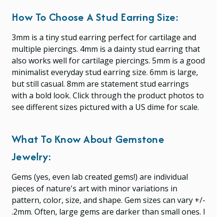
How To Choose A Stud Earring Size:
3mm is a tiny stud earring perfect for cartilage and
multiple piercings. 4mm is a dainty stud earring that
also works well for cartilage piercings. 5mm is a good
minimalist everyday stud earring size. 6mm is large,
but still casual. 8mm are statement stud earrings
with a bold look. Click through the product photos to
see different sizes pictured with a US dime for scale.
What To Know About Gemstone
Jewelry:
Gems (yes, even lab created gems!) are individual
pieces of nature's art with minor variations in
pattern, color, size, and shape. Gem sizes can vary +/-
.2mm. Often, large gems are darker than small ones. I