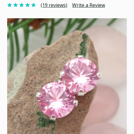
(19 reviews)
Write a Review