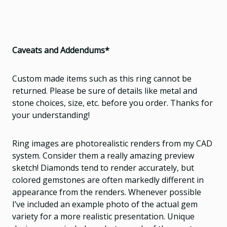
Caveats and Addendums*
Custom made items such as this ring cannot be
returned. Please be sure of details like metal and
stone choices, size, etc. before you order. Thanks for
your understanding!
Ring images are photorealistic renders from my CAD
system. Consider them a really amazing preview
sketch! Diamonds tend to render accurately, but
colored gemstones are often markedly different in
appearance from the renders. Whenever possible
I’ve included an example photo of the actual gem
variety for a more realistic presentation. Unique