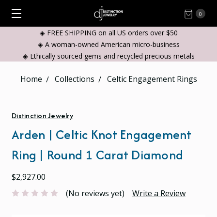
0
◈ FREE SHIPPING on all US orders over $50
◈ A woman-owned American micro-business
◈ Ethically sourced gems and recycled precious metals
Home
Collections
Celtic Engagement Rings
Distinction Jewelry
Arden | Celtic Knot Engagement
Ring | Round 1 Carat Diamond
$2,927.00
(No reviews yet)
Write a Review