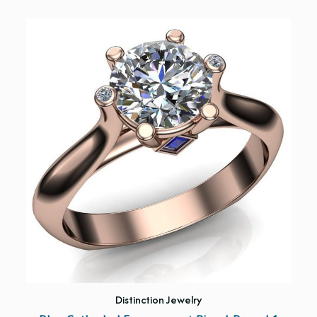
Distinction Jewelry