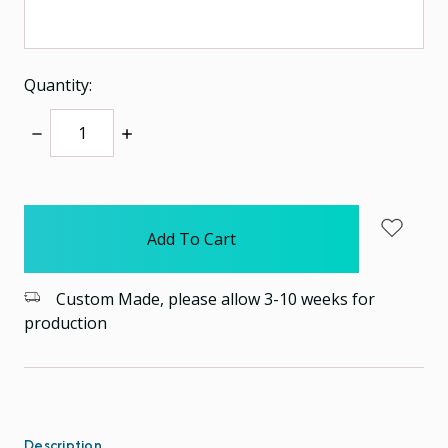
Quantity:
Decrease
Increase
Quantity:
Quantity:
items
in
stock
Custom Made, please allow 3-10 weeks for
production
Description