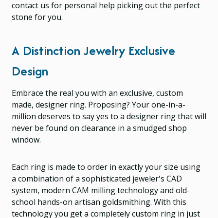
contact us for personal help picking out the perfect
stone for you.
A Distinction Jewelry Exclusive
Design
Embrace the real you with an exclusive, custom
made, designer ring. Proposing? Your one-in-a-
million deserves to say yes to a designer ring that will
never be found on clearance in a smudged shop
window.
Each ring is made to order in exactly your size using
a combination of a sophisticated jeweler's CAD
system, modern CAM milling technology and old-
school hands-on artisan goldsmithing. With this
technology you get a completely custom ring in just