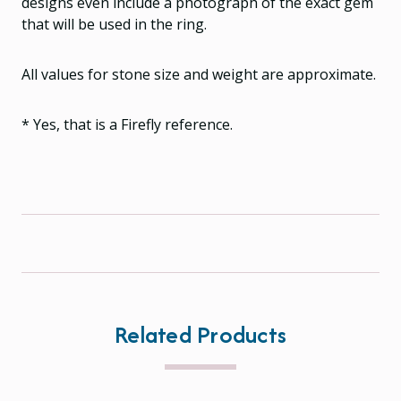
designs even include a photograph of the exact gem
that will be used in the ring.
All values for stone size and weight are approximate.
* Yes, that is a Firefly reference.
Related Products