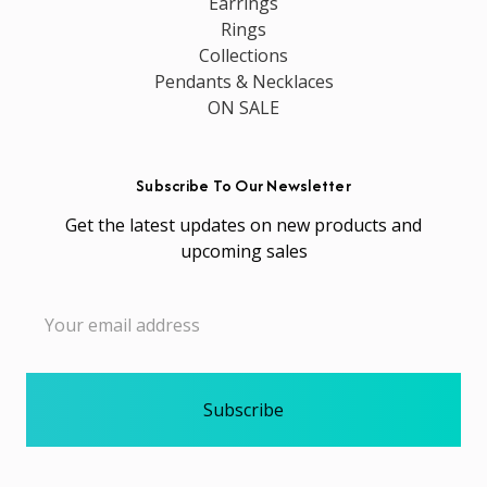
Earrings
Rings
Collections
Pendants & Necklaces
ON SALE
Subscribe To Our Newsletter
Get the latest updates on new products and
upcoming sales
Email
Address