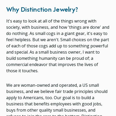
Why Distinction Jewelry?
It's easy to look at all of the things wrong with
society, with business, and how 'things are done' and
do nothing. As small cogs in a giant gear, it's easy to
feel helpless. But we aren't. Small choices on the part
of each of those cogs add up to something powerful
and special. As a small business owner, I want to
build something humanity can be proud of; a
commercial endeavor that improves the lives of
those it touches.
We are woman-owned and operated, a US small
business, and we believe fair trade principles should
apply to Americans, too. Our goal is to build a
business that benefits employees with good jobs,
buys from other quality small businesses, and