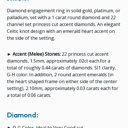
Diamond engagement ring in solid gold, platinum, or
palladium, set with a 1 carat round diamond and 22
channel set princess cut accent diamonds. An elegant
Celtic knot design with an emerald heart accent on
the side of the setting.
► Accent (Melee) Stones:
22 princess cut accent
diamonds, 1.5mm, approximately .02ct each.for a
total of roughly 0.44 carats of diamonds. SI1 clarity,
G-H color.
In addition, 2 round accent emeralds (in
the heart shaped frame on either side of the center
setting), 2.10mm, approximately 0.03 carats each for
a total of 0.06 carats.
Diamond:
► D-G Color, Ideal to Very Good cut.