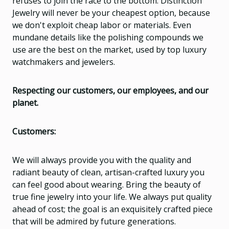
refuses to join the race to the bottom. Distinction
Jewelry will never be your cheapest option, because
we don't exploit cheap labor or materials. Even
mundane details like the polishing compounds we
use are the best on the market, used by top luxury
watchmakers and jewelers.
Respecting our customers, our employees, and our
planet.
Customers:
We will always provide you with the quality and
radiant beauty of clean, artisan-crafted luxury you
can feel good about wearing. Bring the beauty of
true fine jewelry into your life. We always put quality
ahead of cost; the goal is an exquisitely crafted piece
that will be admired by future generations.