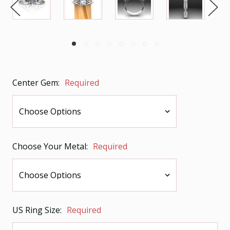
Center Gem:
Required
Choose Your Metal:
Required
US Ring Size:
Required