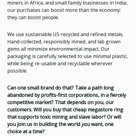
miners in Africa, and small family businesses in India,
our purchases can boost more than the economy:
they can boost people.
We use sustainable US-recycled and refined metals.
Hand-collected, responsibly mined, and lab grown
gems all minimize environmental impact. Our
packaging is carefully selected to use minimal plastic,
while being re-usable and recyclable wherever
possible.
Can one small brand do that? Take a path long
abandoned by profits-first corporations, in a fiercely
competitive market? That depends on you, our
customers. Will you buy that cheap megastore ring
that supports toxic mining and slave labor? Or will
you join us in building the world
you
want, one
choice at a time?