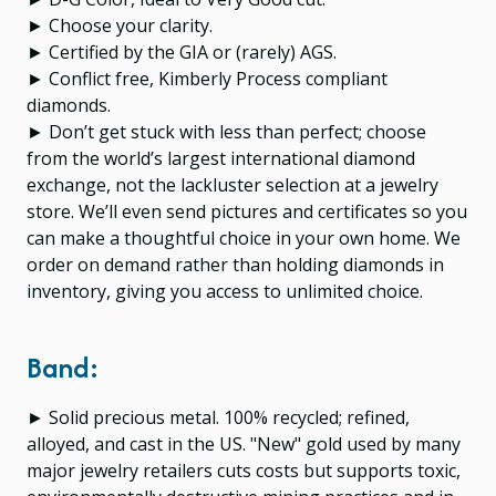
► Choose your clarity.
► Certified by the GIA or (rarely) AGS.
► Conflict free, Kimberly Process compliant
diamonds.
► Don’t get stuck with less than perfect; choose
from the world’s largest international diamond
exchange, not the lackluster selection at a jewelry
store. We’ll even send pictures and certificates so you
can make a thoughtful choice in your own home. We
order on demand rather than holding diamonds in
inventory, giving you access to unlimited choice.
Band:
► Solid precious metal. 100% recycled; refined,
alloyed, and cast in the US. "New" gold used by many
major jewelry retailers cuts costs but supports toxic,