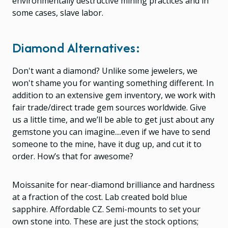
environmentally destructive mining practices and in
some cases, slave labor.
Diamond Alternatives:
Don't want a diamond? Unlike some jewelers, we
won't shame you for wanting something different. In
addition to an extensive gem inventory, we work with
fair trade/direct trade gem sources worldwide. Give
us a little time, and we’ll be able to get just about any
gemstone you can imagine....even if we have to send
someone to the mine, have it dug up, and cut it to
order. How’s that for awesome?
Moissanite for near-diamond brilliance and hardness
at a fraction of the cost. Lab created bold blue
sapphire. Affordable CZ. Semi-mounts to set your
own stone into. These are just the stock options;