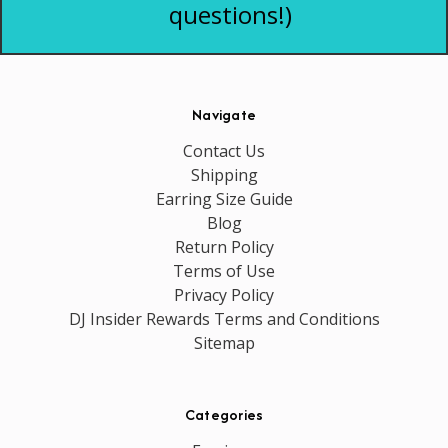
questions!)
Navigate
Contact Us
Shipping
Earring Size Guide
Blog
Return Policy
Terms of Use
Privacy Policy
DJ Insider Rewards Terms and Conditions
Sitemap
Categories