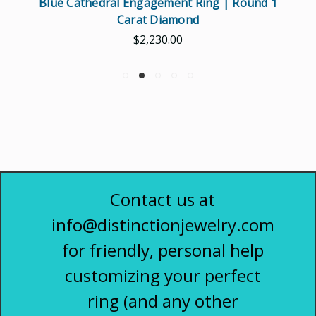
Blue Cathedral Engagement Ring | Round 1
Carat Diamond
$2,230.00
Contact us at
info@distinctionjewelry.com
for friendly, personal help
customizing your perfect
ring (and any other