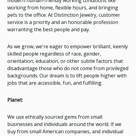
modern human-friendly working conditions like
working from home, flexible hours, and bringing
pets to the office. At Distinction Jewelry, customer
service is a priority and an honorable profession
warranting the best people and pay.
As we grow, we're eager to empower brilliant, keenly
skilled people regardless of race, gender,
orientation, education, or other subtle factors that
disadvantage those who do not come from privileged
backgrounds. Our dream is to lift people higher with
jobs that are accessible, fun, and fulfilling.
Planet:
We use ethically sourced gems from small
businesses and individuals around the world. If we
buy from small American companies, and individual