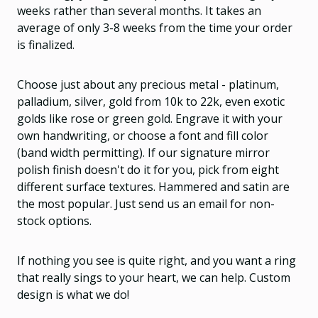
weeks rather than several months. It takes an
average of only 3-8 weeks from the time your order
is finalized.
Choose just about any precious metal - platinum,
palladium, silver, gold from 10k to 22k, even exotic
golds like rose or green gold. Engrave it with your
own handwriting, or choose a font and fill color
(band width permitting). If our signature mirror
polish finish doesn't do it for you, pick from eight
different surface textures. Hammered and satin are
the most popular. Just send us an email for non-
stock options.
If nothing you see is quite right, and you want a ring
that really sings to your heart, we can help. Custom
design is what we do!