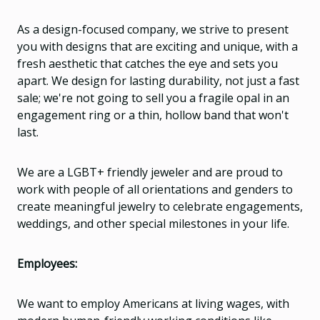
As a design-focused company, we strive to present
you with designs that are exciting and unique, with a
fresh aesthetic that catches the eye and sets you
apart. We design for lasting durability, not just a fast
sale; we're not going to sell you a fragile opal in an
engagement ring or a thin, hollow band that won't
last.
We are a LGBT+ friendly jeweler and are proud to
work with people of all orientations and genders to
create meaningful jewelry to celebrate engagements,
weddings, and other special milestones in your life.
Employees:
We want to employ Americans at living wages, with