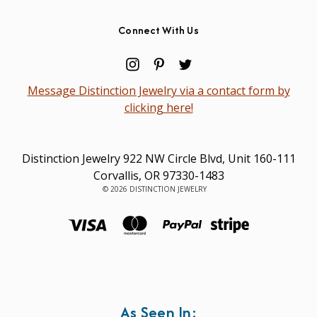
Connect With Us
Message Distinction Jewelry via a contact form by
clicking here!
Distinction Jewelry 922 NW Circle Blvd, Unit 160-111
Corvallis, OR 97330-1483
© 2026 DISTINCTION JEWELRY
As Seen In: