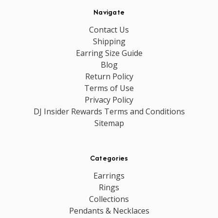
Navigate
Contact Us
Shipping
Earring Size Guide
Blog
Return Policy
Terms of Use
Privacy Policy
DJ Insider Rewards Terms and Conditions
Sitemap
Categories
Earrings
Rings
Collections
Pendants & Necklaces