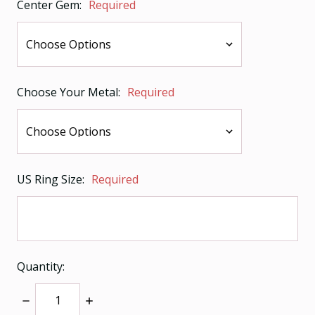
Center Gem:
Required
Choose Your Metal:
Required
US Ring Size:
Required
Quantity:
Decrease
Increase