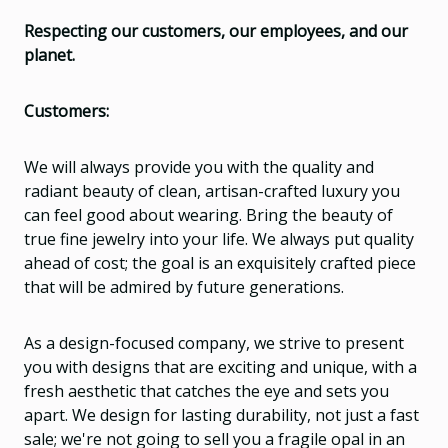
Respecting our customers, our employees, and our
planet.
Customers:
We will always provide you with the quality and
radiant beauty of clean, artisan-crafted luxury you
can feel good about wearing. Bring the beauty of
true fine jewelry into your life. We always put quality
ahead of cost; the goal is an exquisitely crafted piece
that will be admired by future generations.
As a design-focused company, we strive to present
you with designs that are exciting and unique, with a
fresh aesthetic that catches the eye and sets you
apart. We design for lasting durability, not just a fast
sale; we're not going to sell you a fragile opal in an