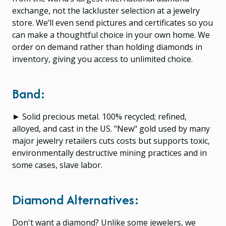
exchange, not the lackluster selection at a jewelry
store. We’ll even send pictures and certificates so you
can make a thoughtful choice in your own home. We
order on demand rather than holding diamonds in
inventory, giving you access to unlimited choice.
Band:
► Solid precious metal. 100% recycled; refined,
alloyed, and cast in the US. "New" gold used by many
major jewelry retailers cuts costs but supports toxic,
environmentally destructive mining practices and in
some cases, slave labor.
Diamond Alternatives:
Don't want a diamond? Unlike some jewelers, we