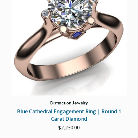
Distinction Jewelry
Blue Cathedral Engagement Ring | Round 1
Carat Diamond
$2,230.00