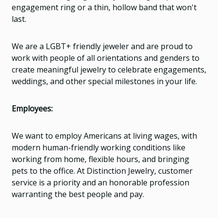
engagement ring or a thin, hollow band that won't
last.
We are a LGBT+ friendly jeweler and are proud to
work with people of all orientations and genders to
create meaningful jewelry to celebrate engagements,
weddings, and other special milestones in your life.
Employees:
We want to employ Americans at living wages, with
modern human-friendly working conditions like
working from home, flexible hours, and bringing
pets to the office. At Distinction Jewelry, customer
service is a priority and an honorable profession
warranting the best people and pay.