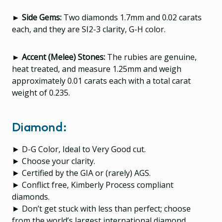
► Side Gems:
Two diamonds 1.7mm and 0.02 carats
each, and they are SI2-3 clarity, G-H color.
► Accent (Melee) Stones:
The rubies are genuine,
heat treated, and measure 1.25mm and weigh
approximately 0.01 carats each with a total carat
weight of 0.235.
Diamond:
► D-G Color, Ideal to Very Good cut.
► Choose your clarity.
► Certified by the GIA or (rarely) AGS.
► Conflict free, Kimberly Process compliant
diamonds.
► Don’t get stuck with less than perfect; choose
from the world’s largest international diamond