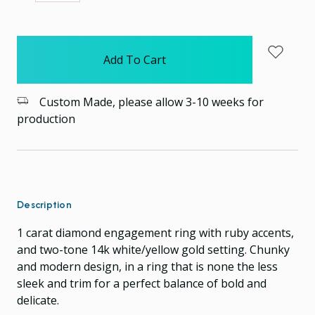
Quantity:
Quantity:
items
in
stock
Custom Made, please allow 3-10 weeks for
production
Description
1 carat diamond engagement ring with ruby accents,
and two-tone 14k white/yellow gold setting. Chunky
and modern design, in a ring that is none the less
sleek and trim for a perfect balance of bold and
delicate.