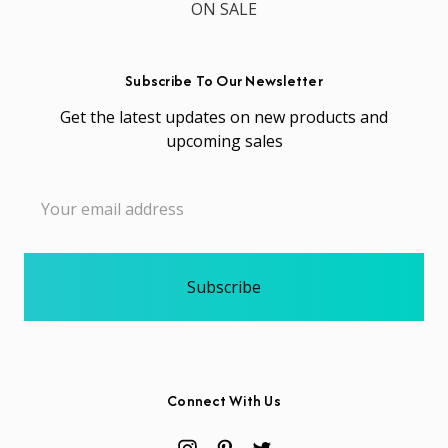
ON SALE
Subscribe To Our Newsletter
Get the latest updates on new products and
upcoming sales
Email
Address
Connect With Us