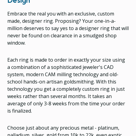
Embrace the real you with an exclusive, custom
made, designer ring. Proposing? Your one-in-a-
million deserves to say yes to a designer ring that will
never be found on clearance in a smudged shop
window.
Each ring is made to order in exactly your size using
a combination of a sophisticated jeweler's CAD
system, modern CAM milling technology and old-
school hands-on artisan goldsmithing. With this
technology you get a completely custom ring in just
weeks rather than several months. It takes an
average of only 3-8 weeks from the time your order
is finalized.
Choose just about any precious metal - platinum,
palladium, silver, gold from 10k to 22k, even exotic