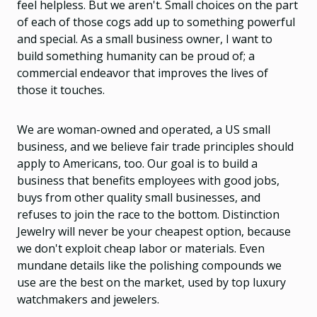
feel helpless. But we aren't. Small choices on the part
of each of those cogs add up to something powerful
and special. As a small business owner, I want to
build something humanity can be proud of; a
commercial endeavor that improves the lives of
those it touches.
We are woman-owned and operated, a US small
business, and we believe fair trade principles should
apply to Americans, too. Our goal is to build a
business that benefits employees with good jobs,
buys from other quality small businesses, and
refuses to join the race to the bottom. Distinction
Jewelry will never be your cheapest option, because
we don't exploit cheap labor or materials. Even
mundane details like the polishing compounds we
use are the best on the market, used by top luxury
watchmakers and jewelers.