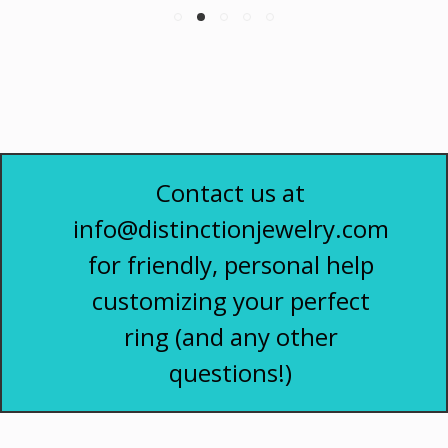
Contact us at
info@distinctionjewelry.com
for friendly, personal help
customizing your perfect
ring (and any other
questions!)