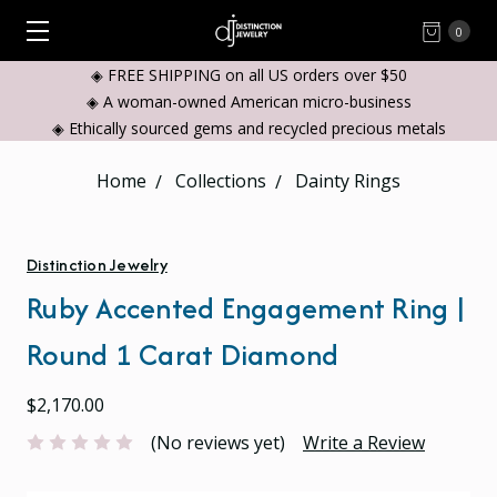
0
◈ FREE SHIPPING on all US orders over $50
◈ A woman-owned American micro-business
◈ Ethically sourced gems and recycled precious metals
Home
Collections
Dainty Rings
Distinction Jewelry
Ruby Accented Engagement Ring |
Round 1 Carat Diamond
$2,170.00
(No reviews yet)
Write a Review