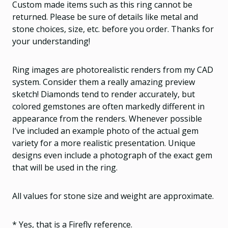
Custom made items such as this ring cannot be
returned. Please be sure of details like metal and
stone choices, size, etc. before you order. Thanks for
your understanding!
Ring images are photorealistic renders from my CAD
system. Consider them a really amazing preview
sketch! Diamonds tend to render accurately, but
colored gemstones are often markedly different in
appearance from the renders. Whenever possible
I’ve included an example photo of the actual gem
variety for a more realistic presentation. Unique
designs even include a photograph of the exact gem
that will be used in the ring.
All values for stone size and weight are approximate.
* Yes, that is a Firefly reference.