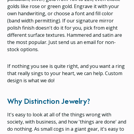
golds like rose or green gold. Engrave it with your
own handwriting, or choose a font and fill color
(band width permitting). If our signature mirror
polish finish doesn't do it for you, pick from eight
different surface textures. Hammered and satin are
the most popular. Just send us an email for non-
stock options.
If nothing you see is quite right, and you want a ring
that really sings to your heart, we can help. Custom
design is what we do!
Why Distinction Jewelry?
It's easy to look at all of the things wrong with
society, with business, and how 'things are done' and
do nothing. As small cogs in a giant gear, it's easy to