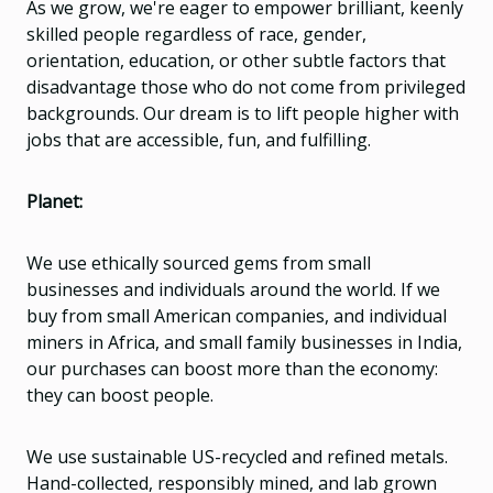
As we grow, we're eager to empower brilliant, keenly
skilled people regardless of race, gender,
orientation, education, or other subtle factors that
disadvantage those who do not come from privileged
backgrounds. Our dream is to lift people higher with
jobs that are accessible, fun, and fulfilling.
Planet:
We use ethically sourced gems from small
businesses and individuals around the world. If we
buy from small American companies, and individual
miners in Africa, and small family businesses in India,
our purchases can boost more than the economy:
they can boost people.
We use sustainable US-recycled and refined metals.
Hand-collected, responsibly mined, and lab grown