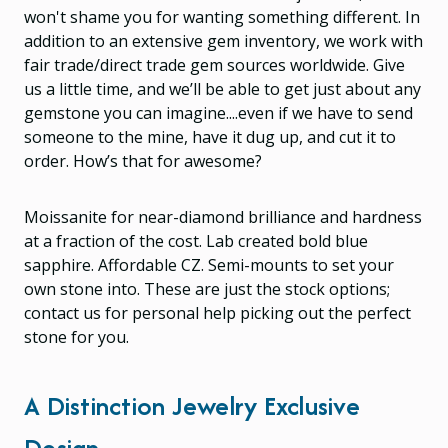
won't shame you for wanting something different. In
addition to an extensive gem inventory, we work with
fair trade/direct trade gem sources worldwide. Give
us a little time, and we’ll be able to get just about any
gemstone you can imagine....even if we have to send
someone to the mine, have it dug up, and cut it to
order. How’s that for awesome?
Moissanite for near-diamond brilliance and hardness
at a fraction of the cost. Lab created bold blue
sapphire. Affordable CZ. Semi-mounts to set your
own stone into. These are just the stock options;
contact us for personal help picking out the perfect
stone for you.
A Distinction Jewelry Exclusive
Design