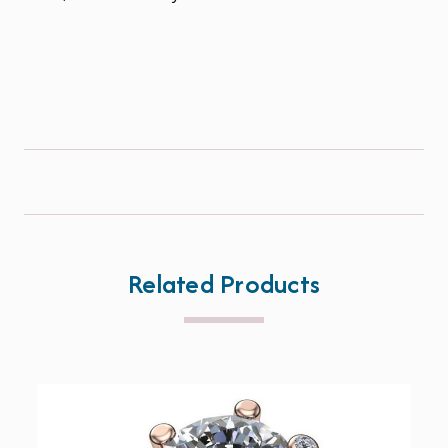
Related Products