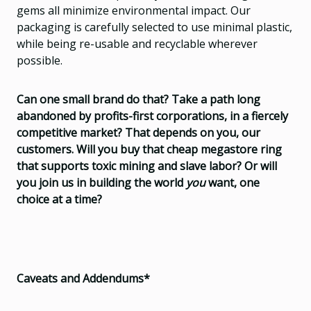
gems all minimize environmental impact. Our
packaging is carefully selected to use minimal plastic,
while being re-usable and recyclable wherever
possible.
Can one small brand do that? Take a path long
abandoned by profits-first corporations, in a fiercely
competitive market? That depends on you, our
customers. Will you buy that cheap megastore ring
that supports toxic mining and slave labor? Or will
you join us in building the world
you
want, one
choice at a time?
Caveats and Addendums*