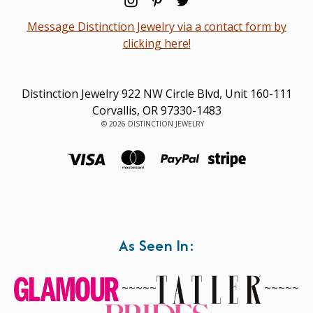
Message Distinction Jewelry via a contact form by
clicking here!
Distinction Jewelry 922 NW Circle Blvd, Unit 160-111
Corvallis, OR 97330-1483
© 2026 DISTINCTION JEWELRY
As Seen In:
~~~~~
~~~~~