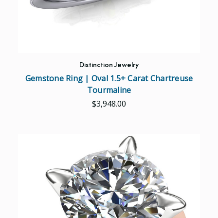
Distinction Jewelry
Gemstone Ring | Oval 1.5+ Carat Chartreuse
Tourmaline
$3,948.00