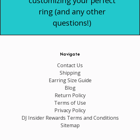
customizing your perfect
ring (and any other
questions!)
Navigate
Contact Us
Shipping
Earring Size Guide
Blog
Return Policy
Terms of Use
Privacy Policy
DJ Insider Rewards Terms and Conditions
Sitemap