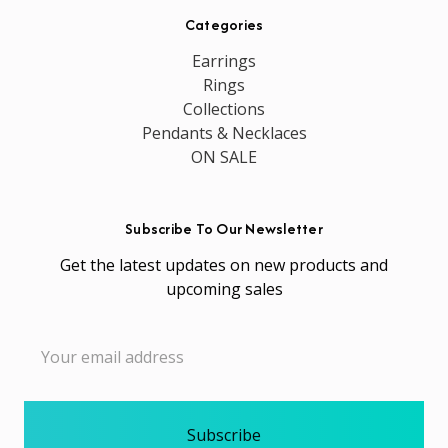
Categories
Earrings
Rings
Collections
Pendants & Necklaces
ON SALE
Subscribe To Our Newsletter
Get the latest updates on new products and
upcoming sales
Email
Address