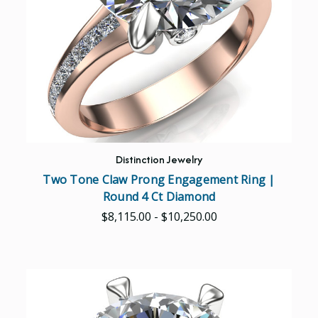
Distinction Jewelry
Two Tone Claw Prong Engagement Ring |
Round 4 Ct Diamond
$8,115.00 - $10,250.00