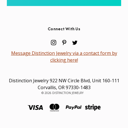
Connect With Us
Message Distinction Jewelry via a contact form by
clicking here!
Distinction Jewelry 922 NW Circle Blvd, Unit 160-111
Corvallis, OR 97330-1483
© 2026 DISTINCTION JEWELRY