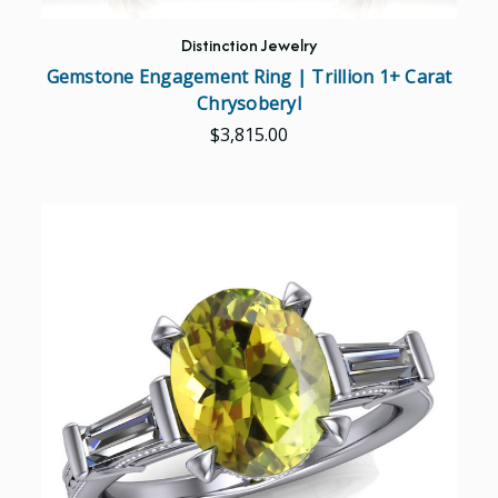
Distinction Jewelry
Gemstone Engagement Ring | Trillion 1+ Carat
Chrysoberyl
$3,815.00