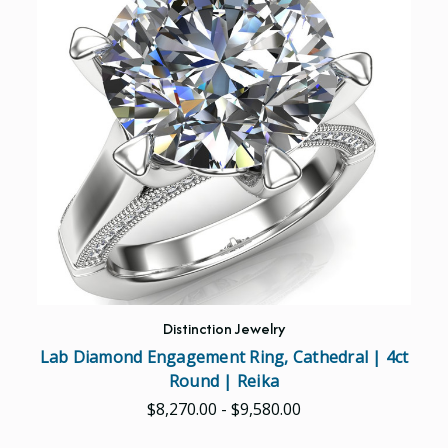
Distinction Jewelry
Lab Diamond Engagement Ring, Cathedral | 4ct
Round | Reika
$8,270.00 - $9,580.00