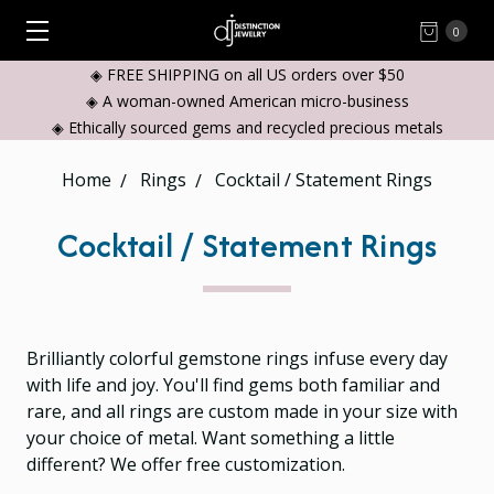
0
◈ FREE SHIPPING on all US orders over $50
◈ A woman-owned American micro-business
◈ Ethically sourced gems and recycled precious metals
Home
Rings
Cocktail / Statement Rings
Cocktail / Statement Rings
Brilliantly colorful gemstone rings infuse every day
with life and joy. You'll find gems both familiar and
rare, and all rings are custom made in your size with
your choice of metal. Want something a little
different? We offer free customization.