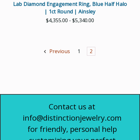
Lab Diamond Engagement Ring, Blue Half Halo
| 1ct Round | Ainsley
$4,355.00 - $5,340.00
Previous
1
2
Contact us at
info@distinctionjewelry.com
for friendly, personal help