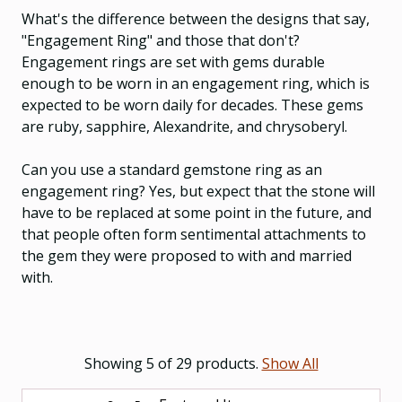
What's the difference between the designs that say,
"Engagement Ring" and those that don't?
Engagement rings are set with gems durable
enough to be worn in an engagement ring, which is
expected to be worn daily for decades. These gems
are ruby, sapphire, Alexandrite, and chrysoberyl.
Can you use a standard gemstone ring as an
engagement ring? Yes, but expect that the stone will
have to be replaced at some point in the future, and
that people often form sentimental attachments to
the gem they were proposed to with and married
with.
Showing 5 of 29 products.
Show All