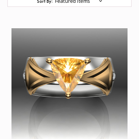
Sort By: