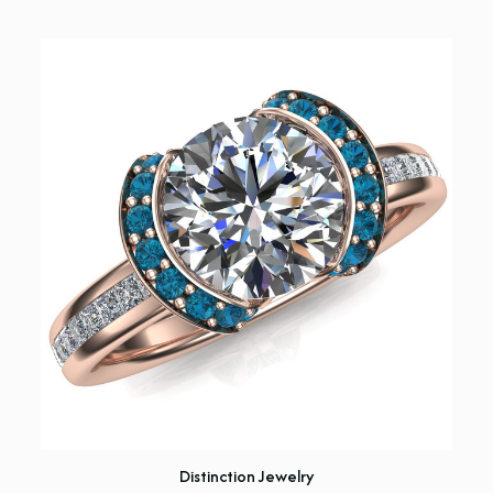
Distinction Jewelry