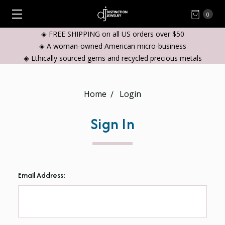
0
◈ FREE SHIPPING on all US orders over $50
◈ A woman-owned American micro-business
◈ Ethically sourced gems and recycled precious metals
Home
Login
Sign In
Email Address: