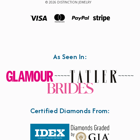
© 2026 DISTINCTION JEWELRY
As Seen In:
~~~~~
~~~~~
Certified Diamonds From: