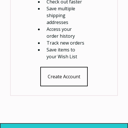
Check out faster
Save multiple
shipping
addresses
Access your
order history
Track new orders
Save items to
your Wish List
Create Account