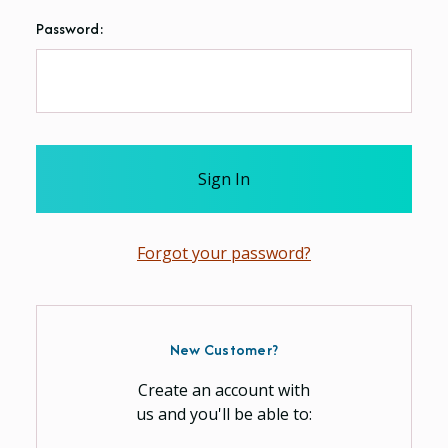
Password:
Forgot your password?
New Customer?
Create an account with
us and you'll be able to: