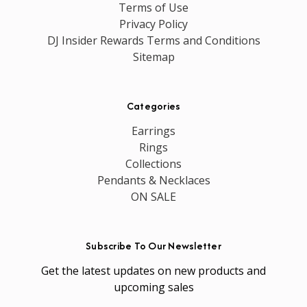
Terms of Use
Privacy Policy
DJ Insider Rewards Terms and Conditions
Sitemap
Categories
Earrings
Rings
Collections
Pendants & Necklaces
ON SALE
Subscribe To Our Newsletter
Get the latest updates on new products and
upcoming sales