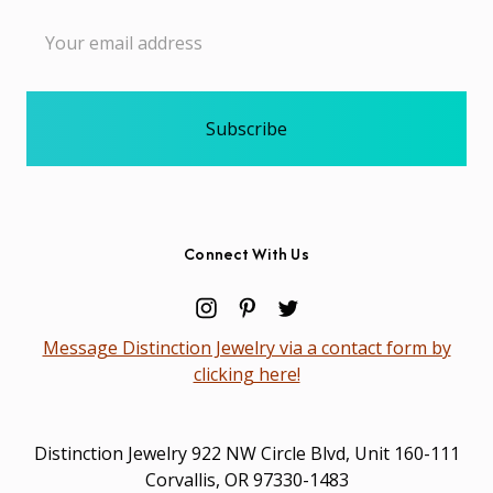
Email
Address
Connect With Us
Message Distinction Jewelry via a contact form by
clicking here!
Distinction Jewelry 922 NW Circle Blvd, Unit 160-111
Corvallis, OR 97330-1483