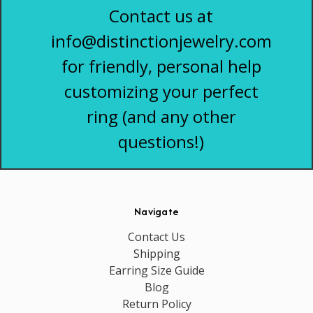
Contact us at
info@distinctionjewelry.com
for friendly, personal help
customizing your perfect
ring (and any other
questions!)
Navigate
Contact Us
Shipping
Earring Size Guide
Blog
Return Policy