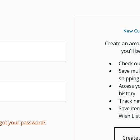
New Cu
Create an acco
you'll b
Check ou
Save mul
shipping
Access y
history
Track ne
Save ite
Wish List
got your password?
Create