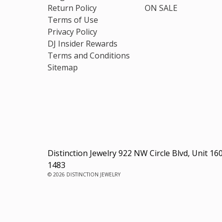
Return Policy
ON SALE
Terms of Use
Privacy Policy
DJ Insider Rewards
Terms and Conditions
Sitemap
Distinction Jewelry 922 NW Circle Blvd, Unit 16
1483
© 2026 DISTINCTION JEWELRY