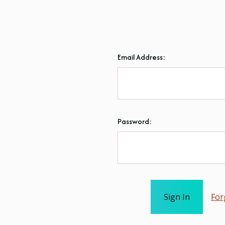
Email Address:
Password:
For