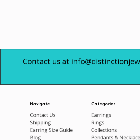
Contact us at info@distinctionjew
Navigate
Categories
Contact Us
Earrings
Shipping
Rings
Earring Size Guide
Collections
Blog
Pendants & Necklac