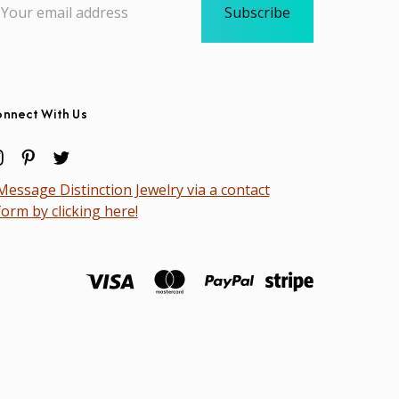
dress
nnect With Us
Message Distinction Jewelry via a contact
form by clicking here!