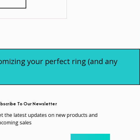
omizing your perfect ring (and any
bscribe To Our Newsletter
t the latest updates on new products and
pcoming sales
ail