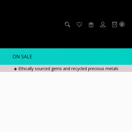
0
ON SALE
◈ Ethically sourced gems and recycled precious metals