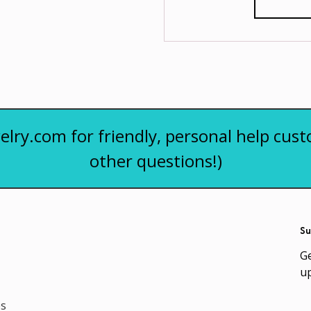
elry.com for friendly, personal help cust
other questions!)
Su
Ge
u
es
Em