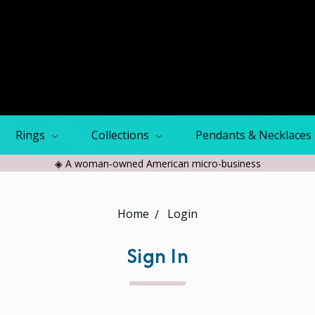
Rings
Collections
Pendants & Necklaces
◈ A woman-owned American micro-business
Home
Login
Sign In