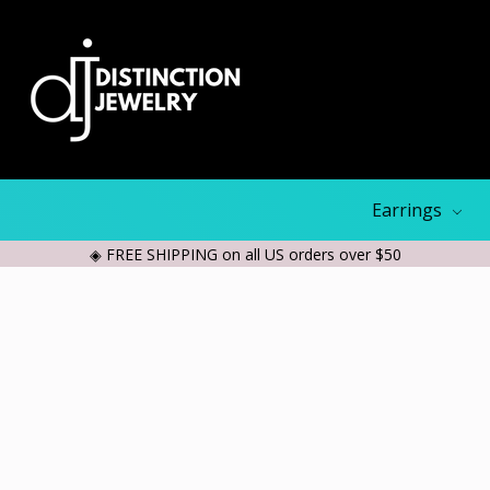
Earrings
◈ FREE SHIPPING on all US orders over $50