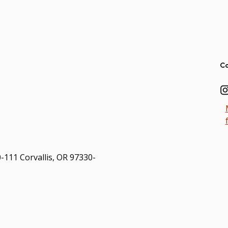
Ad
Co
0-111 Corvallis, OR 97330-