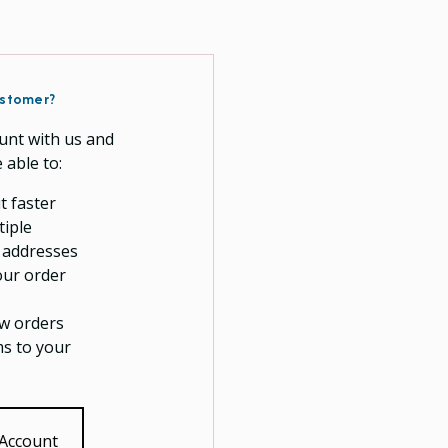
stomer?
unt with us and
e able to:
t faster
tiple
 addresses
our order
w orders
ms to your
 Account